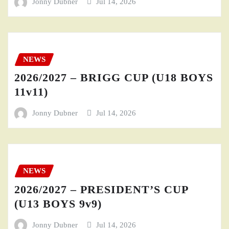
Jonny Dubner
Jul 14, 2026
NEWS
2026/2027 – BRIGG CUP (U18 BOYS
11v11)
Jonny Dubner
Jul 14, 2026
NEWS
2026/2027 – PRESIDENT’S CUP
(U13 BOYS 9v9)
Jonny Dubner
Jul 14, 2026