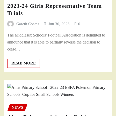
2023-24 Girls Representative Team
Trials
Gareth Coates
Jun 30, 2023
0
The Middlesex Schools’ Football Association is delighted to
announce that it is able to partially reverse the decision to
cease…
READ MORE
NEWS