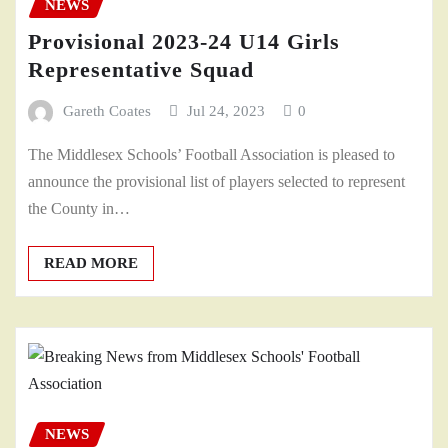
NEWS
Provisional 2023-24 U14 Girls
Representative Squad
Gareth Coates
Jul 24, 2023
0
The Middlesex Schools’ Football Association is pleased to
announce the provisional list of players selected to represent
the County in…
READ MORE
NEWS