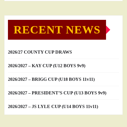
RECENT NEWS
2026/27 COUNTY CUP DRAWS
2026/2027 – KAY CUP (U12 BOYS 9v9)
2026/2027 – BRIGG CUP (U18 BOYS 11v11)
2026/2027 – PRESIDENT’S CUP (U13 BOYS 9v9)
2026/2027 – JS LYLE CUP (U14 BOYS 11v11)