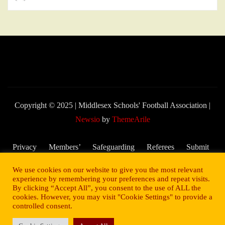
Copyright © 2025 | Middlesex Schools' Football Association
|
Newsio
by
ThemeArile
Privacy
Members’
Safeguarding
Referees
Submit
Policy
Area
and Child
My
We use cookies on our website to give you the most relevant
Welfare
Score –
experience by remembering your preferences and repeat visits.
By clicking “Accept All”, you consent to the use of ALL the
2025/26
cookies. However, you may visit "Cookie Settings" to provide a
Season
controlled consent.