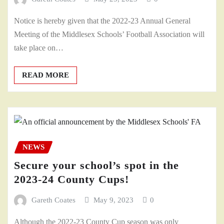
Notice is hereby given that the 2022-23 Annual General
Meeting of the Middlesex Schools’ Football Association will
take place on…
READ MORE
NEWS
Secure your school’s spot in the
2023-24 County Cups!
Gareth Coates
May 9, 2023
0
Although the 2022-23 County Cup season was only