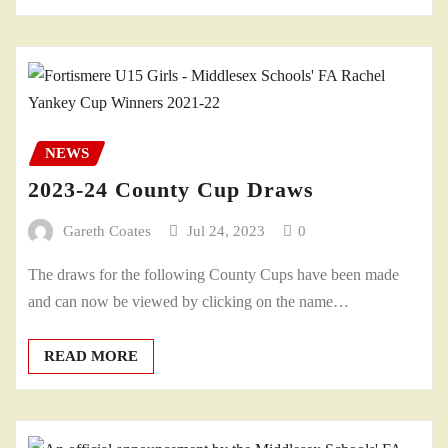
NEWS
2023-24 County Cup Draws
Gareth Coates
Jul 24, 2023
0
The draws for the following County Cups have been made
and can now be viewed by clicking on the name…
READ MORE