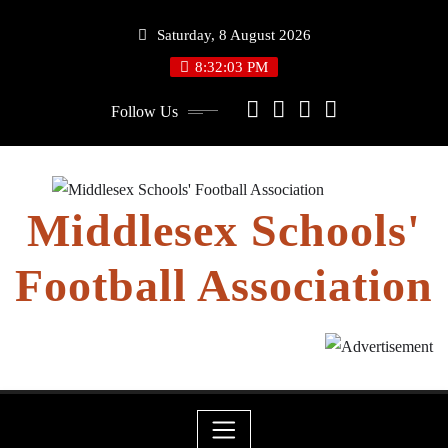
Skip
Saturday, 8 August 2026
to
content
8:32:04 PM
Follow Us
Middlesex Schools'
Football Association