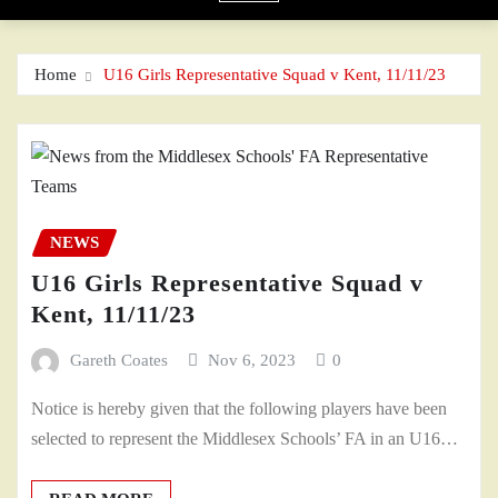
Home
U16 Girls Representative Squad v Kent, 11/11/23
NEWS
U16 Girls Representative Squad v
Kent, 11/11/23
Gareth Coates
Nov 6, 2023
0
Notice is hereby given that the following players have been
selected to represent the Middlesex Schools’ FA in an U16…