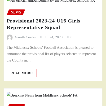
NEWS
Provisional 2023-24 U16 Girls
Representative Squad
Gareth Coates
Jul 24, 2023
0
The Middlesex Schools’ Football Association is pleased to
announce the provisional list of players selected to represent
the County in…
READ MORE