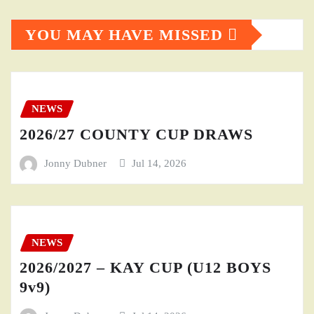
YOU MAY HAVE MISSED
NEWS
2026/27 COUNTY CUP DRAWS
Jonny Dubner
Jul 14, 2026
NEWS
2026/2027 – KAY CUP (U12 BOYS
9v9)