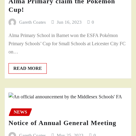
Alma Primary claim the Pokémon
Cup!
Gareth Coates
Jun 16, 2023
0
Alma Primary School in Barnet won the ESFA Pokémon
Primary Schools’ Cup for Small Schools at Leicester City FC
on…
READ MORE
NEWS
Notice of Annual General Meeting
Gareth Coates
May 25, 2023
0