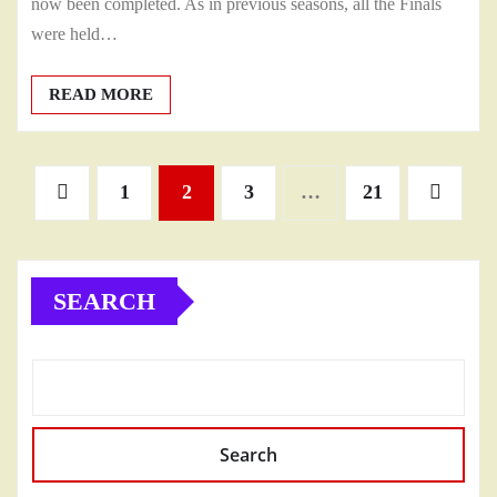
now been completed. As in previous seasons, all the Finals
were held…
READ MORE
Posts
1
2
3
…
21
pagination
SEARCH
Search