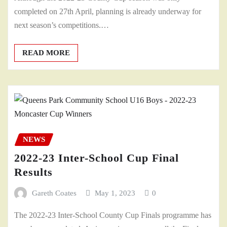
completed on 27th April, planning is already underway for
next season’s competitions.…
READ MORE
NEWS
2022-23 Inter-School Cup Final
Results
Gareth Coates
May 1, 2023
0
The 2022-23 Inter-School County Cup Finals programme has