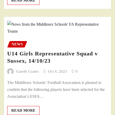
READ MORE
NEWS
U14 Girls Representative Squad v
Sussex, 14/10/23
Gareth Coates
Oct 4, 2023
0
The Middlesex Schools’ Football Association is pleased to
confirm that the following players have been selected for the
Association’s ESFA…
READ MORE