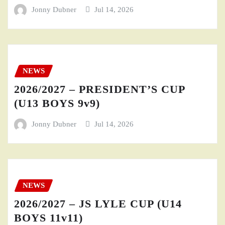
Jonny Dubner
Jul 14, 2026
NEWS
2026/2027 – PRESIDENT’S CUP
(U13 BOYS 9v9)
Jonny Dubner
Jul 14, 2026
NEWS
2026/2027 – JS LYLE CUP (U14
BOYS 11v11)