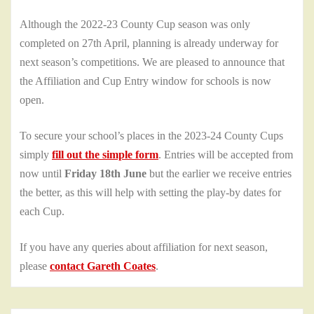
Although the 2022-23 County Cup season was only
completed on 27th April, planning is already underway for
next season’s competitions. We are pleased to announce that
the Affiliation and Cup Entry window for schools is now
open.
To secure your school’s places in the 2023-24 County Cups
simply
fill out the simple form
. Entries will be accepted from
now until
Friday 18th June
but the earlier we receive entries
the better, as this will help with setting the play-by dates for
each Cup.
If you have any queries about affiliation for next season,
please
contact Gareth Coates
.