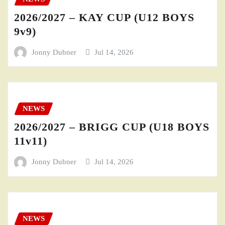
2026/2027 – KAY CUP (U12 BOYS
9v9)
Jonny Dubner
Jul 14, 2026
NEWS
2026/2027 – BRIGG CUP (U18 BOYS
11v11)
Jonny Dubner
Jul 14, 2026
NEWS