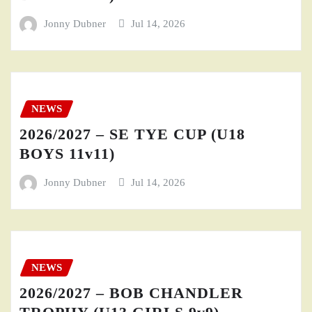
Jonny Dubner
Jul 14, 2026
NEWS
2026/2027 – SE TYE CUP (U18
BOYS 11v11)
Jonny Dubner
Jul 14, 2026
NEWS
2026/2027 – BOB CHANDLER