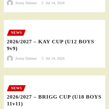
Jonny Dubner
Jul 14, 2026
NEWS
2026/2027 – KAY CUP (U12 BOYS
9v9)
Jonny Dubner
Jul 14, 2026
NEWS
2026/2027 – BRIGG CUP (U18 BOYS
11v11)