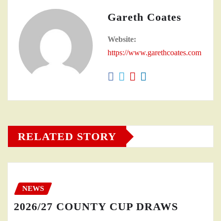
Gareth Coates
Website:
https://www.garethcoates.com
RELATED STORY
NEWS
2026/27 COUNTY CUP DRAWS