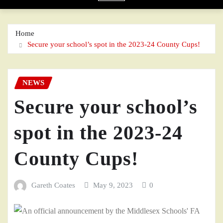
Home
Secure your school’s spot in the 2023-24 County Cups!
NEWS
Secure your school’s
spot in the 2023-24
County Cups!
Gareth Coates
May 9, 2023
0