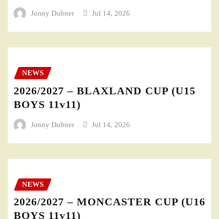
Jonny Dubner
Jul 14, 2026
NEWS
2026/2027 – BLAXLAND CUP (U15
BOYS 11v11)
Jonny Dubner
Jul 14, 2026
NEWS
2026/2027 – MONCASTER CUP (U16
BOYS 11v11)