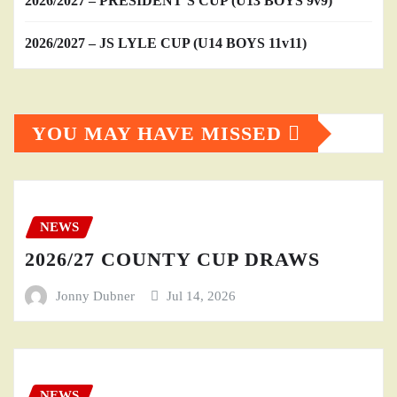
2026/2027 – PRESIDENT’S CUP (U13 BOYS 9v9)
2026/2027 – JS LYLE CUP (U14 BOYS 11v11)
YOU MAY HAVE MISSED
NEWS
2026/27 COUNTY CUP DRAWS
Jonny Dubner
Jul 14, 2026
NEWS