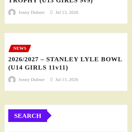
TROPHY (U13 GIRLS 9v9)
Jonny Dubner
Jul 13, 2026
NEWS
2026/2027 – STANLEY LYLE BOWL
(U14 GIRLS 11v11)
Jonny Dubner
Jul 13, 2026
SEARCH