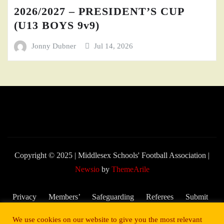
2026/2027 – PRESIDENT’S CUP
(U13 BOYS 9v9)
Jonny Dubner
Jul 14, 2026
Copyright © 2025 | Middlesex Schools' Football Association
|
Newsio
by
ThemeArile
Privacy
Members’
Safeguarding
Referees
Submit
Policy
Area
and Child
My
We use cookies on our website to give you the most relevant