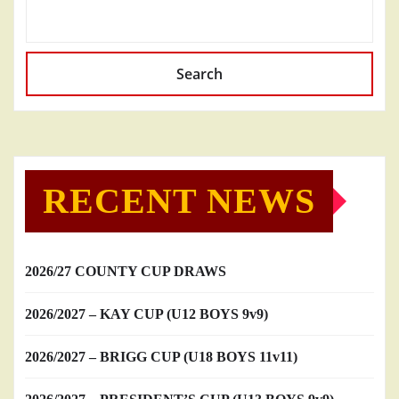
Search
RECENT NEWS
2026/27 COUNTY CUP DRAWS
2026/2027 – KAY CUP (U12 BOYS 9v9)
2026/2027 – BRIGG CUP (U18 BOYS 11v11)