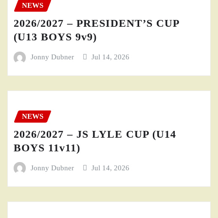
NEWS
2026/2027 – PRESIDENT’S CUP
(U13 BOYS 9v9)
Jonny Dubner
Jul 14, 2026
NEWS
2026/2027 – JS LYLE CUP (U14
BOYS 11v11)
Jonny Dubner
Jul 14, 2026