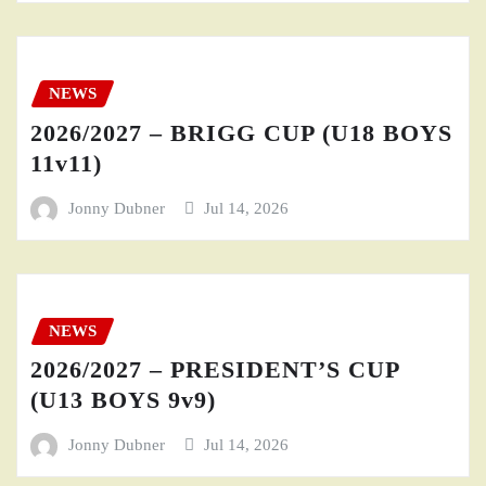
NEWS
2026/2027 – BRIGG CUP (U18 BOYS
11v11)
Jonny Dubner
Jul 14, 2026
NEWS
2026/2027 – PRESIDENT’S CUP
(U13 BOYS 9v9)
Jonny Dubner
Jul 14, 2026