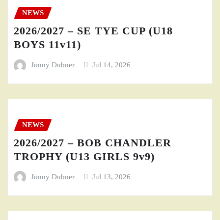
NEWS
2026/2027 – SE TYE CUP (U18
BOYS 11v11)
Jonny Dubner
Jul 14, 2026
NEWS
2026/2027 – BOB CHANDLER
TROPHY (U13 GIRLS 9v9)
Jonny Dubner
Jul 13, 2026