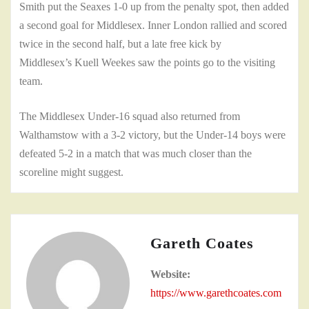
Smith put the Seaxes 1-0 up from the penalty spot, then added
a second goal for Middlesex. Inner London rallied and scored
twice in the second half, but a late free kick by
Middlesex’s Kuell Weekes saw the points go to the visiting
team.
The Middlesex Under-16 squad also returned from
Walthamstow with a 3-2 victory, but the Under-14 boys were
defeated 5-2 in a match that was much closer than the
scoreline might suggest.
Gareth Coates
Website:
https://www.garethcoates.com