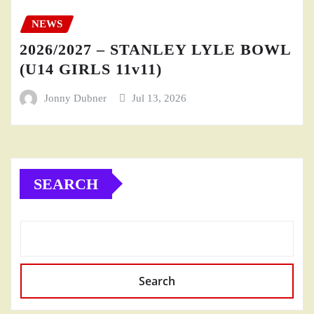
NEWS
2026/2027 – STANLEY LYLE BOWL
(U14 GIRLS 11v11)
Jonny Dubner
Jul 13, 2026
SEARCH
Search