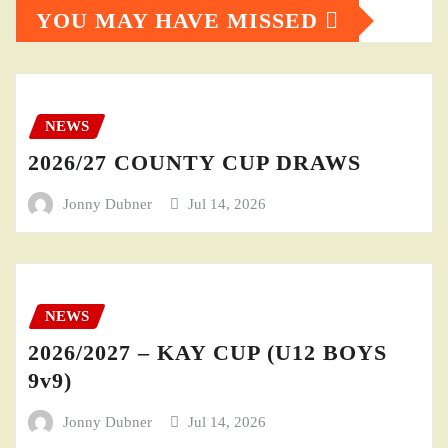
YOU MAY HAVE MISSED
NEWS
2026/27 COUNTY CUP DRAWS
Jonny Dubner
Jul 14, 2026
NEWS
2026/2027 – KAY CUP (U12 BOYS
9v9)
Jonny Dubner
Jul 14, 2026