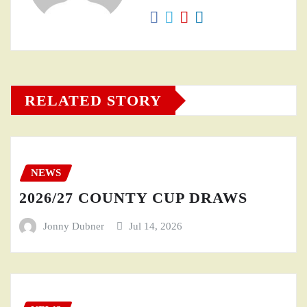
RELATED STORY
NEWS
2026/27 COUNTY CUP DRAWS
Jonny Dubner
Jul 14, 2026