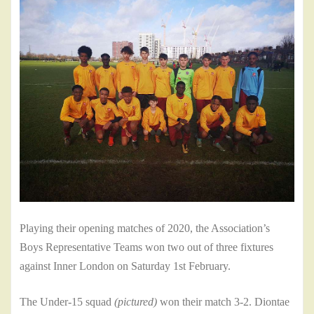
Playing their opening matches of 2020, the Association’s
Boys Representative Teams won two out of three fixtures
against Inner London on Saturday 1st February.
The Under-15 squad
(pictured)
won their match 3-2. Diontae