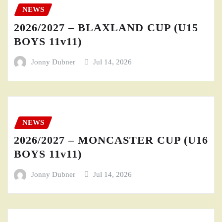
NEWS
2026/2027 – BLAXLAND CUP (U15
BOYS 11v11)
Jonny Dubner
Jul 14, 2026
NEWS
2026/2027 – MONCASTER CUP (U16
BOYS 11v11)
Jonny Dubner
Jul 14, 2026