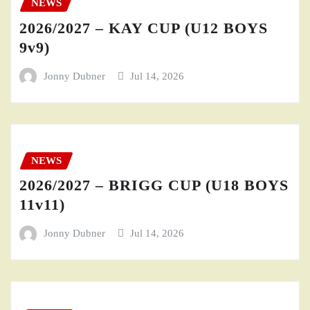
NEWS
2026/2027 – KAY CUP (U12 BOYS
9v9)
Jonny Dubner
Jul 14, 2026
NEWS
2026/2027 – BRIGG CUP (U18 BOYS
11v11)
Jonny Dubner
Jul 14, 2026