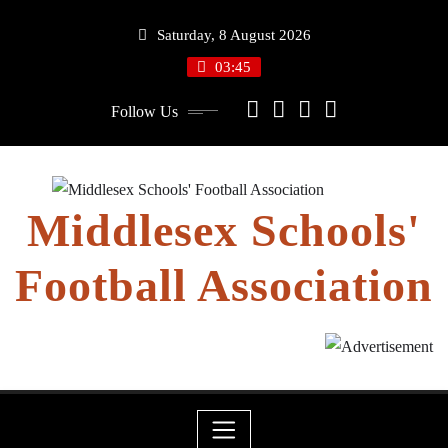
Skip
Saturday, 8 August 2026
to
content
03:45
Follow Us
Middlesex Schools'
Football Association