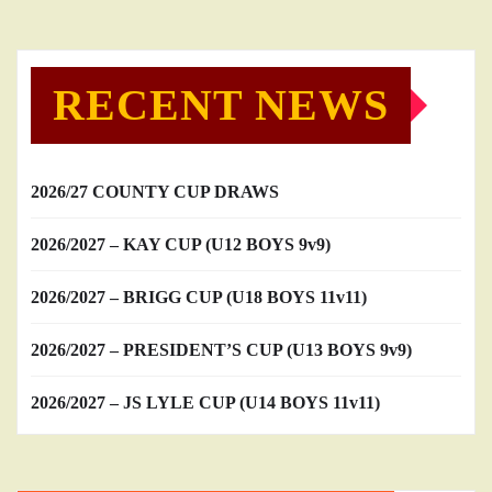
RECENT NEWS
2026/27 COUNTY CUP DRAWS
2026/2027 – KAY CUP (U12 BOYS 9v9)
2026/2027 – BRIGG CUP (U18 BOYS 11v11)
2026/2027 – PRESIDENT’S CUP (U13 BOYS 9v9)
2026/2027 – JS LYLE CUP (U14 BOYS 11v11)