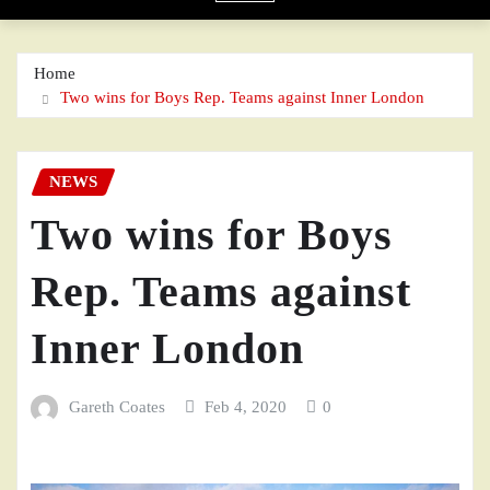
Home
Two wins for Boys Rep. Teams against Inner London
NEWS
Two wins for Boys
Rep. Teams against
Inner London
Gareth Coates
Feb 4, 2020
0