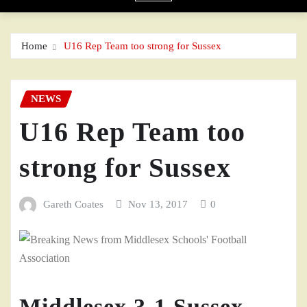
Home
U16 Rep Team too strong for Sussex
NEWS
U16 Rep Team too
strong for Sussex
Gareth Coates
Nov 13, 2017
0
Middlesex 3-1 Sussex