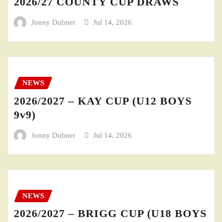
2026/27 COUNTY CUP DRAWS
Jonny Dubner
Jul 14, 2026
NEWS
2026/2027 – KAY CUP (U12 BOYS
9v9)
Jonny Dubner
Jul 14, 2026
NEWS
2026/2027 – BRIGG CUP (U18 BOYS