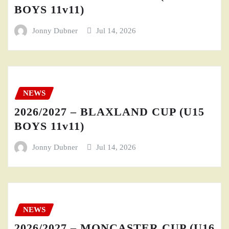
BOYS 11v11)
Jonny Dubner
Jul 14, 2026
NEWS
2026/2027 – BLAXLAND CUP (U15
BOYS 11v11)
Jonny Dubner
Jul 14, 2026
NEWS
2026/2027 – MONCASTER CUP (U16