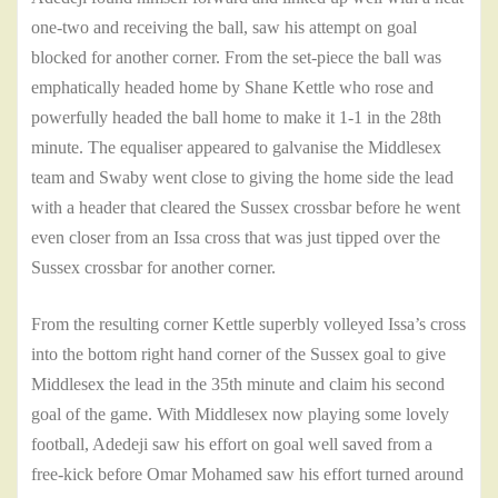
one-two and receiving the ball, saw his attempt on goal
blocked for another corner. From the set-piece the ball was
emphatically headed home by Shane Kettle who rose and
powerfully headed the ball home to make it 1-1 in the 28th
minute. The equaliser appeared to galvanise the Middlesex
team and Swaby went close to giving the home side the lead
with a header that cleared the Sussex crossbar before he went
even closer from an Issa cross that was just tipped over the
Sussex crossbar for another corner.
From the resulting corner Kettle superbly volleyed Issa’s cross
into the bottom right hand corner of the Sussex goal to give
Middlesex the lead in the 35th minute and claim his second
goal of the game. With Middlesex now playing some lovely
football, Adedeji saw his effort on goal well saved from a
free-kick before Omar Mohamed saw his effort turned around