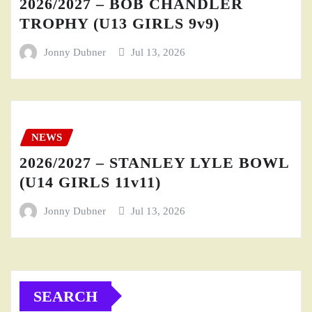
2026/2027 – BOB CHANDLER
TROPHY (U13 GIRLS 9v9)
Jonny Dubner
Jul 13, 2026
NEWS
2026/2027 – STANLEY LYLE BOWL
(U14 GIRLS 11v11)
Jonny Dubner
Jul 13, 2026
SEARCH