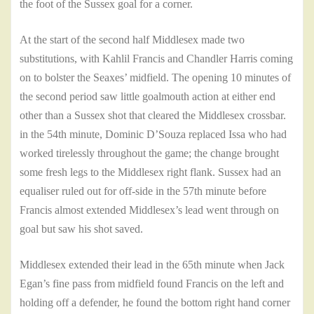
the foot of the Sussex goal for a corner.
At the start of the second half Middlesex made two
substitutions, with Kahlil Francis and Chandler Harris coming
on to bolster the Seaxes’ midfield. The opening 10 minutes of
the second period saw little goalmouth action at either end
other than a Sussex shot that cleared the Middlesex crossbar.
in the 54th minute, Dominic D’Souza replaced Issa who had
worked tirelessly throughout the game; the change brought
some fresh legs to the Middlesex right flank. Sussex had an
equaliser ruled out for off-side in the 57th minute before
Francis almost extended Middlesex’s lead went through on
goal but saw his shot saved.
Middlesex extended their lead in the 65th minute when Jack
Egan’s fine pass from midfield found Francis on the left and
holding off a defender, he found the bottom right hand corner