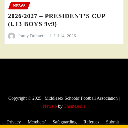
NEWS
2026/2027 – PRESIDENT’S CUP
(U13 BOYS 9v9)
Jonny Dubner
Jul 14, 2026
Copyright © 2025 | Middlesex Schools' Football Association
|
Newsio
by
ThemeArile
Privacy
Members’
Safeguarding
Referees
Submit