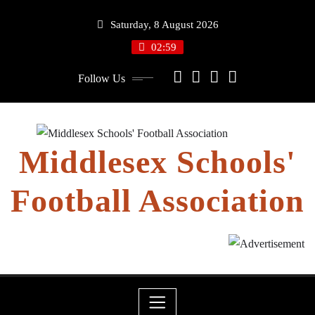
Skip
Saturday, 8 August 2026
to
content
02:59
Follow Us
Middlesex Schools'
Football Association