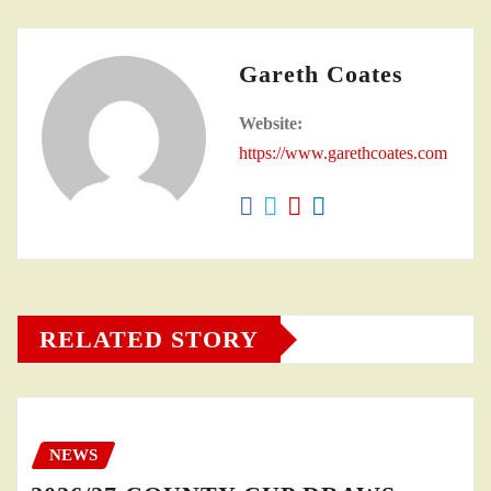
Gareth Coates
Website:
https://www.garethcoates.com
RELATED STORY
NEWS