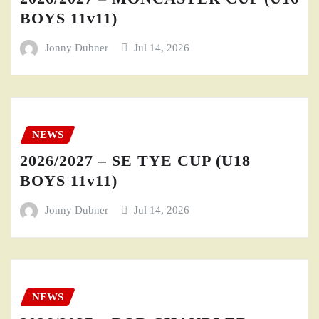
BOYS 11v11)
Jonny Dubner
Jul 14, 2026
NEWS
2026/2027 – SE TYE CUP (U18
BOYS 11v11)
Jonny Dubner
Jul 14, 2026
NEWS