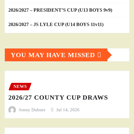
2026/2027 – PRESIDENT’S CUP (U13 BOYS 9v9)
2026/2027 – JS LYLE CUP (U14 BOYS 11v11)
YOU MAY HAVE MISSED
NEWS
2026/27 COUNTY CUP DRAWS
Jonny Dubner
Jul 14, 2026