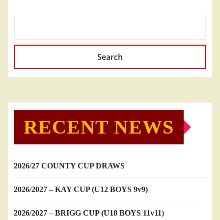
Search
RECENT NEWS
2026/27 COUNTY CUP DRAWS
2026/2027 – KAY CUP (U12 BOYS 9v9)
2026/2027 – BRIGG CUP (U18 BOYS 11v11)