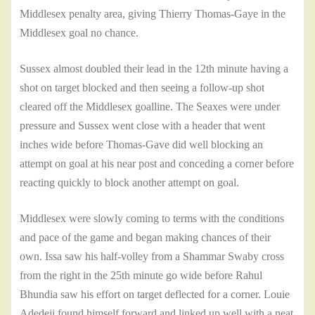
Middlesex penalty area, giving Thierry Thomas-Gaye in the
Middlesex goal no chance.
Sussex almost doubled their lead in the 12th minute having a
shot on target blocked and then seeing a follow-up shot
cleared off the Middlesex goalline. The Seaxes were under
pressure and Sussex went close with a header that went
inches wide before Thomas-Gave did well blocking an
attempt on goal at his near post and conceding a corner before
reacting quickly to block another attempt on goal.
Middlesex were slowly coming to terms with the conditions
and pace of the game and began making chances of their
own. Issa saw his half-volley from a Shammar Swaby cross
from the right in the 25th minute go wide before Rahul
Bhundia saw his effort on target deflected for a corner. Louie
Adedeji found himself forward and linked up well with a neat