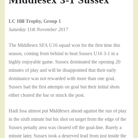
LC Hill Trophy, Group 1
Saturday 11th November 2017
The Middlesex SFA U16 squad won for the first time this
season, coming from behind to beat Sussex U16 3-1 in a
highly enjoyable game. Sussex dominated the opening 20
minutes of play and will be disappointed that their early
dominance was not rewarded with more than one goal.
Sussex had the first attempts on goal but their initial shots
either cleared the bar or struck the post.
Hadi Issa almost put Middlesex ahead against the run of play
in the sixth minute but his shot on target from the edge of the
Sussex penalty area was cleared off the goal-line. Barely a
minute later, Sussex took a deserved lead from just inside the