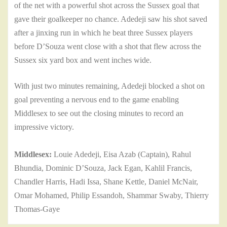
of the net with a powerful shot across the Sussex goal that
gave their goalkeeper no chance. Adedeji saw his shot saved
after a jinxing run in which he beat three Sussex players
before D’Souza went close with a shot that flew across the
Sussex six yard box and went inches wide.
With just two minutes remaining, Adedeji blocked a shot on
goal preventing a nervous end to the game enabling
Middlesex to see out the closing minutes to record an
impressive victory.
Middlesex:
Louie Adedeji, Eisa Azab (Captain), Rahul
Bhundia, Dominic D’Souza, Jack Egan, Kahlil Francis,
Chandler Harris, Hadi Issa, Shane Kettle, Daniel McNair,
Omar Mohamed, Philip Essandoh, Shammar Swaby, Thierry
Thomas-Gaye