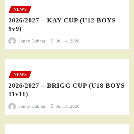
NEWS
2026/2027 – KAY CUP (U12 BOYS
9v9)
Jonny Dubner
Jul 14, 2026
NEWS
2026/2027 – BRIGG CUP (U18 BOYS
11v11)
Jonny Dubner
Jul 14, 2026