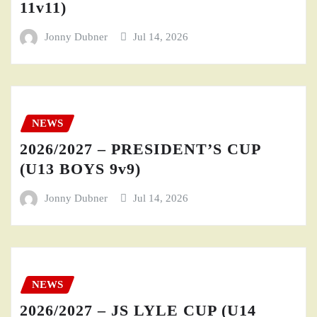
11v11)
Jonny Dubner
Jul 14, 2026
NEWS
2026/2027 – PRESIDENT’S CUP
(U13 BOYS 9v9)
Jonny Dubner
Jul 14, 2026
NEWS
2026/2027 – JS LYLE CUP (U14