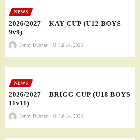
NEWS
2026/2027 – KAY CUP (U12 BOYS
9v9)
Jonny Dubner
Jul 14, 2026
NEWS
2026/2027 – BRIGG CUP (U18 BOYS
11v11)
Jonny Dubner
Jul 14, 2026