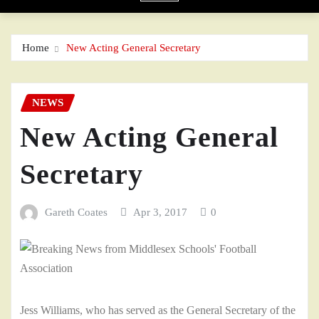
Home
New Acting General Secretary
NEWS
New Acting General
Secretary
Gareth Coates
Apr 3, 2017
0
Jess Williams, who has served as the General Secretary of the