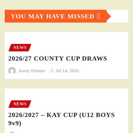
YOU MAY HAVE MISSED
NEWS
2026/27 COUNTY CUP DRAWS
Jonny Dubner
Jul 14, 2026
NEWS
2026/2027 – KAY CUP (U12 BOYS
9v9)