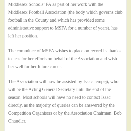
Middlesex Schools’ FA as part of her work with the
Middlesex Football Association (the body which governs club
football in the County and which has provided some
administrative support to MSFA for a number of years), has
left her position.
The committee of MSFA wishes to place on record its thanks
to Jess for her efforts on behalf of the Association and wish
her well for her future career.
The Association will now be assisted by Isaac Jempeji, who
will be the Acting General Secretary until the end of the
season. Most schools will have no need to contact Isaac
directly, as the majority of queries can be answered by the
Competition Organisers or by the Association Chairman, Bob
Chandler.