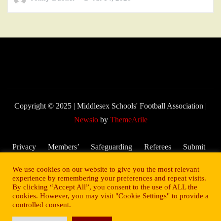
Copyright © 2025 | Middlesex Schools' Football Association
|
Newsio
by
ThemeArile
Privacy
Members’
Safeguarding
Referees
Submit
Policy
Area
and Child
My
We use cookies on our website to give you the most relevant
Welfare
Score –
experience by remembering your preferences and repeat visits.
By clicking “Accept All”, you consent to the use of ALL the
2025/26
cookies. However, you may visit "Cookie Settings" to provide a
Season
controlled consent.