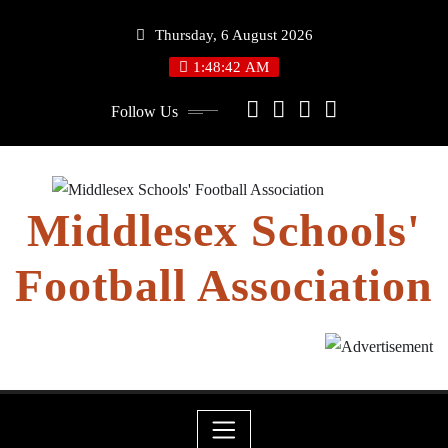
Skip
Thursday, 6 August 2026
to
content
1:48:43 AM
Follow Us
Middlesex Schools'
Football Association