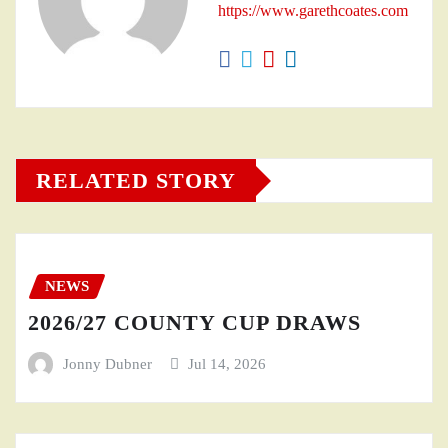
https://www.garethcoates.com
RELATED STORY
NEWS
2026/27 COUNTY CUP DRAWS
Jonny Dubner
Jul 14, 2026