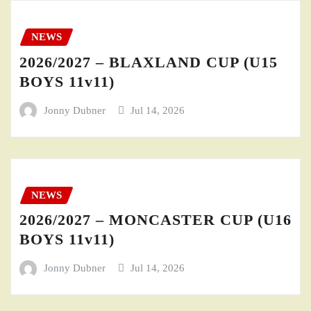
NEWS
2026/2027 – BLAXLAND CUP (U15
BOYS 11v11)
Jonny Dubner
Jul 14, 2026
NEWS
2026/2027 – MONCASTER CUP (U16
BOYS 11v11)
Jonny Dubner
Jul 14, 2026