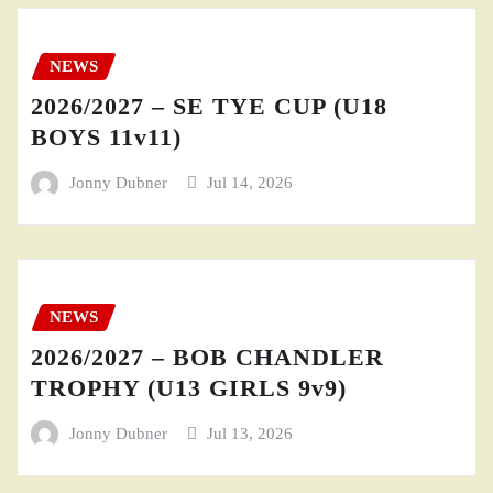
NEWS
2026/2027 – SE TYE CUP (U18
BOYS 11v11)
Jonny Dubner
Jul 14, 2026
NEWS
2026/2027 – BOB CHANDLER
TROPHY (U13 GIRLS 9v9)
Jonny Dubner
Jul 13, 2026