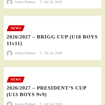
Jonny Dubner
Jul 14, 2026
NEWS
2026/2027 – BRIGG CUP (U18 BOYS
11v11)
Jonny Dubner
Jul 14, 2026
NEWS
2026/2027 – PRESIDENT’S CUP
(U13 BOYS 9v9)
Jonny Dubner
Jul 14, 2026