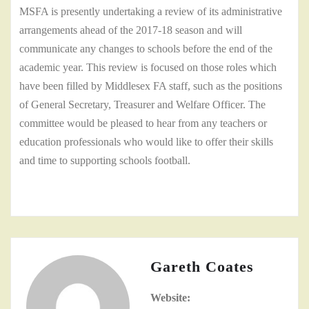
MSFA is presently undertaking a review of its administrative
arrangements ahead of the 2017-18 season and will
communicate any changes to schools before the end of the
academic year. This review is focused on those roles which
have been filled by Middlesex FA staff, such as the positions
of General Secretary, Treasurer and Welfare Officer. The
committee would be pleased to hear from any teachers or
education professionals who would like to offer their skills
and time to supporting schools football.
Gareth Coates
Website: