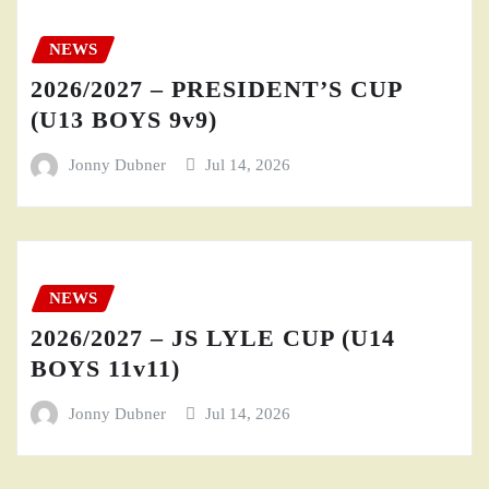
NEWS
2026/2027 – PRESIDENT’S CUP
(U13 BOYS 9v9)
Jonny Dubner
Jul 14, 2026
NEWS
2026/2027 – JS LYLE CUP (U14
BOYS 11v11)
Jonny Dubner
Jul 14, 2026