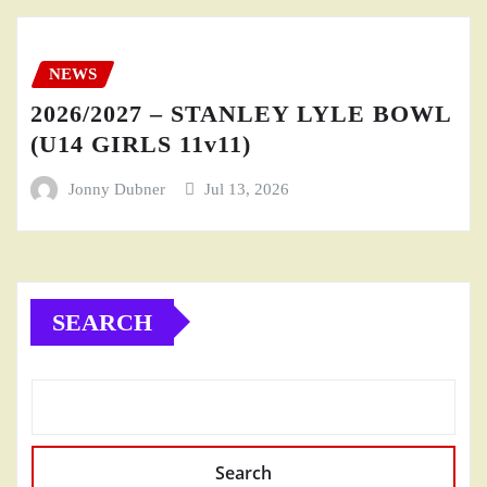
NEWS
2026/2027 – STANLEY LYLE BOWL
(U14 GIRLS 11v11)
Jonny Dubner
Jul 13, 2026
SEARCH
Search