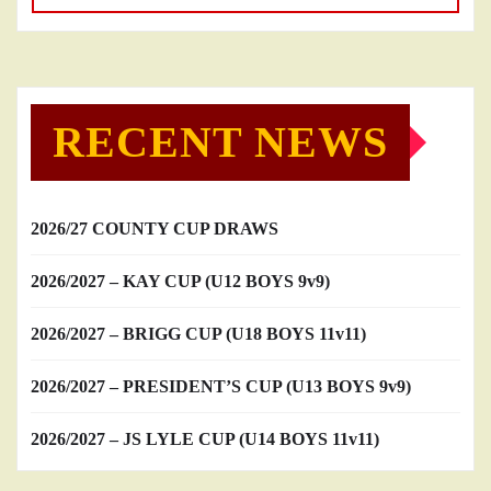
RECENT NEWS
2026/27 COUNTY CUP DRAWS
2026/2027 – KAY CUP (U12 BOYS 9v9)
2026/2027 – BRIGG CUP (U18 BOYS 11v11)
2026/2027 – PRESIDENT’S CUP (U13 BOYS 9v9)
2026/2027 – JS LYLE CUP (U14 BOYS 11v11)