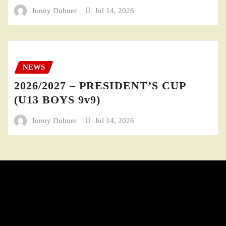
Jonny Dubner
Jul 14, 2026
NEWS
2026/2027 – PRESIDENT’S CUP
(U13 BOYS 9v9)
Jonny Dubner
Jul 14, 2026