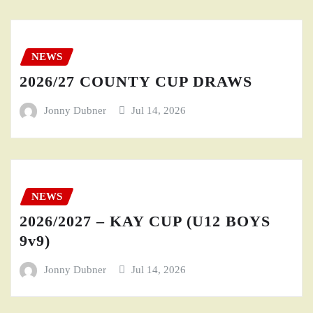
NEWS
2026/27 COUNTY CUP DRAWS
Jonny Dubner
Jul 14, 2026
NEWS
2026/2027 – KAY CUP (U12 BOYS
9v9)
Jonny Dubner
Jul 14, 2026