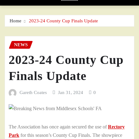
Home
2023-24 County Cup Finals Update
NEWS
2023-24 County Cup
Finals Update
Gareth Coates
Jan 31, 2024
0
The Association has once again secured the use of
Rectory
Park
for this season’s County Cup Finals. The showpiece