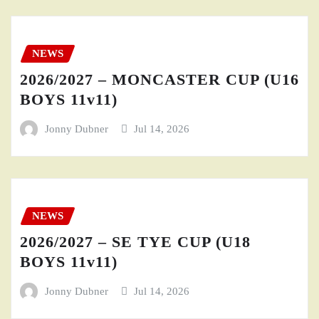
NEWS
2026/2027 – MONCASTER CUP (U16
BOYS 11v11)
Jonny Dubner
Jul 14, 2026
NEWS
2026/2027 – SE TYE CUP (U18
BOYS 11v11)
Jonny Dubner
Jul 14, 2026