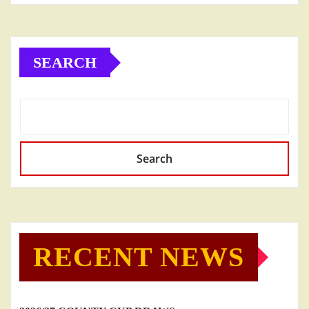
SEARCH
Search
RECENT NEWS