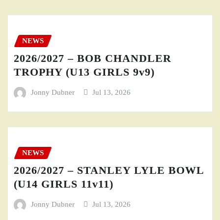
NEWS
2026/2027 – BOB CHANDLER
TROPHY (U13 GIRLS 9v9)
Jonny Dubner
Jul 13, 2026
NEWS
2026/2027 – STANLEY LYLE BOWL
(U14 GIRLS 11v11)
Jonny Dubner
Jul 13, 2026