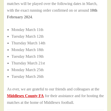
matches will be played over the following dates in March,
with the exact running order confirmed on or around
10th
February 2024
.
Monday March 11th
Tuesday March 12th
Thursday March 14th
Monday March 18th
Tuesday March 19th
Thursday March 21st
Monday March 25th
Tuesday March 26th
As ever, we are grateful to our friends and colleagues at the
Middlesex County FA
for their assistance and for hosting the
matches at the home of Middlesex football.