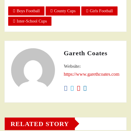
Boys Football
County Cups
Girls Football
Inter-School Cups
Gareth Coates
Website:
https://www.garethcoates.com
RELATED STORY