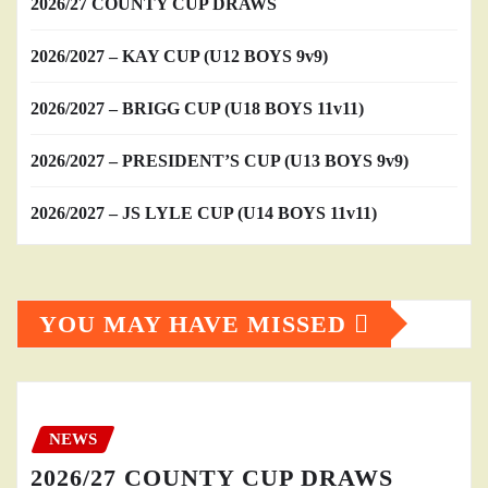
2026/27 COUNTY CUP DRAWS
2026/2027 – KAY CUP (U12 BOYS 9v9)
2026/2027 – BRIGG CUP (U18 BOYS 11v11)
2026/2027 – PRESIDENT’S CUP (U13 BOYS 9v9)
2026/2027 – JS LYLE CUP (U14 BOYS 11v11)
YOU MAY HAVE MISSED
NEWS
2026/27 COUNTY CUP DRAWS