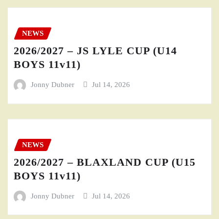
NEWS
2026/2027 – JS LYLE CUP (U14
BOYS 11v11)
Jonny Dubner
Jul 14, 2026
NEWS
2026/2027 – BLAXLAND CUP (U15
BOYS 11v11)
Jonny Dubner
Jul 14, 2026