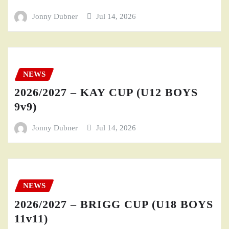
Jonny Dubner
Jul 14, 2026
NEWS
2026/2027 – KAY CUP (U12 BOYS
9v9)
Jonny Dubner
Jul 14, 2026
NEWS
2026/2027 – BRIGG CUP (U18 BOYS
11v11)