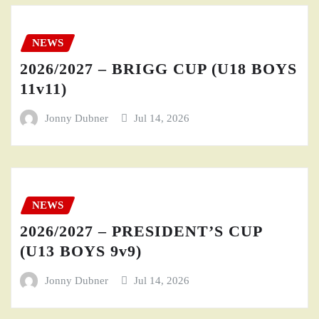
NEWS
2026/2027 – BRIGG CUP (U18 BOYS
11v11)
Jonny Dubner
Jul 14, 2026
NEWS
2026/2027 – PRESIDENT’S CUP
(U13 BOYS 9v9)
Jonny Dubner
Jul 14, 2026