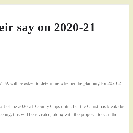
ir say on 2020-21
’ FA will be asked to determine whether the planning for 2020-21
tart of the 2020-21 County Cups until after the Christmas break due
ng, this will be revisited, along with the proposal to start the