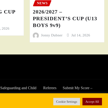
NEWS
GG CUP
2026/2027 –
PRESIDENT’S CUP (U13
BOYS 9v9)
4, 2026
Jonny Dubner
Jul 14, 2026
Safeguarding and Child
Referees
Submit My Score –
Welfare
2025/26 Season
Cookie Settings
Accept All