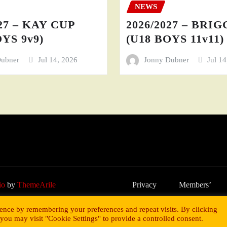
NEWS
27 – KAY CUP
2026/2027 – BRI
YS 9v9)
(U18 BOYS 11v11)
Dubner
Jul 14, 2026
Jonny Dubner
Jul 1
io
by
ThemeArile
Privacy
Members’
Policy
Area
ence by remembering your preferences and repeat visits. By clicking
you may visit "Cookie Settings" to provide a controlled consent.
y Gareth Coates.