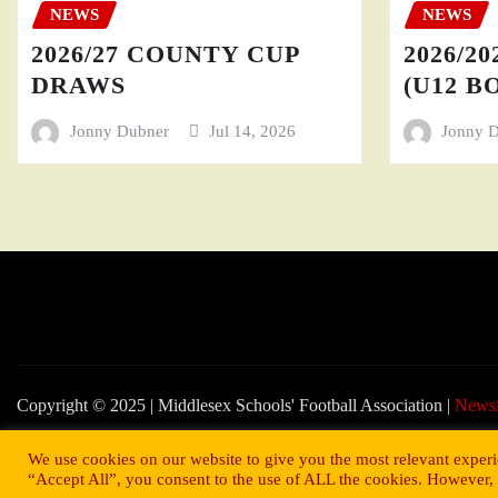
NEWS
NEWS
2026/27 COUNTY CUP
2026/20
DRAWS
(U12 BO
Jonny Dubner
Jul 14, 2026
Jonny 
Copyright © 2025 | Middlesex Schools' Football Association
|
News
We use cookies on our website to give you the most relevant experi
“Accept All”, you consent to the use of ALL the cookies. However, 
© 2022 Middlesex Schools' Football Association.
Website developed b