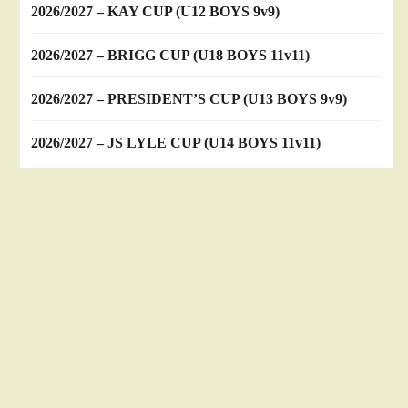
2026/2027 – KAY CUP (U12 BOYS 9v9)
2026/2027 – BRIGG CUP (U18 BOYS 11v11)
2026/2027 – PRESIDENT’S CUP (U13 BOYS 9v9)
2026/2027 – JS LYLE CUP (U14 BOYS 11v11)