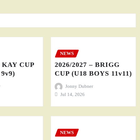
NEWS
– KAY CUP
2026/2027 – BRIGG
9v9)
CUP (U18 BOYS 11v11)
r
Jonny Dubner
Jul 14, 2026
NEWS