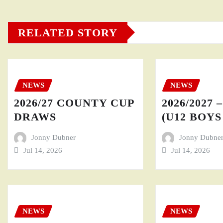
RELATED STORY
NEWS
NEWS
2026/27 COUNTY CUP
2026/2027 
DRAWS
(U12 BOYS 
Jonny Dubner
Jonny Dubne
Jul 14, 2026
Jul 14, 2026
NEWS
NEWS