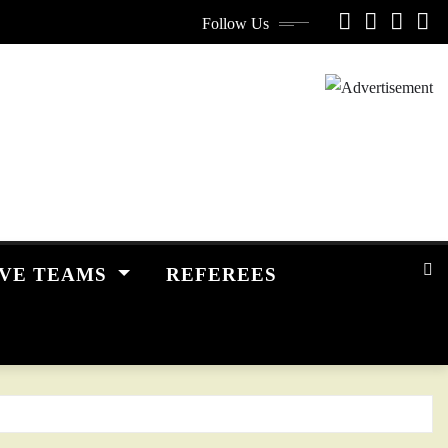
Follow Us
IVE TEAMS
REFEREES