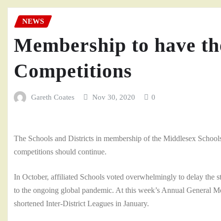
NEWS
Membership to have the
Competitions
Gareth Coates
Nov 30, 2020
0
The Schools and Districts in membership of the Middlesex Schools
competitions should continue.
In October, affiliated Schools voted overwhelmingly to delay the s
to the ongoing global pandemic. At this week’s Annual General Meeti
shortened Inter-District Leagues in January.