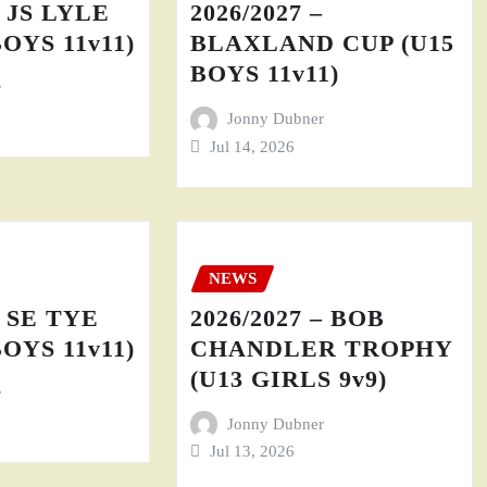
– JS LYLE
2026/2027 –
BOYS 11v11)
BLAXLAND CUP (U15
BOYS 11v11)
r
Jonny Dubner
Jul 14, 2026
NEWS
– SE TYE
2026/2027 – BOB
BOYS 11v11)
CHANDLER TROPHY
(U13 GIRLS 9v9)
r
Jonny Dubner
Jul 13, 2026