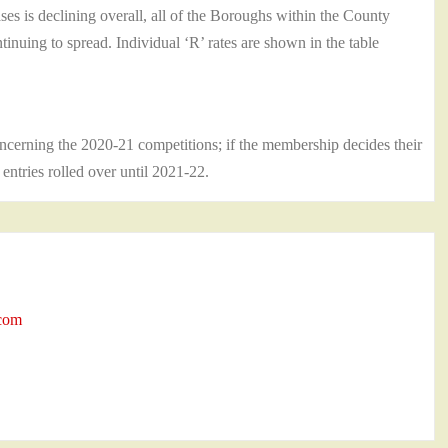
s is declining overall, all of the Boroughs within the County
nuing to spread. Individual ‘R’ rates are shown in the table
cerning the 2020-21 competitions; if the membership decides their
d entries rolled over until 2021-22.
.com