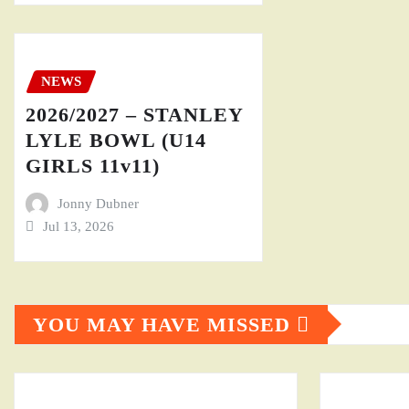
NEWS
2026/2027 – STANLEY
LYLE BOWL (U14
GIRLS 11v11)
Jonny Dubner
Jul 13, 2026
YOU MAY HAVE MISSED