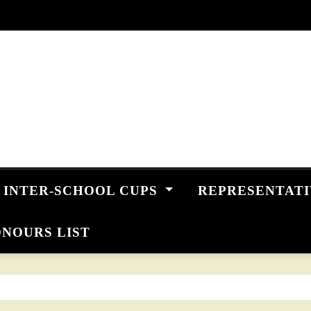
INTER-SCHOOL CUPS
REPRESENTAT
NOURS LIST