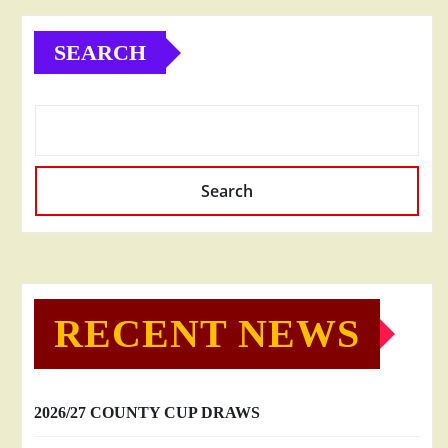
SEARCH
Search
RECENT NEWS
2026/27 COUNTY CUP DRAWS