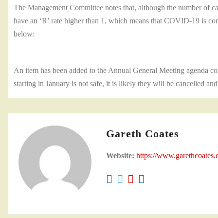
The Management Committee notes that, although the number of case
have an ‘R’ rate higher than 1, which means that COVID-19 is conti
below:
An item has been added to the Annual General Meeting agenda con
starting in January is not safe, it is likely they will be cancelled an
Gareth Coates
Website:
https://www.garethcoates