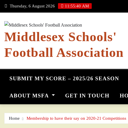
Skip
Thursday, 6 August 2026
11:55:41 AM
to
content
Middlesex Schools'
Football Association
SUBMIT MY SCORE – 2025/26 SEASON
ABOUT MSFA
GET IN TOUCH
HO
Home
Membership to have their say on 2020-21 Competitions