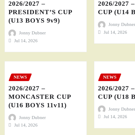
2026/2027 –
2026/2027 
PRESIDENT’S CUP
CUP (U14 
(U13 BOYS 9v9)
Jonny Dubne
Jul 14, 2026
Jonny Dubner
Jul 14, 2026
NEWS
NEWS
2026/2027 –
2026/2027 
MONCASTER CUP
CUP (U18 
(U16 BOYS 11v11)
Jonny Dubne
Jul 14, 2026
Jonny Dubner
Jul 14, 2026