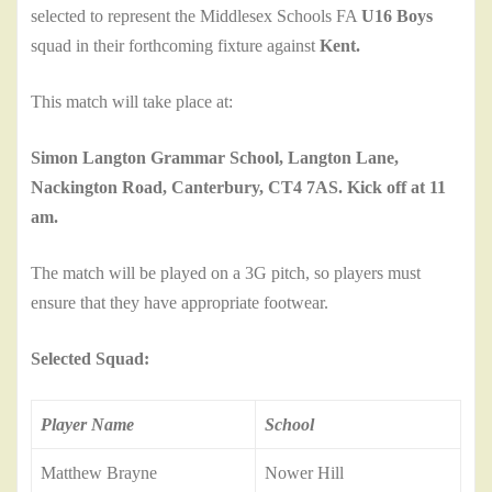
selected to represent the Middlesex Schools FA
U16 Boys
squad in their forthcoming fixture against
Kent.
This match will take place at:
Simon Langton Grammar School, Langton Lane,
Nackington Road, Canterbury, CT4 7AS. Kick off at 11
am.
The match will be played on a 3G pitch, so players must
ensure that they have appropriate footwear.
Selected Squad:
Player Name
School
Matthew Brayne
Nower Hill