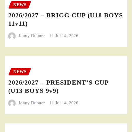
NEWS
2026/2027 – BRIGG CUP (U18 BOYS
11v11)
Jonny Dubner
Jul 14, 2026
NEWS
2026/2027 – PRESIDENT’S CUP
(U13 BOYS 9v9)
Jonny Dubner
Jul 14, 2026