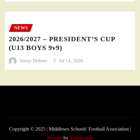
NEWS
2026/2027 – PRESIDENT’S CUP
(U13 BOYS 9v9)
Jonny Dubner
Jul 14, 2026
Copyright © 2025 | Middlesex Schools' Football Association
|
Newsio
by
ThemeArile