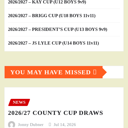
2026/2027 – KAY CUP (U12 BOYS 9v9)
2026/2027 – BRIGG CUP (U18 BOYS 11v11)
2026/2027 – PRESIDENT’S CUP (U13 BOYS 9v9)
2026/2027 – JS LYLE CUP (U14 BOYS 11v11)
YOU MAY HAVE MISSED
NEWS
2026/27 COUNTY CUP DRAWS
Jonny Dubner
Jul 14, 2026