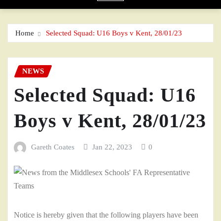
Home
Selected Squad: U16 Boys v Kent, 28/01/23
NEWS
Selected Squad: U16
Boys v Kent, 28/01/23
Gareth Coates
Jan 22, 2023
0
Notice is hereby given that the following players have been