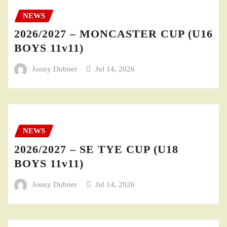
NEWS
2026/2027 – MONCASTER CUP (U16
BOYS 11v11)
Jonny Dubner
Jul 14, 2026
NEWS
2026/2027 – SE TYE CUP (U18
BOYS 11v11)
Jonny Dubner
Jul 14, 2026