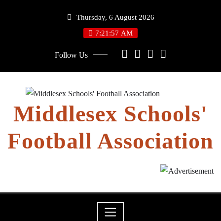
Skip
Thursday, 6 August 2026
to
content
7:21:57 AM
Follow Us
Middlesex Schools'
Football Association