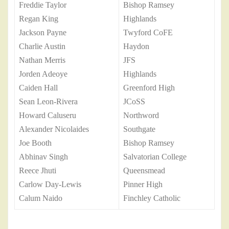
Freddie Taylor
Bishop Ramsey
Regan King
Highlands
Jackson Payne
Twyford CoFE
Charlie Austin
Haydon
Nathan Merris
JFS
Jorden Adeoye
Highlands
Caiden Hall
Greenford High
Sean Leon-Rivera
JCoSS
Howard Caluseru
Northword
Alexander Nicolaides
Southgate
Joe Booth
Bishop Ramsey
Abhinav Singh
Salvatorian College
Reece Jhuti
Queensmead
Carlow Day-Lewis
Pinner High
Calum Naido
Finchley Catholic