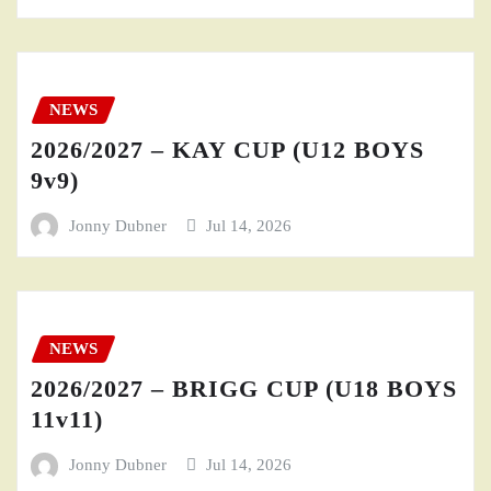
NEWS
2026/2027 – KAY CUP (U12 BOYS
9v9)
Jonny Dubner
Jul 14, 2026
NEWS
2026/2027 – BRIGG CUP (U18 BOYS
11v11)
Jonny Dubner
Jul 14, 2026