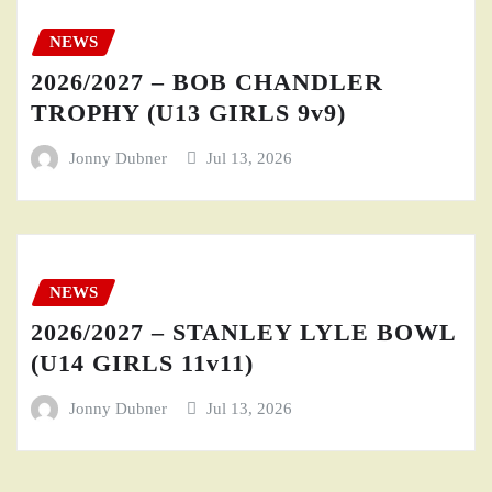
NEWS
2026/2027 – BOB CHANDLER
TROPHY (U13 GIRLS 9v9)
Jonny Dubner
Jul 13, 2026
NEWS
2026/2027 – STANLEY LYLE BOWL
(U14 GIRLS 11v11)
Jonny Dubner
Jul 13, 2026