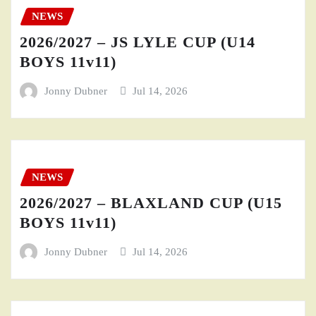
NEWS
2026/2027 – JS LYLE CUP (U14
BOYS 11v11)
Jonny Dubner
Jul 14, 2026
NEWS
2026/2027 – BLAXLAND CUP (U15
BOYS 11v11)
Jonny Dubner
Jul 14, 2026