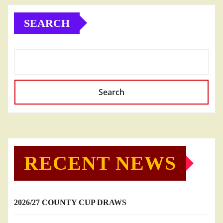
SEARCH
Search
RECENT NEWS
2026/27 COUNTY CUP DRAWS