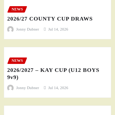
NEWS
2026/27 COUNTY CUP DRAWS
Jonny Dubner
Jul 14, 2026
NEWS
2026/2027 – KAY CUP (U12 BOYS
9v9)
Jonny Dubner
Jul 14, 2026