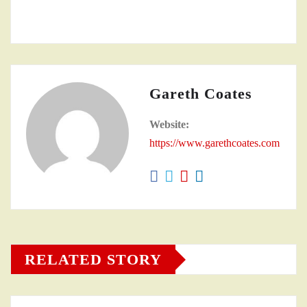
Gareth Coates
Website:
https://www.garethcoates.com
RELATED STORY