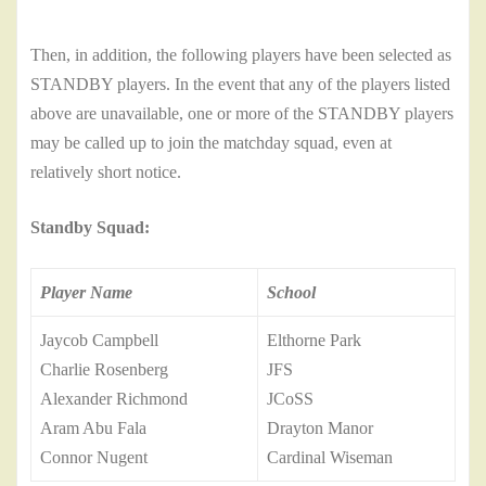
Then, in addition, the following players have been selected as
STANDBY players. In the event that any of the players listed
above are unavailable, one or more of the STANDBY players
may be called up to join the matchday squad, even at
relatively short notice.
Standby Squad:
Player Name
School
Jaycob Campbell
Elthorne Park
Charlie Rosenberg
JFS
Alexander Richmond
JCoSS
Aram Abu Fala
Drayton Manor
Connor Nugent
Cardinal Wiseman