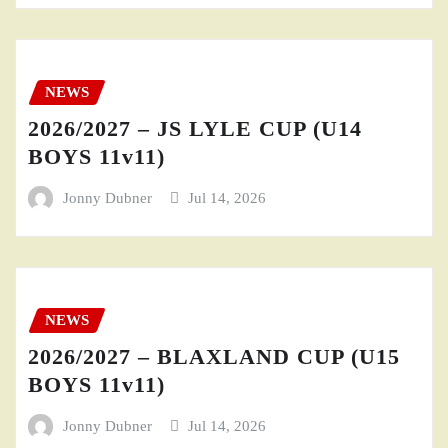
NEWS
2026/2027 – JS LYLE CUP (U14
BOYS 11v11)
Jonny Dubner
Jul 14, 2026
NEWS
2026/2027 – BLAXLAND CUP (U15
BOYS 11v11)
Jonny Dubner
Jul 14, 2026