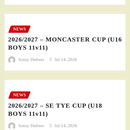
NEWS
2026/2027 – MONCASTER CUP (U16
BOYS 11v11)
Jonny Dubner
Jul 14, 2026
NEWS
2026/2027 – SE TYE CUP (U18
BOYS 11v11)
Jonny Dubner
Jul 14, 2026