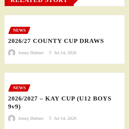
NEWS
2026/27 COUNTY CUP DRAWS
Jonny Dubner
Jul 14, 2026
NEWS
2026/2027 – KAY CUP (U12 BOYS
9v9)
Jonny Dubner
Jul 14, 2026