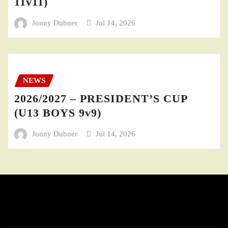
11v11)
Jonny Dubner
Jul 14, 2026
NEWS
2026/2027 – PRESIDENT’S CUP
(U13 BOYS 9v9)
Jonny Dubner
Jul 14, 2026