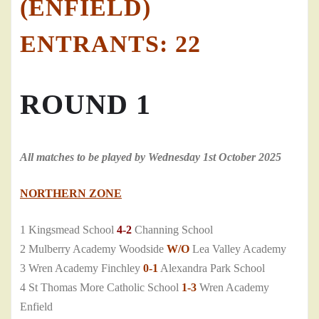
(ENFIELD)
ENTRANTS: 22
ROUND 1
All matches to be played by Wednesday 1st October 2025
NORTHERN ZONE
1 Kingsmead School
4-2
Channing School
2 Mulberry Academy Woodside
W/O
Lea Valley Academy
3 Wren Academy Finchley
0-1
Alexandra Park School
4 St Thomas More Catholic School
1-3
Wren Academy
Enfield