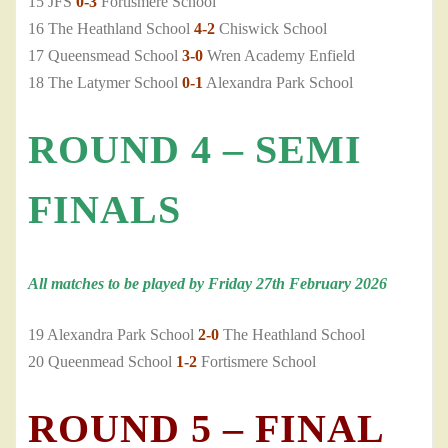
15 JFS
0-3
Fortismere School
16 The Heathland School
4-2
Chiswick School
17 Queensmead School
3-0
Wren Academy Enfield
18 The Latymer School
0-1
Alexandra Park School
ROUND 4 – SEMI
FINALS
All matches to be played by Friday 27th February 2026
19 Alexandra Park School
2-0
The Heathland School
20 Queenmead School
1-2
Fortismere School
ROUND 5 – FINAL