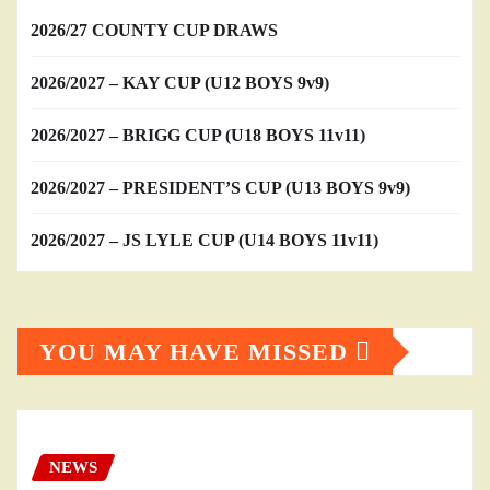
2026/27 COUNTY CUP DRAWS
2026/2027 – KAY CUP (U12 BOYS 9v9)
2026/2027 – BRIGG CUP (U18 BOYS 11v11)
2026/2027 – PRESIDENT’S CUP (U13 BOYS 9v9)
2026/2027 – JS LYLE CUP (U14 BOYS 11v11)
YOU MAY HAVE MISSED
NEWS