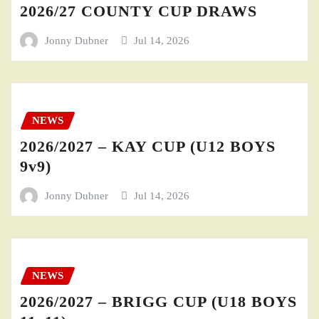
2026/27 COUNTY CUP DRAWS
Jonny Dubner
Jul 14, 2026
NEWS
2026/2027 – KAY CUP (U12 BOYS
9v9)
Jonny Dubner
Jul 14, 2026
NEWS
2026/2027 – BRIGG CUP (U18 BOYS