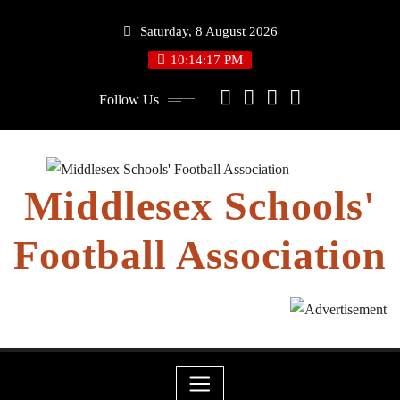
Skip
Saturday, 8 August 2026
to
content
10:14:18 PM
Follow Us
Middlesex Schools'
Football Association