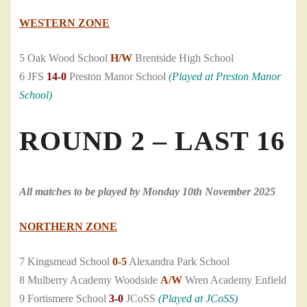
WESTERN ZONE
5 Oak Wood School
H/W
Brentside High School
6 JFS
14-0
Preston Manor School
(Played at Preston Manor
School)
ROUND 2 – LAST 16
All matches to be played by Monday 10th November 2025
NORTHERN ZONE
7 Kingsmead School
0-5
Alexandra Park School
8 Mulberry Academy Woodside
A/W
Wren Academy Enfield
9 Fortismere School
3-0
JCoSS
(Played at JCoSS)