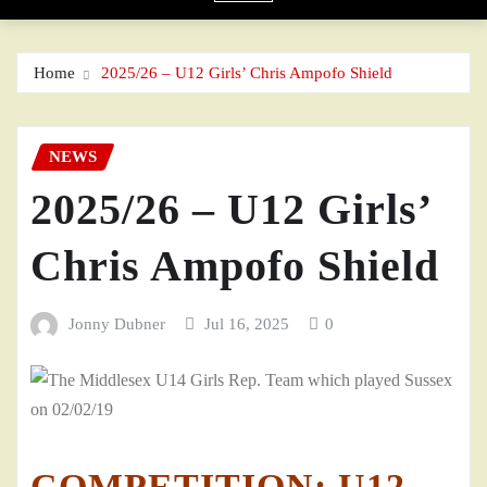
Home
2025/26 – U12 Girls’ Chris Ampofo Shield
NEWS
2025/26 – U12 Girls’
Chris Ampofo Shield
Jonny Dubner
Jul 16, 2025
0
COMPETITION: U12