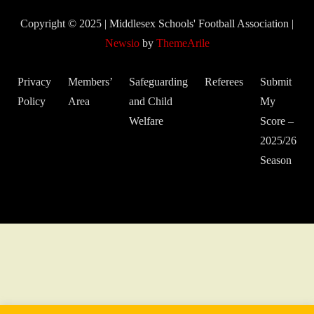
Copyright © 2025 | Middlesex Schools' Football Association
|
Newsio
by
ThemeArile
Privacy
Members’
Safeguarding
Referees
Submit
Policy
Area
and Child
My
Welfare
Score –
2025/26
Season
© 2022 Middlesex Schools' Football Association.
Website developed
by Gareth Coates.