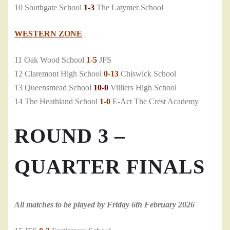
10 Southgate School
1-3
The Latymer School
WESTERN ZONE
11 Oak Wood School
1-5
JFS
12 Claremont High School
0-13
Chiswick School
13 Queensmead School
10-0
Villiers High School
14 The Heathland School
1-0
E-Act The Crest Academy
ROUND 3 –
QUARTER FINALS
All matches to be played by Friday 6th February 2026