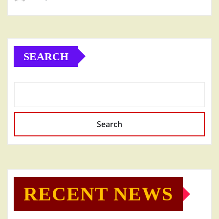
SEARCH
Search
RECENT NEWS