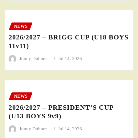
NEWS
2026/2027 – BRIGG CUP (U18 BOYS
11v11)
Jonny Dubner
Jul 14, 2026
NEWS
2026/2027 – PRESIDENT’S CUP
(U13 BOYS 9v9)
Jonny Dubner
Jul 14, 2026