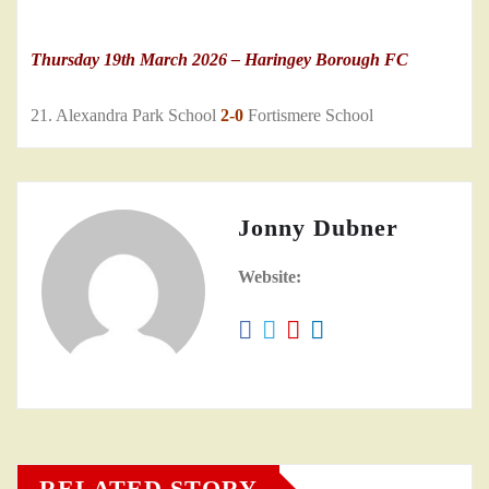
Thursday 19th March 2026 – Haringey Borough FC
21. Alexandra Park School
2-0
Fortismere School
Jonny Dubner
Website:
RELATED STORY