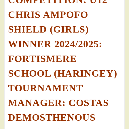
CHRIS AMPOFO
SHIELD (GIRLS)
WINNER 2024/2025:
FORTISMERE
SCHOOL (HARINGEY)
TOURNAMENT
MANAGER: COSTAS
DEMOSTHENOUS