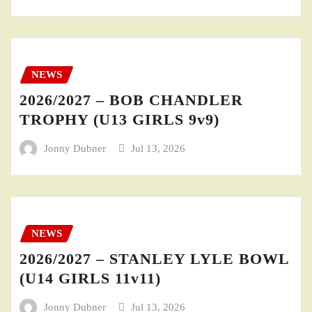
NEWS
2026/2027 – BOB CHANDLER
TROPHY (U13 GIRLS 9v9)
Jonny Dubner
Jul 13, 2026
NEWS
2026/2027 – STANLEY LYLE BOWL
(U14 GIRLS 11v11)
Jonny Dubner
Jul 13, 2026