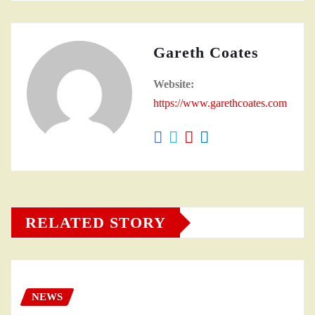
Gareth Coates
Website:
https://www.garethcoates.com
RELATED STORY
NEWS