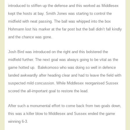
introduced to stiffen up the defense and this worked as Middlesex
kept the hosts at bay. Smith Jones was starting to control the
midfield with neat passing. The ball was whipped into the box
Hohmann lost his marker at the far post but the ball didn’t fall kindly
and the chance was gone.
Josh Bird was introduced on the right and this bolstered the
midfield further. The next goal was always going to be vital as the
game hotted up.
Balekomoso who was doing so well in defence
landed awkwardly after heading clear and had to leave the field with
suspected mild concussion. While Middlesex reorganised Sussex
scored the all-important goal to restore the lead.
After such a monumental effort to come back from two goals down,
this was a killer blow to Middlesex and Sussex ended the game
winning 6-3.