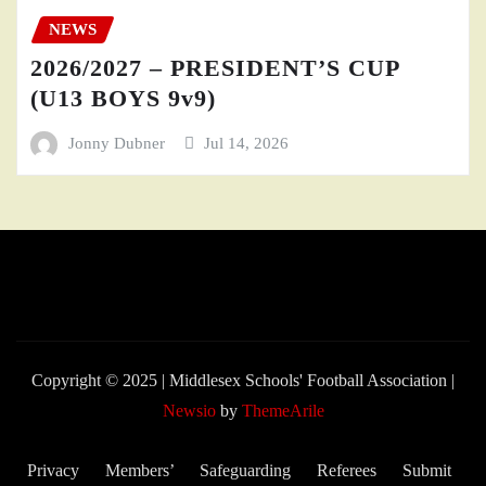
NEWS
2026/2027 – PRESIDENT’S CUP
(U13 BOYS 9v9)
Jonny Dubner
Jul 14, 2026
Copyright © 2025 | Middlesex Schools' Football Association
|
Newsio
by
ThemeArile
Privacy
Members’
Safeguarding
Referees
Submit