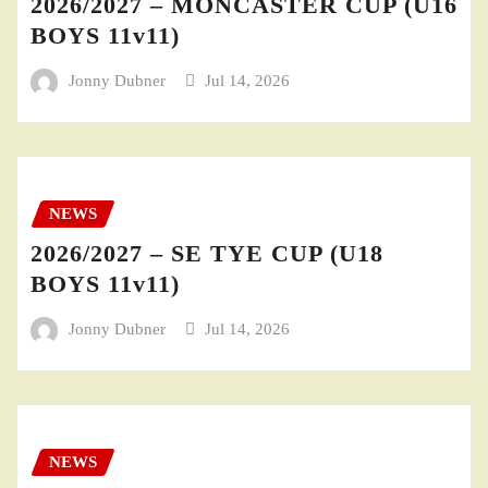
2026/2027 – MONCASTER CUP (U16
BOYS 11v11)
Jonny Dubner
Jul 14, 2026
NEWS
2026/2027 – SE TYE CUP (U18
BOYS 11v11)
Jonny Dubner
Jul 14, 2026
NEWS