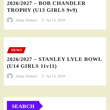
2026/2027 – BOB CHANDLER
TROPHY (U13 GIRLS 9v9)
Jonny Dubner
Jul 13, 2026
NEWS
2026/2027 – STANLEY LYLE BOWL
(U14 GIRLS 11v11)
Jonny Dubner
Jul 13, 2026
SEARCH