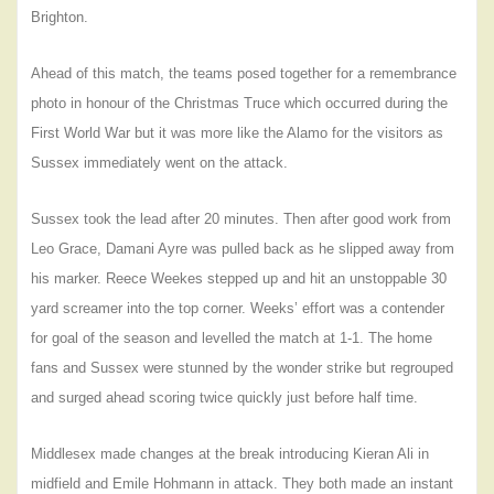
Brighton.
Ahead of this match, the teams posed together for a remembrance
photo in honour of the Christmas Truce which occurred during the
First World War but it was more like the Alamo for the visitors as
Sussex immediately went on the attack.
Sussex took the lead after 20 minutes. Then after good work from
Leo Grace, Damani Ayre was pulled back as he slipped away from
his marker. Reece Weekes stepped up and hit an unstoppable 30
yard screamer into the top corner. Weeks’ effort was a contender
for goal of the season and levelled the match at 1-1. The home
fans and Sussex were stunned by the wonder strike but regrouped
and surged ahead scoring twice quickly just before half time.
Middlesex made changes at the break introducing Kieran Ali in
midfield and Emile Hohmann in attack. They both made an instant