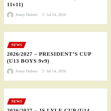
11v11)
Jonny Dubner
Jul 14, 2026
NEWS
2026/2027 – PRESIDENT’S CUP
(U13 BOYS 9v9)
Jonny Dubner
Jul 14, 2026
NEWS
2026/2027 – JS LYLE CUP (U14