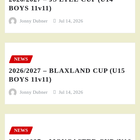
BOYS 11v11)
Jonny Dubner
Jul 14, 2026
NEWS
2026/2027 – BLAXLAND CUP (U15
BOYS 11v11)
Jonny Dubner
Jul 14, 2026
NEWS