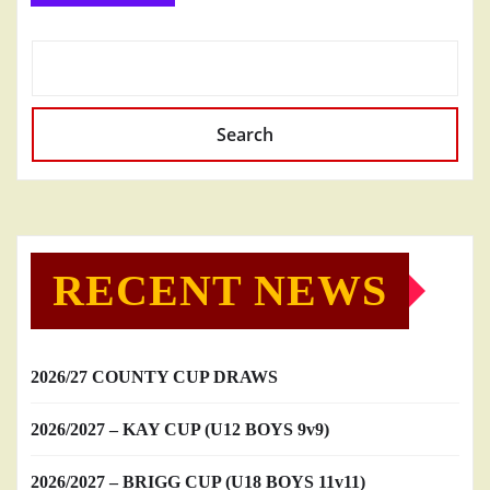
Search
RECENT NEWS
2026/27 COUNTY CUP DRAWS
2026/2027 – KAY CUP (U12 BOYS 9v9)
2026/2027 – BRIGG CUP (U18 BOYS 11v11)