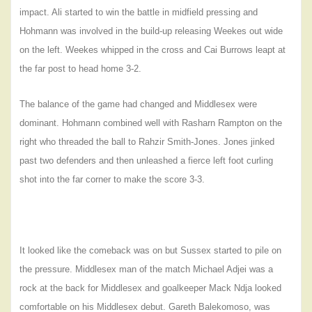
impact. Ali started to win the battle in midfield pressing and
Hohmann was involved in the build-up releasing Weekes out wide
on the left. Weekes whipped in the cross and Cai Burrows leapt at
the far post to head home 3-2.
The balance of the game had changed and Middlesex were
dominant. Hohmann combined well with Rasharn Rampton on the
right who threaded the ball to Rahzir Smith-Jones. Jones jinked
past two defenders and then unleashed a fierce left foot curling
shot into the far corner to make the score 3-3.
It looked like the comeback was on but Sussex started to pile on
the pressure. Middlesex man of the match Michael Adjei was a
rock at the back for Middlesex and goalkeeper Mack Ndja looked
comfortable on his Middlesex debut. Gareth
Balekomoso, was