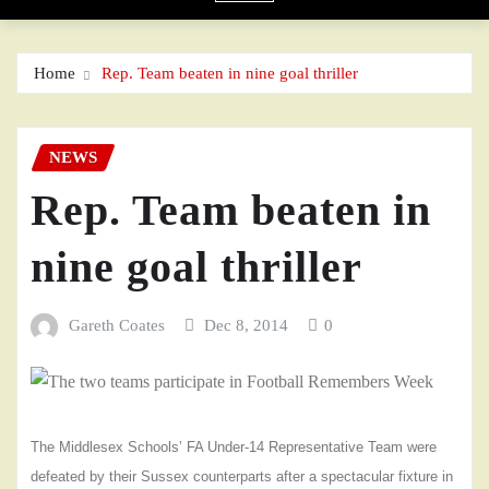
Home
Rep. Team beaten in nine goal thriller
NEWS
Rep. Team beaten in
nine goal thriller
Gareth Coates
Dec 8, 2014
0
The Middlesex Schools’ FA Under-14 Representative Team were
defeated by their Sussex counterparts after a spectacular fixture in