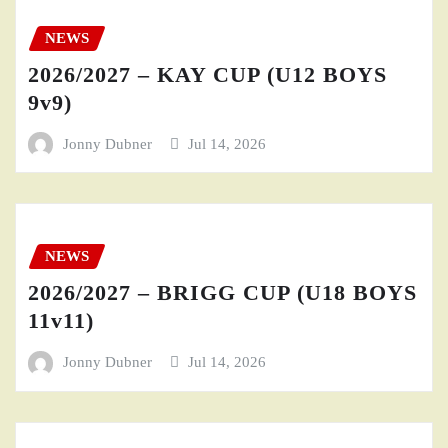
NEWS
2026/2027 – KAY CUP (U12 BOYS
9v9)
Jonny Dubner
Jul 14, 2026
NEWS
2026/2027 – BRIGG CUP (U18 BOYS
11v11)
Jonny Dubner
Jul 14, 2026