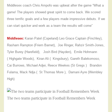
Middlesex coach Chris Ampofo was upbeat after the game “What a
game! The players showed great spirit to come back. We scored
three terrific goals and a few players made impressive debuts. If we
can start quicker and work as a team the results will come”
Middlesex:
Karan Patel (Copeland) Leo Grace Captain (Finchley),
Rasharn Rampton (Friern Barnet), Joe Ringer, Rahzir Smith-Jones,
Tyler Burey (Harefield), Josh Bird (Hayden), Emile Hohmann
( Highgate Woods), Kiran Ali ( Kingsbury), Gareth
Balekomoso,
Cai Burrows, Michael Adjei, Reece Weekes (St Gregs ) Brandon
Fulama, Mack Ndja ( St Thomas More ), Damani Ayre (Wembley
High)
The two teams participate in Football Remembers Week