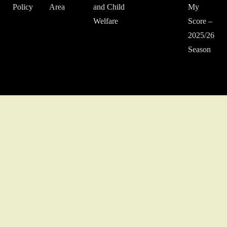
Policy
Area
and Child
My
Welfare
Score –
2025/26
Season
© 2022 Middlesex Schools' Football Association.
Website developed
by Gareth Coates.