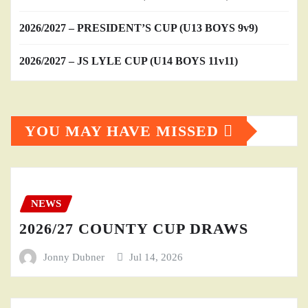
2026/2027 – PRESIDENT’S CUP (U13 BOYS 9v9)
2026/2027 – JS LYLE CUP (U14 BOYS 11v11)
YOU MAY HAVE MISSED
NEWS
2026/27 COUNTY CUP DRAWS
Jonny Dubner
Jul 14, 2026