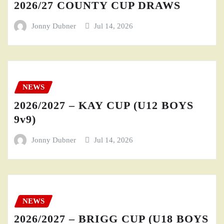
2026/27 COUNTY CUP DRAWS
Jonny Dubner
Jul 14, 2026
NEWS
2026/2027 – KAY CUP (U12 BOYS
9v9)
Jonny Dubner
Jul 14, 2026
NEWS
2026/2027 – BRIGG CUP (U18 BOYS