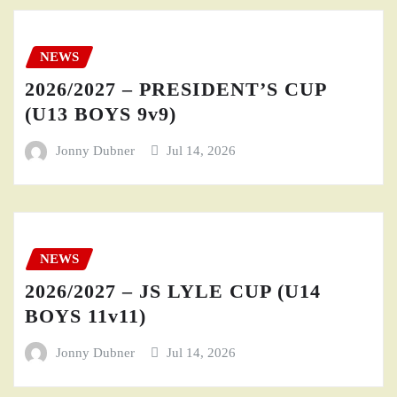
NEWS
2026/2027 – PRESIDENT’S CUP
(U13 BOYS 9v9)
Jonny Dubner
Jul 14, 2026
NEWS
2026/2027 – JS LYLE CUP (U14
BOYS 11v11)
Jonny Dubner
Jul 14, 2026