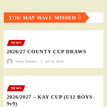
YOU MAY HAVE MISSED
NEWS
2026/27 COUNTY CUP DRAWS
Jonny Dubner
Jul 14, 2026
NEWS
2026/2027 – KAY CUP (U12 BOYS
9v9)