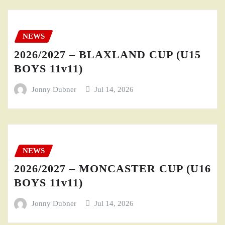
NEWS
2026/2027 – BLAXLAND CUP (U15
BOYS 11v11)
Jonny Dubner
Jul 14, 2026
NEWS
2026/2027 – MONCASTER CUP (U16
BOYS 11v11)
Jonny Dubner
Jul 14, 2026