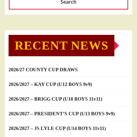
Search
RECENT NEWS
2026/27 COUNTY CUP DRAWS
2026/2027 – KAY CUP (U12 BOYS 9v9)
2026/2027 – BRIGG CUP (U18 BOYS 11v11)
2026/2027 – PRESIDENT’S CUP (U13 BOYS 9v9)
2026/2027 – JS LYLE CUP (U14 BOYS 11v11)