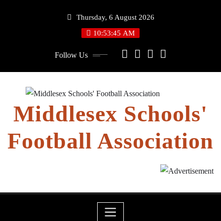
Skip
Thursday, 6 August 2026
to
content
10:53:46 AM
Follow Us
Middlesex Schools'
Football Association