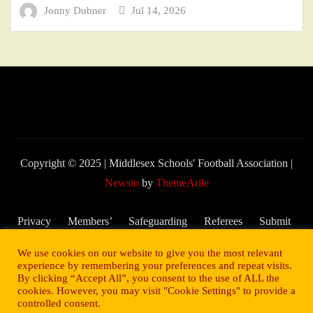
Jonny Dubner
Jul 14, 2026
Copyright © 2025 | Middlesex Schools' Football Association
|
Newsio
by
ThemeArile
Privacy
Members’
Safeguarding
Referees
Submit
Policy
Area
and Child
My
We use cookies on our website to give you the most relevant
Welfare
Score –
experience by remembering your preferences and repeat visits.
By clicking “Accept All”, you consent to the use of ALL the
2025/26
cookies. However, you may visit "Cookie Settings" to provide a
Season
controlled consent.