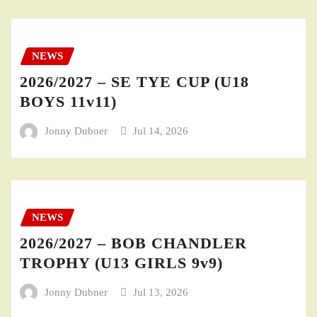
NEWS
2026/2027 – SE TYE CUP (U18
BOYS 11v11)
Jonny Dubner
Jul 14, 2026
NEWS
2026/2027 – BOB CHANDLER
TROPHY (U13 GIRLS 9v9)
Jonny Dubner
Jul 13, 2026