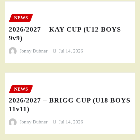
NEWS
2026/2027 – KAY CUP (U12 BOYS
9v9)
Jonny Dubner
Jul 14, 2026
NEWS
2026/2027 – BRIGG CUP (U18 BOYS
11v11)
Jonny Dubner
Jul 14, 2026