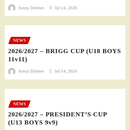
Jonny Dubner
Jul 14, 2026
NEWS
2026/2027 – BRIGG CUP (U18 BOYS
11v11)
Jonny Dubner
Jul 14, 2026
NEWS
2026/2027 – PRESIDENT’S CUP
(U13 BOYS 9v9)