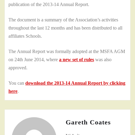
publication of the 2013-14 Annual Report.
The document is a summary of the Association’s activities
throughout the last 12 months and has been distributed to all
affiliates Schools.
The Annual Report was formally adopted at the MSFA AGM
on 24th June 2014, where
a new set of rules
was also
approved.
You can
download the 2013-14 Annual Report by clicking
here
.
Gareth Coates