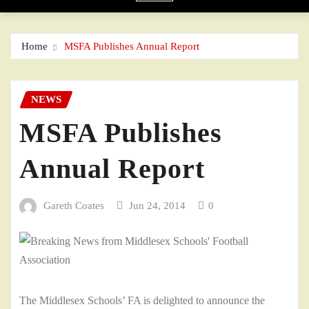
Home
MSFA Publishes Annual Report
NEWS
MSFA Publishes
Annual Report
Gareth Coates
Jun 24, 2014
0
The Middlesex Schools’ FA is delighted to announce the