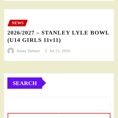
NEWS
2026/2027 – STANLEY LYLE BOWL
(U14 GIRLS 11v11)
Jonny Dubner
Jul 13, 2026
SEARCH