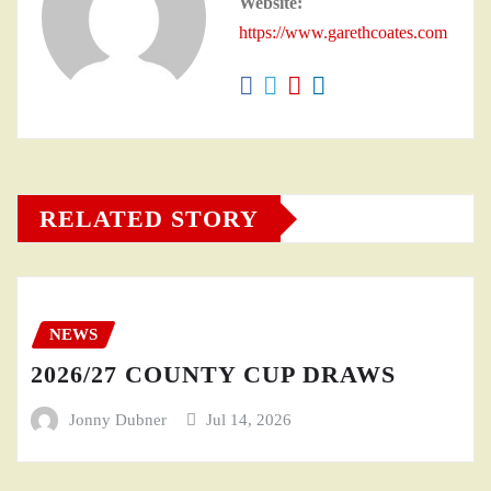
Website:
https://www.garethcoates.com
RELATED STORY
NEWS
2026/27 COUNTY CUP DRAWS
Jonny Dubner
Jul 14, 2026