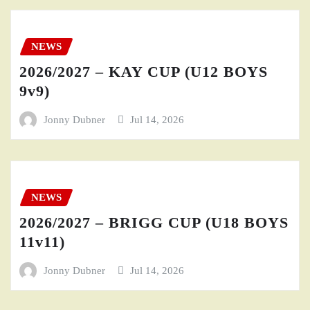
NEWS
2026/2027 – KAY CUP (U12 BOYS
9v9)
Jonny Dubner
Jul 14, 2026
NEWS
2026/2027 – BRIGG CUP (U18 BOYS
11v11)
Jonny Dubner
Jul 14, 2026