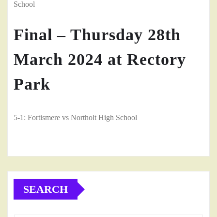
School
Final – Thursday 28th
March 2024 at Rectory
Park
5-1: Fortismere vs Northolt High School
SEARCH