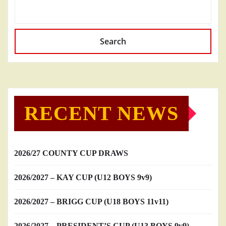
Search
RECENT NEWS
2026/27 COUNTY CUP DRAWS
2026/2027 – KAY CUP (U12 BOYS 9v9)
2026/2027 – BRIGG CUP (U18 BOYS 11v11)
2026/2027 – PRESIDENT’S CUP (U13 BOYS 9v9)