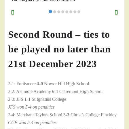
Second Round – ties to
be played no later than
21st December 2023
2-1: Fortismere
3-0
Nower Hill High School
2-2: Ashmole Academy
6-1
Claremont High School
2-3: JFS
1-1
St Ignatius College
JFS won 5-4 on penalties
2-4: Merchant Taylors School
3-3
Christ’s College Finchley
CCF won 5-4 on penalties