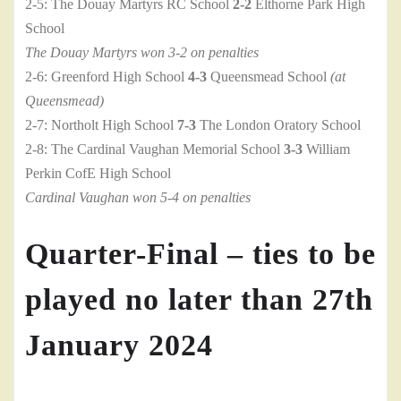
2-5: The Douay Martyrs RC School
2-2
Elthorne Park High
School
The Douay Martyrs won 3-2 on penalties
2-6: Greenford High School
4-3
Queensmead School
(at
Queensmead)
2-7: Northolt High School
7-3
The London Oratory School
2-8: The Cardinal Vaughan Memorial School
3-3
William
Perkin CofE High School
Cardinal Vaughan won 5-4 on penalties
Quarter-Final – ties to be
played no later than 27th
January 2024