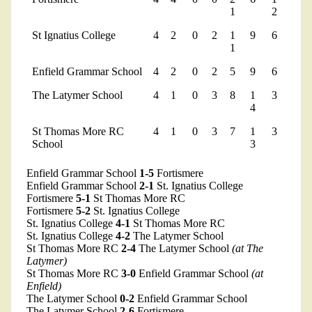
1
2
St Ignatius College
4
2
0
2
1
9
6
1
Enfield Grammar School
4
2
0
2
5
9
6
The Latymer School
4
1
0
3
8
1
3
4
St Thomas More RC
4
1
0
3
7
1
3
School
3
Enfield Grammar School
1-5
Fortismere
Enfield Grammar School
2-1
St. Ignatius College
Fortismere
5-1
St Thomas More RC
Fortismere
5-2
St. Ignatius College
St. Ignatius College
4-1
St Thomas More RC
St. Ignatius College
4-2
The Latymer School
St Thomas More RC
2-4
The Latymer School
(at The
Latymer)
St Thomas More RC
3-0
Enfield Grammar School
(at
Enfield)
The Latymer School
0-2
Enfield Grammar School
The Latymer School
2-6
Fortismere