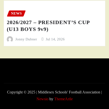
NEWS
2026/2027 – PRESIDENT’S CUP
(U13 BOYS 9v9)
Jonny Dubner
Jul 14, 2026
Copyright © 2025 | Middlesex Schools' Football Association
|
Newsio
by
ThemeArile