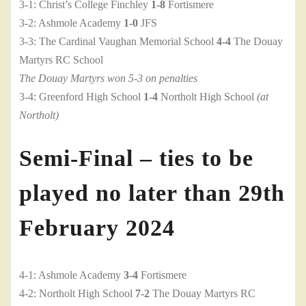
3-1: Christ’s College Finchley
1-8
Fortismere
3-2: Ashmole Academy
1-0
JFS
3-3: The Cardinal Vaughan Memorial School
4-4
The Douay
Martyrs RC School
The Douay Martyrs won 5-3 on penalties
3-4: Greenford High School
1-4
Northolt High School
(at
Northolt)
Semi-Final – ties to be
played no later than 29th
February 2024
4-1: Ashmole Academy
3-4
Fortismere
4-2: Northolt High School
7-2
The Douay Martyrs RC