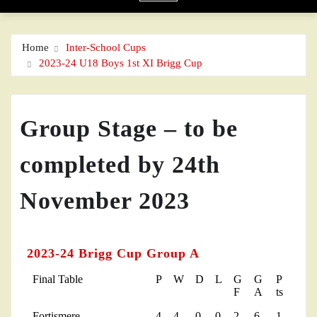
Home
Inter-School Cups
2023-24 U18 Boys 1st XI Brigg Cup
Group Stage – to be
completed by 24th
November 2023
2023-24 Brigg Cup Group A
Final Table
P
W
D
L
G
G
P
F
A
ts
Fortismere
4
4
0
0
2
6
1