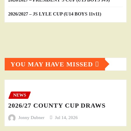
2026/2027 – JS LYLE CUP (U14 BOYS 11v11)
YOU MAY HAVE MISSED
NEWS
2026/27 COUNTY CUP DRAWS
Jonny Dubner
Jul 14, 2026