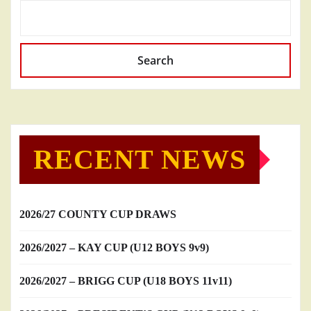
Search
RECENT NEWS
2026/27 COUNTY CUP DRAWS
2026/2027 – KAY CUP (U12 BOYS 9v9)
2026/2027 – BRIGG CUP (U18 BOYS 11v11)