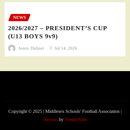
NEWS
2026/2027 – PRESIDENT’S CUP
(U13 BOYS 9v9)
Jonny Dubner
Jul 14, 2026
Copyright © 2025 | Middlesex Schools' Football Association
|
Newsio
by
ThemeArile