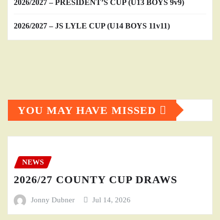
2026/2027 – PRESIDENT’S CUP (U13 BOYS 9v9)
2026/2027 – JS LYLE CUP (U14 BOYS 11v11)
YOU MAY HAVE MISSED
NEWS
2026/27 COUNTY CUP DRAWS
Jonny Dubner
Jul 14, 2026