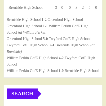
Brentside High School
3
0
0
3
2
5
0
Brentside High School
1-2
Greenford High School
Greenford High School
1-1
William Perkin CofE High
School
(at William Perkin)
Greenford High School
5-0
Twyford CofE High School
Twyford CofE High School
2-1
Brentside High School
(at
Brentside)
William Perkin CofE High School
4-2
Twyford CofE High
School
William Perkin CofE High School
1-0
Brentside High School
SEARCH