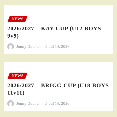
NEWS
2026/2027 – KAY CUP (U12 BOYS
9v9)
Jonny Dubner
Jul 14, 2026
NEWS
2026/2027 – BRIGG CUP (U18 BOYS
11v11)
Jonny Dubner
Jul 14, 2026