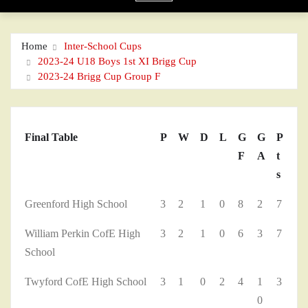
Home
Inter-School Cups
2023-24 U18 Boys 1st XI Brigg Cup
2023-24 Brigg Cup Group F
Final Table
P
W
D
L
G
G
P
F
A
t
s
Greenford High School
3
2
1
0
8
2
7
William Perkin CofE High
3
2
1
0
6
3
7
School
Twyford CofE High School
3
1
0
2
4
1
3
0