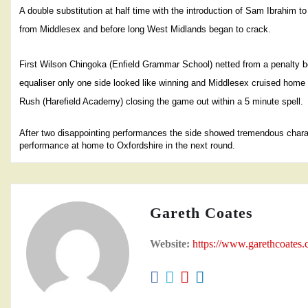
A double substitution at half time with the introduction of Sam Ibrahim t
from Middlesex and before long West Midlands began to crack.
First Wilson Chingoka (Enfield Grammar School) netted from a penalty box
equaliser only one side looked like winning and Middlesex cruised home
Rush (Harefield Academy) closing the game out within a 5 minute spell.
After two disappointing performances the side showed tremendous characte
performance at home to Oxfordshire in the next round.
Gareth Coates
Website:
https://www.garethcoates