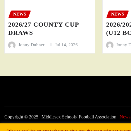
NEWS
NEWS
2026/27 COUNTY CUP
2026/20
DRAWS
(U12 BO
Jonny Dubner
Jul 14, 2026
Jonny 
Copyright © 2025 | Middlesex Schools' Football Association
|
News
We use cookies on our website to give you the most relevant experi