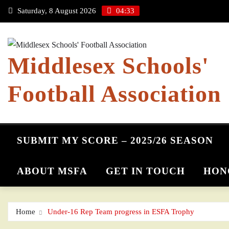
Skip
Saturday, 8 August 2026
04:33
to
content
Middlesex Schools'
Football Association
SUBMIT MY SCORE – 2025/26 SEASON
ABOUT MSFA
GET IN TOUCH
HON
Home
Under-16 Rep Team progress in ESFA Trophy