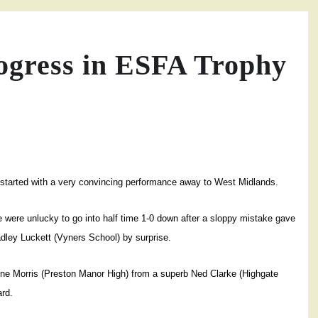
ogress in ESFA Trophy
-started with a very convincing performance away to West Midlands.
e were unlucky to go into half time 1-0 down after a sloppy mistake gave
dley Luckett (Vyners School) by surprise.
aine Morris (Preston Manor High) from a superb Ned Clarke (Highgate
ard.