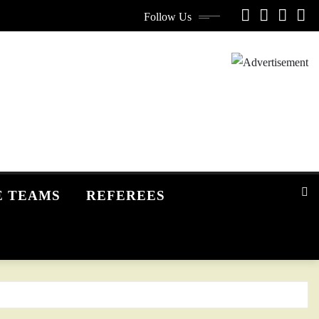
Follow Us
E TEAMS
REFEREES