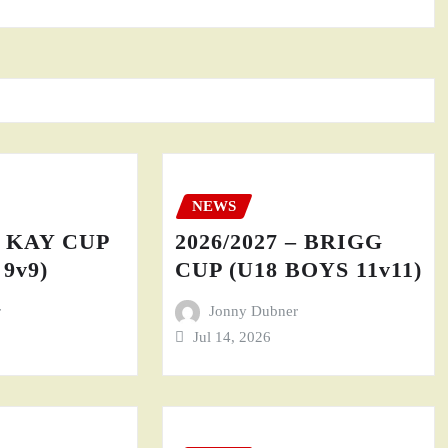
NEWS
– KAY CUP
2026/2027 – BRIGG
9v9)
CUP (U18 BOYS 11v11)
r
Jonny Dubner
Jul 14, 2026