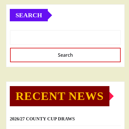
SEARCH
Search
RECENT NEWS
2026/27 COUNTY CUP DRAWS