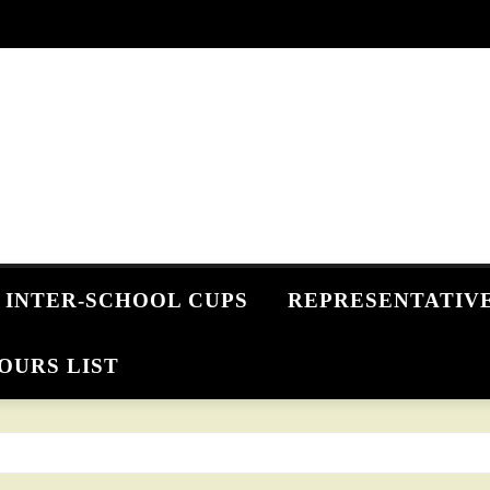
INTER-SCHOOL CUPS
REPRESENTATIV
OURS LIST