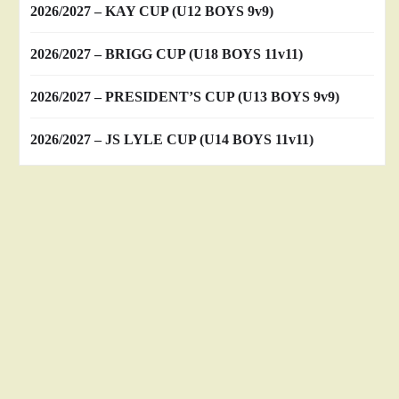
2026/2027 – KAY CUP (U12 BOYS 9v9)
2026/2027 – BRIGG CUP (U18 BOYS 11v11)
2026/2027 – PRESIDENT’S CUP (U13 BOYS 9v9)
2026/2027 – JS LYLE CUP (U14 BOYS 11v11)