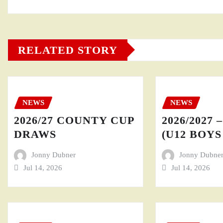
RELATED STORY
NEWS
NEWS
2026/27 COUNTY CUP
2026/2027 
DRAWS
(U12 BOYS 
Jonny Dubner
Jonny Dubne
Jul 14, 2026
Jul 14, 2026