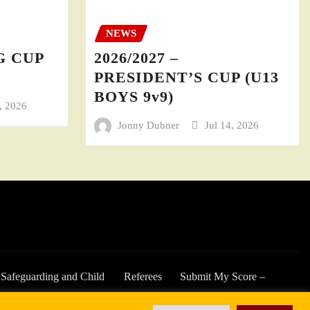
NEWS
GG CUP
2026/2027 –
PRESIDENT’S CUP (U13
BOYS 9v9)
4, 2026
Jonny Dubner
Jul 14, 2026
Safeguarding and Child
Referees
Submit My Score –
Welfare
2025/26 Season