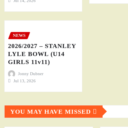
Jul 14, 2026
NEWS
2026/2027 – STANLEY
LYLE BOWL (U14
GIRLS 11v11)
Jonny Dubner
Jul 13, 2026
YOU MAY HAVE MISSED