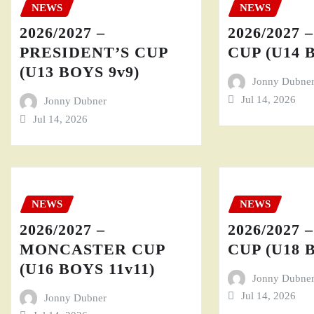
NEWS
NEWS
2026/2027 –
2026/2027 
PRESIDENT’S CUP
CUP (U14 
(U13 BOYS 9v9)
Jonny Dubne
Jul 14, 2026
Jonny Dubner
Jul 14, 2026
NEWS
NEWS
2026/2027 –
2026/2027 
MONCASTER CUP
CUP (U18 
(U16 BOYS 11v11)
Jonny Dubne
Jul 14, 2026
Jonny Dubner