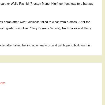
o partner Walid Rashid (Preston Manor High) up front lead to a barrage
 scrap after West Midlands failed to clear from a cross. After the
 with goals from Owen Story (Vyners School), Ned Clarke and Harry
r after falling behind again early on and will hope to build on this
.com