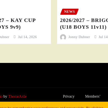
NEWS
27 – KAY CUP
2026/2027 – BRI
YS 9v9)
(U18 BOYS 11v11)
Dubner
Jul 14, 2026
Jonny Dubner
Jul 1
io
by
ThemeArile
Privacy
Members’
Policy
Area
ence by remembering your preferences and repeat visits. By clicking