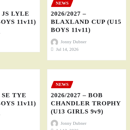
NEWS
– JS LYLE
2026/2027 –
BOYS 11v11)
BLAXLAND CUP (U15
BOYS 11v11)
r
Jonny Dubner
Jul 14, 2026
NEWS
– SE TYE
2026/2027 – BOB
BOYS 11v11)
CHANDLER TROPHY
(U13 GIRLS 9v9)
r
Jonny Dubner