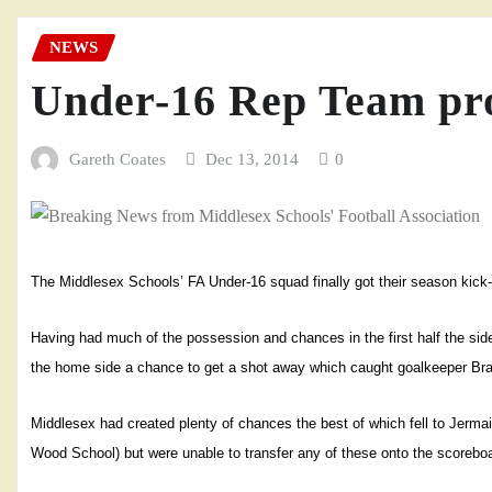
NEWS
Under-16 Rep Team pr
Gareth Coates
Dec 13, 2014
0
The Middlesex Schools’ FA Under-16 squad finally got their season kick
Having had much of the possession and chances in the first half the sid
the home side a chance to get a shot away which caught goalkeeper Bra
Middlesex had created plenty of chances the best of which fell to Jerm
Wood School) but were unable to transfer any of these onto the scorebo