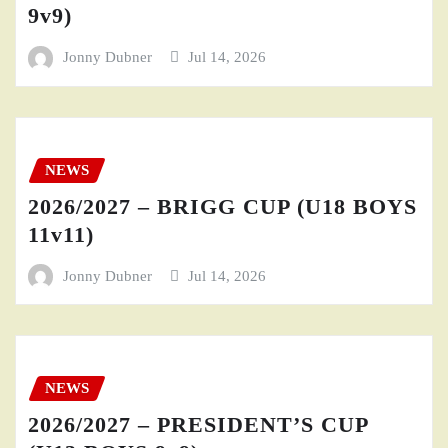
9v9)
Jonny Dubner
Jul 14, 2026
NEWS
2026/2027 – BRIGG CUP (U18 BOYS
11v11)
Jonny Dubner
Jul 14, 2026
NEWS
2026/2027 – PRESIDENT’S CUP