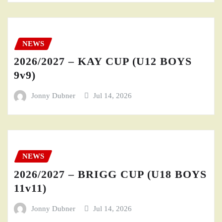
NEWS
2026/2027 – KAY CUP (U12 BOYS
9v9)
Jonny Dubner
Jul 14, 2026
NEWS
2026/2027 – BRIGG CUP (U18 BOYS
11v11)
Jonny Dubner
Jul 14, 2026