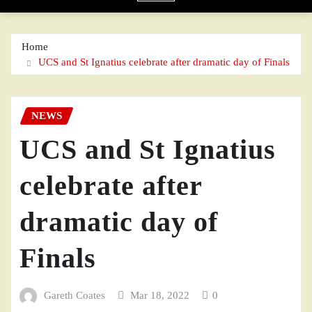
Home
UCS and St Ignatius celebrate after dramatic day of Finals
NEWS
UCS and St Ignatius
celebrate after
dramatic day of
Finals
Gareth Coates
Mar 18, 2022
0