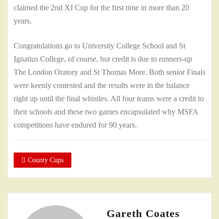
claimed the 2nd XI Cup for the first time in more than 20
years.
Congratulations go to University College School and St
Ignatius College, of course, but credit is due to runners-up
The London Oratory and St Thomas More. Both senior Finals
were keenly contested and the results were in the balance
right up until the final whistles. All four teams were a credit to
their schools and these two games encapsulated why MSFA
competitions have endured for 90 years.
County Cups
Gareth Coates