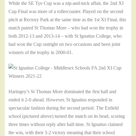
While the SE Tye Cup was a nip-and-tuck affair, the 2nd XI
Cup Final was more of a rollercoaster. Played on the second
pitch at Rectory Park at the same time as the 1st XI Final, this
match paired St Thomas More – who had won the trophy in
both 2012-13 and 2013-14 – with St Ignatius College, who
had won the Cup outright on two occasions and been joint
winners of the trophy in 2000-01.
Haringey’s St Thomas More dominated the first half and
ended it 2-0 ahead. However, St Ignatius responded in
spectacular fashion during the second period. The Enfield
school (pictured above) turned the match on its head, scoring
three times without reply after half-time. St Ignatius claimed
the win, with their 3-2 victory meaning that their school