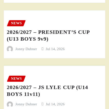
NEWS
2026/2027 – PRESIDENT’S CUP
(U13 BOYS 9v9)
Jonny Dubner
Jul 14, 2026
NEWS
2026/2027 – JS LYLE CUP (U14
BOYS 11v11)
Jonny Dubner
Jul 14, 2026