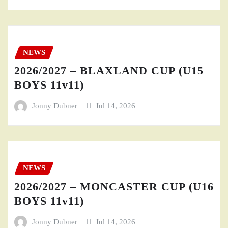
NEWS
2026/2027 – BLAXLAND CUP (U15
BOYS 11v11)
Jonny Dubner
Jul 14, 2026
NEWS
2026/2027 – MONCASTER CUP (U16
BOYS 11v11)
Jonny Dubner
Jul 14, 2026