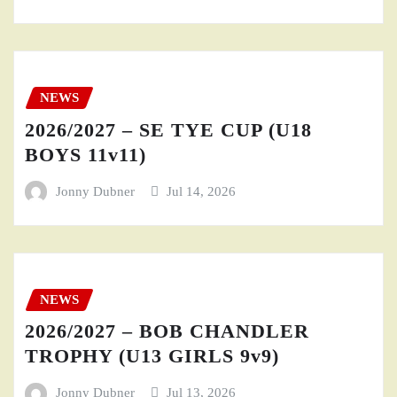
NEWS
2026/2027 – SE TYE CUP (U18
BOYS 11v11)
Jonny Dubner
Jul 14, 2026
NEWS
2026/2027 – BOB CHANDLER
TROPHY (U13 GIRLS 9v9)
Jonny Dubner
Jul 13, 2026