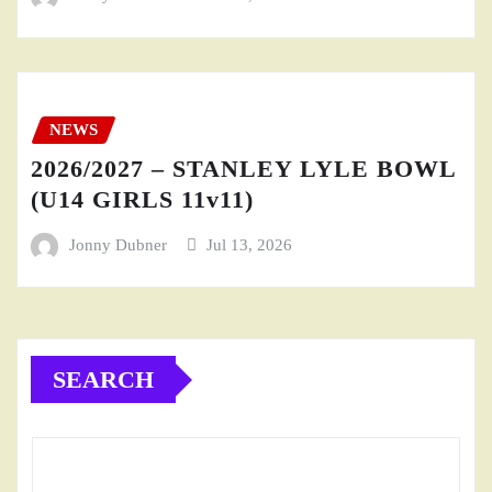
NEWS
2026/2027 – STANLEY LYLE BOWL
(U14 GIRLS 11v11)
Jonny Dubner
Jul 13, 2026
SEARCH