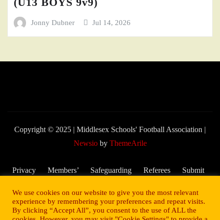
(U13 BOYS 9v9)
Jonny Dubner
Jul 14, 2026
Copyright © 2025 | Middlesex Schools' Football Association
|
Newsio
by
ThemeArile
Privacy
Members’
Safeguarding
Referees
Submit
Policy
Area
and Child
My
We use cookies on our website to give you the most relevant
Welfare
Score –
experience by remembering your preferences and repeat visits.
By clicking “Accept All”, you consent to the use of ALL the
2025/26
cookies. However, you may visit "Cookie Settings" to provide a