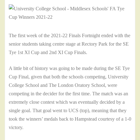
The first week of the 2021-22 Finals Fortnight ended with the
senior students taking centre stage at Rectory Park for the SE
Tye 1st XI Cup and 2nd XI Cup Finals.
A little bit of history was going to be made during the SE Tye
Cup Final, given that both the schools competing, University
College School and The London Oratory School, were
competing in the decider for the first time. The match was an
extremely close contest which was eventually decided by a
single goal. That goal went to UCS (top), meaning that they
took the winners’ medals back to Hampstead courtesy of a 1-0
victory.