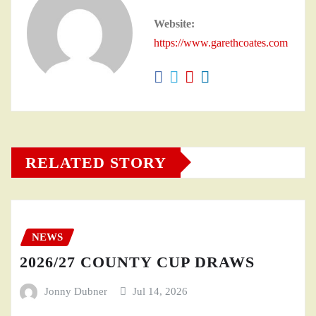
Website:
https://www.garethcoates.com
RELATED STORY
NEWS
2026/27 COUNTY CUP DRAWS
Jonny Dubner
Jul 14, 2026