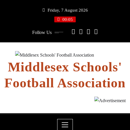
Skip
Friday, 7 August 2026
to
content
00:05
Follow Us
Middlesex Schools'
Football Association