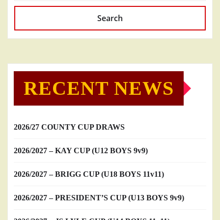
Search
RECENT NEWS
2026/27 COUNTY CUP DRAWS
2026/2027 – KAY CUP (U12 BOYS 9v9)
2026/2027 – BRIGG CUP (U18 BOYS 11v11)
2026/2027 – PRESIDENT’S CUP (U13 BOYS 9v9)