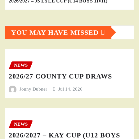
2026/2027 – JS LYLE CUP (U14 BOYS 11v11)
YOU MAY HAVE MISSED
NEWS
2026/27 COUNTY CUP DRAWS
Jonny Dubner
Jul 14, 2026
NEWS
2026/2027 – KAY CUP (U12 BOYS