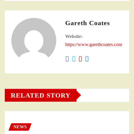
Gareth Coates
Website:
https://www.garethcoates.com
RELATED STORY
NEWS