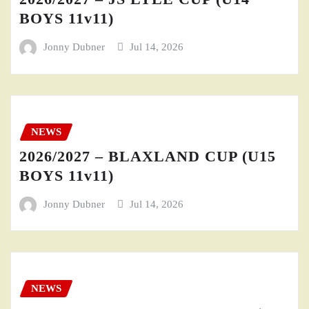
BOYS 11v11)
Jonny Dubner
Jul 14, 2026
NEWS
2026/2027 – BLAXLAND CUP (U15
BOYS 11v11)
Jonny Dubner
Jul 14, 2026
NEWS