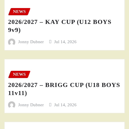
NEWS
2026/2027 – KAY CUP (U12 BOYS
9v9)
Jonny Dubner
Jul 14, 2026
NEWS
2026/2027 – BRIGG CUP (U18 BOYS
11v11)
Jonny Dubner
Jul 14, 2026