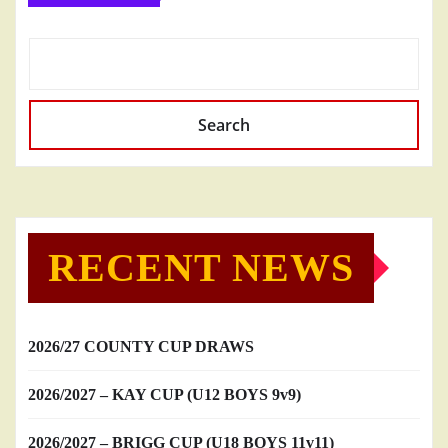
Search
RECENT NEWS
2026/27 COUNTY CUP DRAWS
2026/2027 – KAY CUP (U12 BOYS 9v9)
2026/2027 – BRIGG CUP (U18 BOYS 11v11)