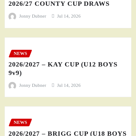
2026/27 COUNTY CUP DRAWS
Jonny Dubner
Jul 14, 2026
NEWS
2026/2027 – KAY CUP (U12 BOYS
9v9)
Jonny Dubner
Jul 14, 2026
NEWS
2026/2027 – BRIGG CUP (U18 BOYS