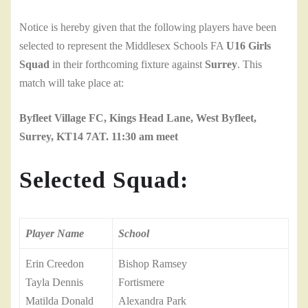
Notice is hereby given that the following players have been
selected to represent the Middlesex Schools FA
U16 Girls
Squad
in their forthcoming fixture against
Surrey
. This
match will take place at:
Byfleet Village FC, Kings Head Lane, West Byfleet,
Surrey, KT14 7AT. 11:30 am meet
Selected Squad:
Player Name
School
Erin Creedon
Bishop Ramsey
Tayla Dennis
Fortismere
Matilda Donald
Alexandra Park