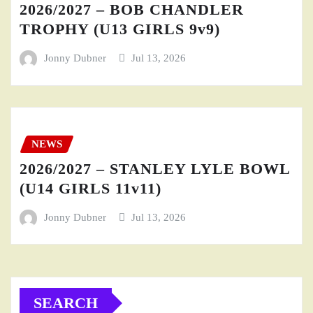
2026/2027 – BOB CHANDLER
TROPHY (U13 GIRLS 9v9)
Jonny Dubner
Jul 13, 2026
NEWS
2026/2027 – STANLEY LYLE BOWL
(U14 GIRLS 11v11)
Jonny Dubner
Jul 13, 2026
SEARCH