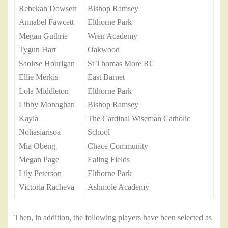
Rebekah Dowsett
Bishop Ramsey
Annabel Fawcett
Elthorne Park
Megan Guthrie
Wren Academy
Tygun Hart
Oakwood
Saoirse Hourigan
St Thomas More RC
Ellie Merkis
East Barnet
Lola Middleton
Elthorne Park
Libby Monaghan
Bishop Ramsey
Kayla
The Cardinal Wiseman Catholic
Nohasiarisoa
School
Mia Obeng
Chace Community
Megan Page
Ealing Fields
Lily Peterson
Elthorne Park
Victoria Racheva
Ashmole Academy
Then, in addition, the following players have been selected as