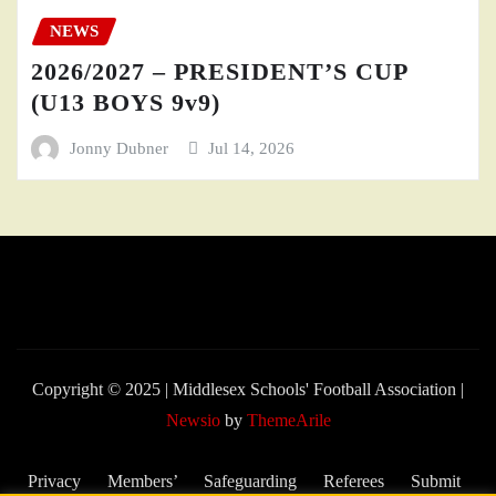
NEWS
2026/2027 – PRESIDENT’S CUP
(U13 BOYS 9v9)
Jonny Dubner
Jul 14, 2026
Copyright © 2025 | Middlesex Schools' Football Association
|
Newsio
by
ThemeArile
Privacy
Members’
Safeguarding
Referees
Submit