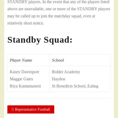
STANDBY players. In the event that any of the players listed
above are unavailable, one or more of the STANDBY players
may be called up to join the matchday squad, even at
relatively short notice.
Standby Squad:
Player Name
School
Kasey Davenport
Bolder Academy
Maggie Gates
Haydon
Riya Kantamaneni
St Benedicts School, Ealing
Representative Football