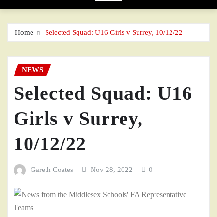
Home
Selected Squad: U16 Girls v Surrey, 10/12/22
NEWS
Selected Squad: U16
Girls v Surrey,
10/12/22
Gareth Coates
Nov 28, 2022
0