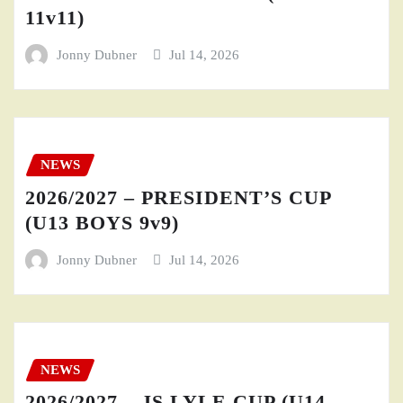
11v11)
Jonny Dubner
Jul 14, 2026
NEWS
2026/2027 – PRESIDENT’S CUP
(U13 BOYS 9v9)
Jonny Dubner
Jul 14, 2026
NEWS
2026/2027 – JS LYLE CUP (U14