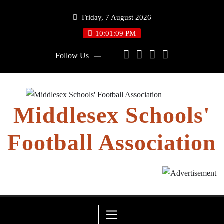
Skip
Friday, 7 August 2026
to
content
10:01:09 PM
Follow Us
Middlesex Schools'
Football Association