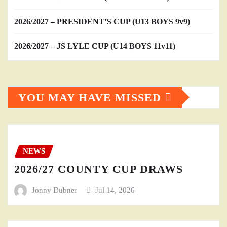
2026/2027 – PRESIDENT’S CUP (U13 BOYS 9v9)
2026/2027 – JS LYLE CUP (U14 BOYS 11v11)
YOU MAY HAVE MISSED
NEWS
2026/27 COUNTY CUP DRAWS
Jonny Dubner
Jul 14, 2026