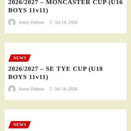
2026/2027 – MONCASTER CUP (U16
BOYS 11v11)
Jonny Dubner
Jul 14, 2026
NEWS
2026/2027 – SE TYE CUP (U18
BOYS 11v11)
Jonny Dubner
Jul 14, 2026
NEWS