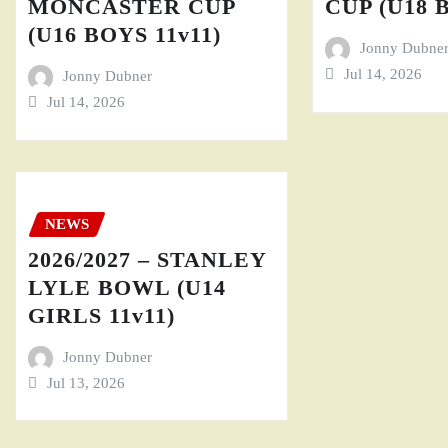
MONCASTER CUP
CUP (U18 
(U16 BOYS 11v11)
Jonny Dubne
Jul 14, 2026
Jonny Dubner
Jul 14, 2026
NEWS
2026/2027 – STANLEY
LYLE BOWL (U14
GIRLS 11v11)
Jonny Dubner
Jul 13, 2026