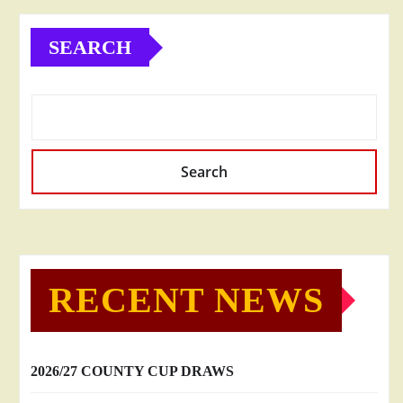
SEARCH
Search
RECENT NEWS
2026/27 COUNTY CUP DRAWS