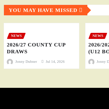
YOU MAY HAVE MISSED
NEWS
NEWS
2026/27 COUNTY CUP
2026/20
DRAWS
(U12 BO
Jonny Dubner
Jul 14, 2026
Jonny 