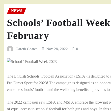
NEWS
Schools’ Football Week
February
Gareth Coates
Nov 28, 2022
0
The English Schools’ Football Association (ESFA) is delighted to 
Pro:Direct Sport for 2023! The campaign is designed as an opportu
embrace schools’ football and the wellbeing benefits it provides to 
The 2022 campaign saw ESFA and MSFA embrace the growing partici
of equal access to schools’ football for both girls and boys. In thi