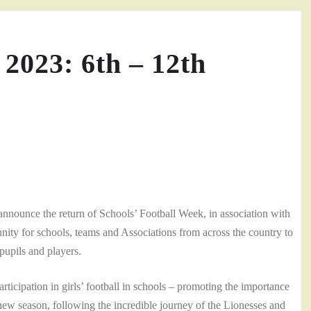
 2023: 6th – 12th
announce the return of Schools’ Football Week, in association with
nity for schools, teams and Associations from across the country to
pupils and players.
pation in girls’ football in schools – promoting the importance
s new season, following the incredible journey of the Lionesses and