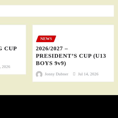
NEWS
GG CUP
2026/2027 –
PRESIDENT’S CUP (U13
BOYS 9v9)
4, 2026
Jonny Dubner
Jul 14, 2026