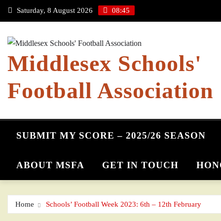
Skip
Saturday, 8 August 2026
08:45
to
content
Middlesex Schools'
Football Association
SUBMIT MY SCORE – 2025/26 SEASON
ABOUT MSFA
GET IN TOUCH
HON
Home
Schools’ Football Week 2023: 6th – 12th February