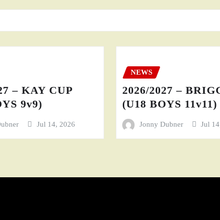
NEWS
27 – KAY CUP
2026/2027 – BRI
YS 9v9)
(U18 BOYS 11v11)
Dubner
Jul 14, 2026
Jonny Dubner
Jul 1