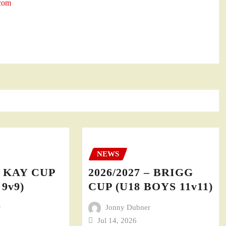
.com
NEWS
– KAY CUP
2026/2027 – BRIGG
9v9)
CUP (U18 BOYS 11v11)
r
Jonny Dubner
Jul 14, 2026