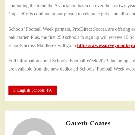
continuing the trend the Association has seen over the last two yea
Cups, efforts continue in our pursuit to celebrate girls’ and all scho
Schools’ Football Week partners, Pro:Direct Soccer, are offering eve
ball carrier. Plus, the first 250 schools to sign up will receive 15 
schools across Middlesex will go to
https://www.surveymonkey.c
Full information about Schools’ Football Week 2023, including a 
are available from the new dedicated Schools’ Football Week web
English Schools' FA
Gareth Coates