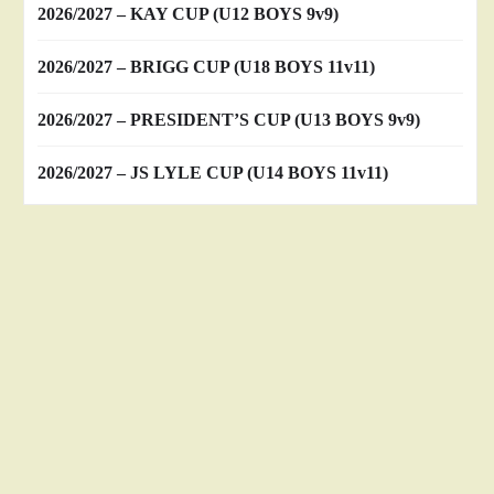
2026/2027 – KAY CUP (U12 BOYS 9v9)
2026/2027 – BRIGG CUP (U18 BOYS 11v11)
2026/2027 – PRESIDENT’S CUP (U13 BOYS 9v9)
2026/2027 – JS LYLE CUP (U14 BOYS 11v11)