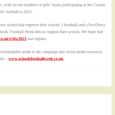
rs, with record numbers of girls’ teams participating in the County
ols’ football in 2023.
ry school that registers their activity 3 footballs and a Pro:Direct
Schools’ Football Week bibs to support their activity. We hope that
o.uk/r/sfw2023
and register.
downloadable guide to the campaign and social media resources,
site –
www.schoolsfootballweek.co.uk
.