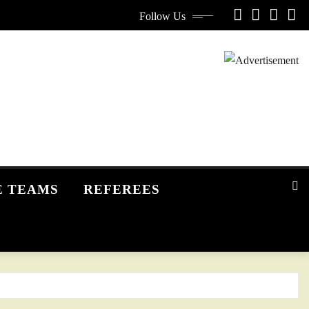
Follow Us
E TEAMS
REFEREES