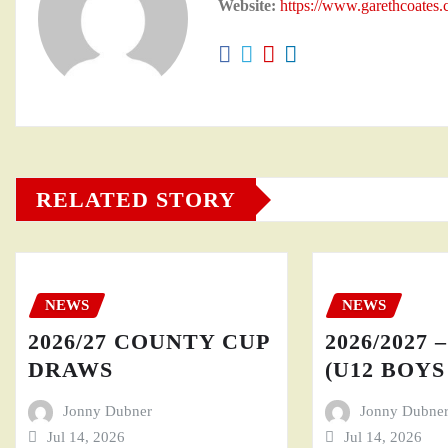
Website:
https://www.garethcoates
RELATED STORY
NEWS
NEWS
2026/27 COUNTY CUP
2026/2027 
DRAWS
(U12 BOYS 
Jonny Dubner
Jonny Dubne
Jul 14, 2026
Jul 14, 2026