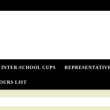
INTER-SCHOOL CUPS
REPRESENTATIV
OURS LIST