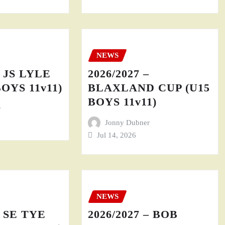
NEWS
– JS LYLE
2026/2027 –
BOYS 11v11)
BLAXLAND CUP (U15
BOYS 11v11)
r
Jonny Dubner
Jul 14, 2026
NEWS
– SE TYE
2026/2027 – BOB