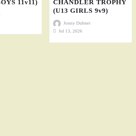
BOYS 11v11)
CHANDLER TROPHY
(U13 GIRLS 9v9)
r
Jonny Dubner
Jul 13, 2026