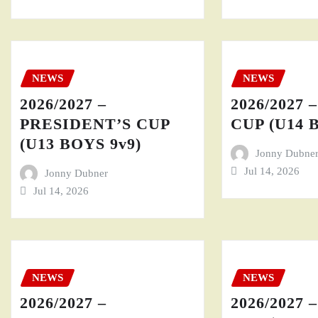
NEWS
NEWS
2026/2027 –
2026/2027 
PRESIDENT’S CUP
CUP (U14 
(U13 BOYS 9v9)
Jonny Dubne
Jul 14, 2026
Jonny Dubner
Jul 14, 2026
NEWS
NEWS
2026/2027 –
2026/2027 