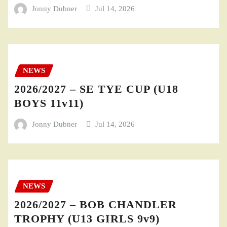
Jonny Dubner
Jul 14, 2026
NEWS
2026/2027 – SE TYE CUP (U18
BOYS 11v11)
Jonny Dubner
Jul 14, 2026
NEWS
2026/2027 – BOB CHANDLER
TROPHY (U13 GIRLS 9v9)