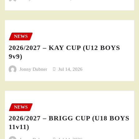
NEWS
2026/2027 – KAY CUP (U12 BOYS
9v9)
Jonny Dubner
Jul 14, 2026
NEWS
2026/2027 – BRIGG CUP (U18 BOYS
11v11)