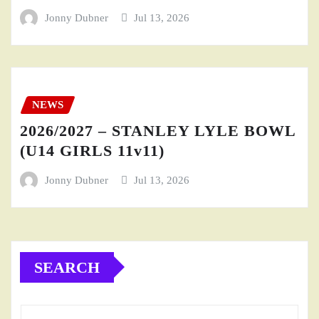
Jonny Dubner
Jul 13, 2026
NEWS
2026/2027 – STANLEY LYLE BOWL
(U14 GIRLS 11v11)
Jonny Dubner
Jul 13, 2026
SEARCH