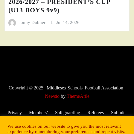
2026/2027 – PRESIDENT’S CUP
(U13 BOYS 9v9)
Jonny Dubner
Jul 14, 2026
Copyright © 2025 | Middlesex Schools' Football Association
|
Newsio
by
ThemeArile
Privacy
Members’
Safeguarding
Referees
Submit
Policy
Area
and Child
My
We use cookies on our website to give you the most relevant
Welfare
Score –
experience by remembering your preferences and repeat visits.