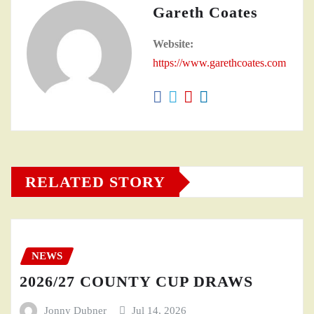
Gareth Coates
Website:
https://www.garethcoates.com
RELATED STORY
NEWS
2026/27 COUNTY CUP DRAWS
Jonny Dubner
Jul 14, 2026