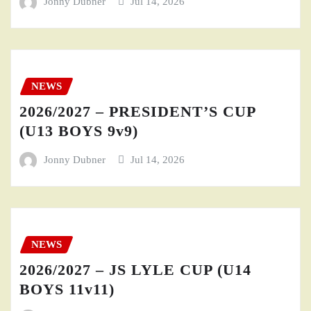
Jonny Dubner
Jul 14, 2026
NEWS
2026/2027 – PRESIDENT’S CUP
(U13 BOYS 9v9)
Jonny Dubner
Jul 14, 2026
NEWS
2026/2027 – JS LYLE CUP (U14
BOYS 11v11)