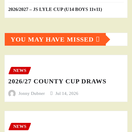
2026/2027 – JS LYLE CUP (U14 BOYS 11v11)
YOU MAY HAVE MISSED
NEWS
2026/27 COUNTY CUP DRAWS
Jonny Dubner
Jul 14, 2026
NEWS