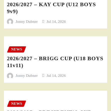
2026/2027 – KAY CUP (U12 BOYS
9v9)
Jonny Dubner
Jul 14, 2026
NEWS
2026/2027 – BRIGG CUP (U18 BOYS
11v11)
Jonny Dubner
Jul 14, 2026
NEWS