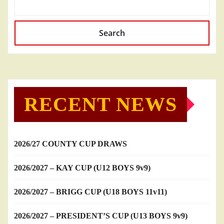
Search
RECENT NEWS
2026/27 COUNTY CUP DRAWS
2026/2027 – KAY CUP (U12 BOYS 9v9)
2026/2027 – BRIGG CUP (U18 BOYS 11v11)
2026/2027 – PRESIDENT’S CUP (U13 BOYS 9v9)