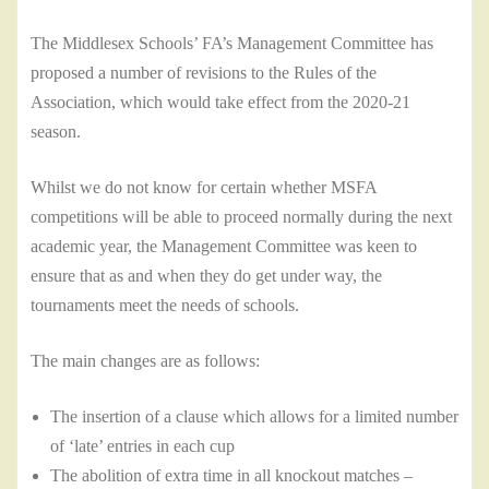
The Middlesex Schools’ FA’s Management Committee has
proposed a number of revisions to the Rules of the
Association, which would take effect from the 2020-21
season.
Whilst we do not know for certain whether MSFA
competitions will be able to proceed normally during the next
academic year, the Management Committee was keen to
ensure that as and when they do get under way, the
tournaments meet the needs of schools.
The main changes are as follows:
The insertion of a clause which allows for a limited number
of ‘late’ entries in each cup
The abolition of extra time in all knockout matches –