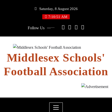
Skip
Saturday, 8 August 2026
to
content
7:10:52 AM
Follow Us
Middlesex Schools'
Football Association