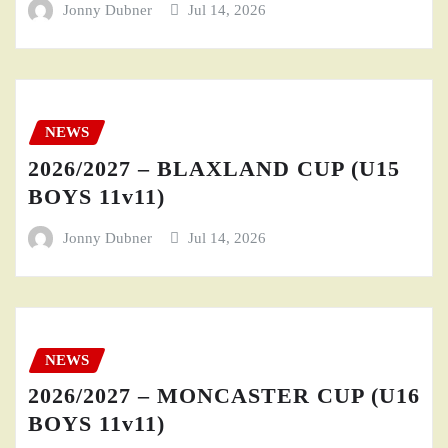
Jonny Dubner
Jul 14, 2026
NEWS
2026/2027 – BLAXLAND CUP (U15
BOYS 11v11)
Jonny Dubner
Jul 14, 2026
NEWS
2026/2027 – MONCASTER CUP (U16
BOYS 11v11)