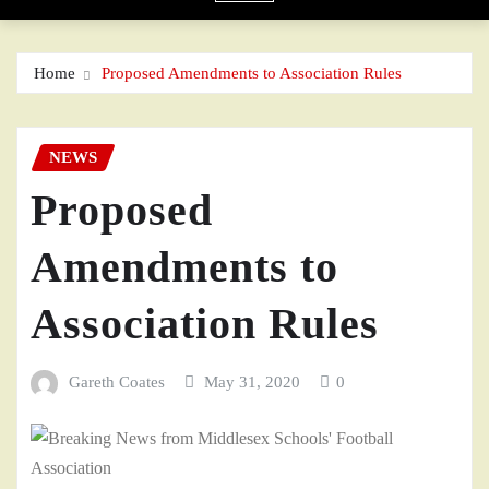
Home
Proposed Amendments to Association Rules
NEWS
Proposed
Amendments to
Association Rules
Gareth Coates
May 31, 2020
0