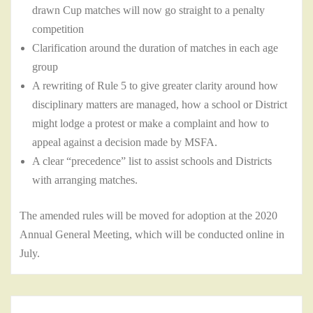
drawn Cup matches will now go straight to a penalty
competition
Clarification around the duration of matches in each age
group
A rewriting of Rule 5 to give greater clarity around how
disciplinary matters are managed, how a school or District
might lodge a protest or make a complaint and how to
appeal against a decision made by MSFA.
A clear “precedence” list to assist schools and Districts
with arranging matches.
The amended rules will be moved for adoption at the 2020
Annual General Meeting, which will be conducted online in
July.