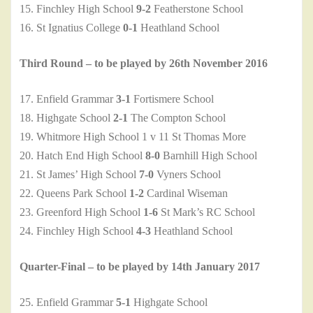
15. Finchley High School
9-2
Featherstone School
16. St Ignatius College
0-1
Heathland School
Third Round – to be played by 26th November 2016
17. Enfield Grammar
3-1
Fortismere School
18. Highgate School
2-1
The Compton School
19. Whitmore High School 1 v 11 St Thomas More
20. Hatch End High School
8-0
Barnhill High School
21. St James’ High School
7-0
Vyners School
22. Queens Park School
1-2
Cardinal Wiseman
23. Greenford High School
1-6
St Mark’s RC School
24. Finchley High School
4-3
Heathland School
Quarter-Final – to be played by 14th January 2017
25. Enfield Grammar
5-1
Highgate School