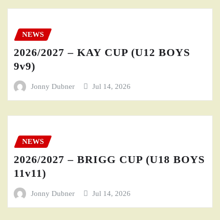
NEWS
2026/2027 – KAY CUP (U12 BOYS
9v9)
Jonny Dubner
Jul 14, 2026
NEWS
2026/2027 – BRIGG CUP (U18 BOYS
11v11)
Jonny Dubner
Jul 14, 2026