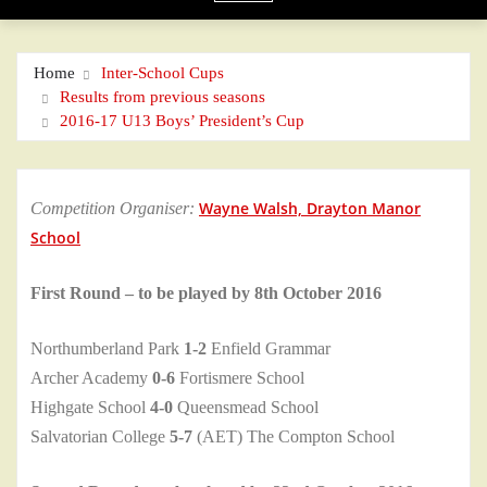
Home
Inter-School Cups
Results from previous seasons
2016-17 U13 Boys’ President’s Cup
Wayne Walsh, Drayton Manor
Competition Organiser:
School
First Round – to be played by 8th October 2016
Northumberland Park
1-2
Enfield Grammar
Archer Academy
0-6
Fortismere School
Highgate School
4-0
Queensmead School
Salvatorian College
5-7
(AET) The Compton School