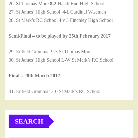
26. St Thomas More
8-2
Hatch End High School
27. St James’ High School
4-1
Cardinal Wiseman
28. St Mark’s RC School 4 v 3 Finchley High School
Semi-Final – to be played by 25th February 2017
29. Enfield Grammar 9-3 St Thomas More
30. St James’ High School L-W St Mark’s RC School
Final – 28th March 2017
31. Enfield Grammar 3-0 St Mark’s RC School
SEARCH