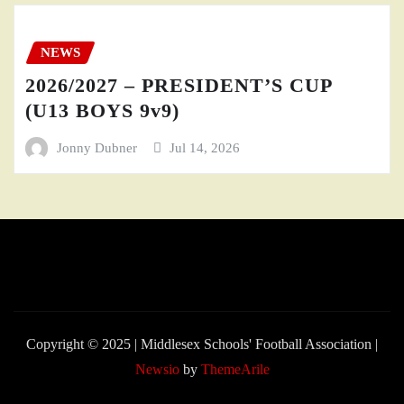
NEWS
2026/2027 – PRESIDENT’S CUP
(U13 BOYS 9v9)
Jonny Dubner
Jul 14, 2026
Copyright © 2025 | Middlesex Schools' Football Association
|
Newsio
by
ThemeArile