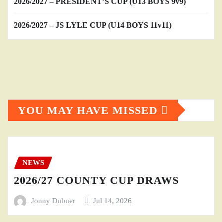
2026/2027 – PRESIDENT’S CUP (U13 BOYS 9v9)
2026/2027 – JS LYLE CUP (U14 BOYS 11v11)
YOU MAY HAVE MISSED
NEWS
2026/27 COUNTY CUP DRAWS
Jonny Dubner
Jul 14, 2026