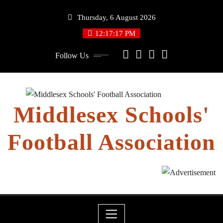
Skip
Thursday, 6 August 2026
to
content
12:17:17 PM
Follow Us
Middlesex Schools'
Football Association