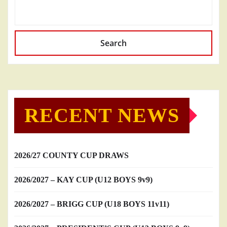
Search
RECENT NEWS
2026/27 COUNTY CUP DRAWS
2026/2027 – KAY CUP (U12 BOYS 9v9)
2026/2027 – BRIGG CUP (U18 BOYS 11v11)