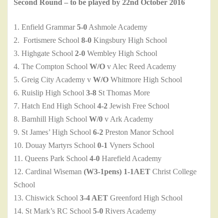
Second Round – to be played by 22nd October 2016
1. Enfield Grammar
5-0
Ashmole Academy
2. Fortismere School
8-0
Kingsbury High School
3. Highgate School
2-0
Wembley High School
4. The Compton School
W/O
v Alec Reed Academy
5. Greig City Academy v
W/O
Whitmore High School
6. Ruislip High School
3-8
St Thomas More
7. Hatch End High School
4-2
Jewish Free School
8. Barnhill High School
W/0
v Ark Academy
9. St James’ High School
6-2
Preston Manor School
10. Douay Martyrs School
0-1
Vyners School
11. Queens Park School
4-0
Harefield Academy
12. Cardinal Wiseman
(W3-1pens) 1-1AET
Christ College
School
13. Chiswick School
3-4 AET
Greenford High School
14. St Mark’s RC School
5-0
Rivers Academy