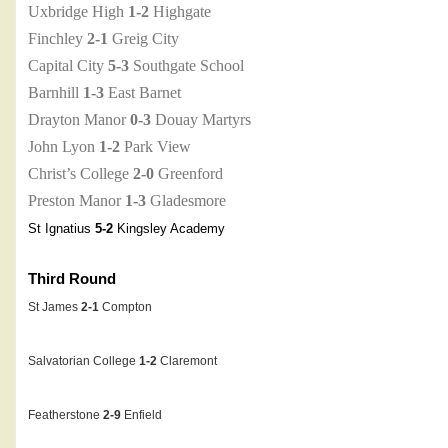
Uxbridge High
1-2
Highgate
Finchley
2-1
Greig City
Capital City
5-3
Southgate School
Barnhill
1-3
East Barnet
Drayton Manor
0-3
Douay Martyrs
John Lyon
1-2
Park View
Christ’s College
2-0
Greenford
Preston Manor
1-3
Gladesmore
St Ignatius
5-2
Kingsley Academy
Third Round
St James
2-1
Compton
Salvatorian College
1-2
Claremont
Featherstone
2-9
Enfield