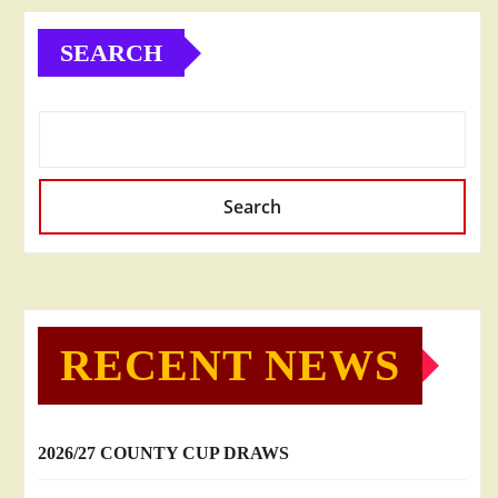
SEARCH
Search
RECENT NEWS
2026/27 COUNTY CUP DRAWS