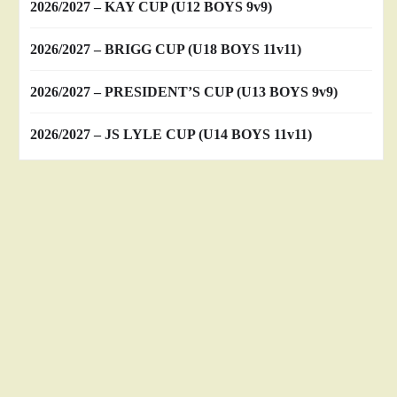
2026/2027 – KAY CUP (U12 BOYS 9v9)
2026/2027 – BRIGG CUP (U18 BOYS 11v11)
2026/2027 – PRESIDENT’S CUP (U13 BOYS 9v9)
2026/2027 – JS LYLE CUP (U14 BOYS 11v11)