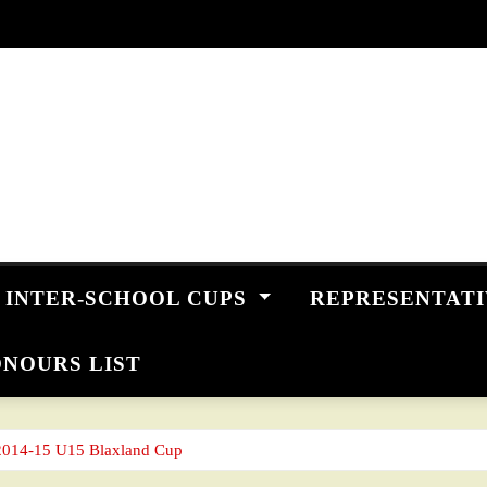
INTER-SCHOOL CUPS
REPRESENTAT
NOURS LIST
2014-15 U15 Blaxland Cup