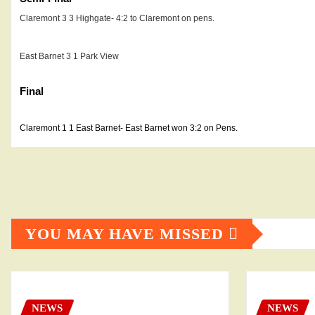
Claremont 3 3
Highgate- 4:2 to Claremont on pens.
East Barnet 3 1
Park View
Final
Claremont 1 1 East Barnet- East Barnet won 3:2 on Pens.
YOU MAY HAVE MISSED
NEWS
NEWS