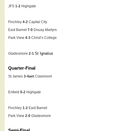
JFS
1-2
Highgate
Finchley
4-2
Capital City
East Barnet
7-0
Douay Martyrs
Park View
4-3
Christ’s College
St Ignatius
Gladesmore
2-1
Quarter-Final
St James
3-4aet
Claremont
Enfield
0-2
Highgate
Finchley
1-2
East Barnet
Park View
2-0
Gladesmore
Semi-Final