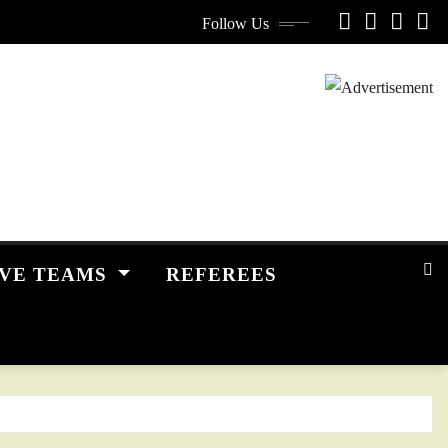
Follow Us
IVE TEAMS
REFEREES