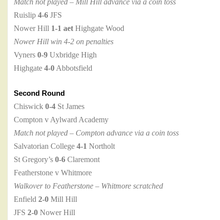
Match not played – Mill Hill advance via a coin toss
Ruislip
4-6
JFS
Nower Hill
1-1 aet
Highgate Wood
Nower Hill win 4-2 on penalties
Vyners
0-9
Uxbridge High
Highgate
4-0
Abbotsfield
Second Round
Chiswick
0-4
St James
Compton v Aylward Academy
Match not played – Compton advance via a coin toss
Salvatorian College
4-1
Northolt
St Gregory’s
0-6
Claremont
Featherstone v Whitmore
Walkover to Featherstone – Whitmore scratched
Enfield
2-0
Mill Hill
JFS
2-0
Nower Hill