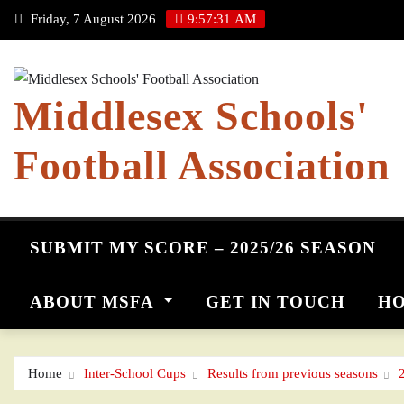
Skip
Friday, 7 August 2026
9:57:32 AM
to
content
Middlesex Schools'
Football Association
SUBMIT MY SCORE – 2025/26 SEASON
ABOUT MSFA
GET IN TOUCH
HO
Home
Inter-School Cups
Results from previous seasons