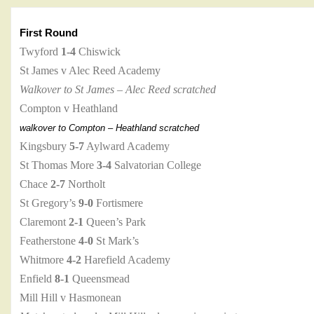
First Round
Twyford
1-4
Chiswick
St James v Alec Reed Academy
Walkover to St James – Alec Reed scratched
Compton v Heathland
walkover to Compton – Heathland scratched
Kingsbury
5-7
Aylward Academy
St Thomas More
3-4
Salvatorian College
Chace
2-7
Northolt
St Gregory’s
9-0
Fortismere
Claremont
2-1
Queen’s Park
Featherstone
4-0
St Mark’s
Whitmore
4-2
Harefield Academy
Enfield
8-1
Queensmead
Mill Hill v Hasmonean