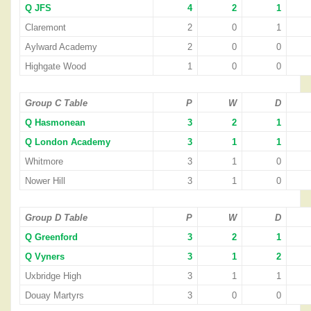
Q JFS
4
2
1
Claremont
2
0
1
Aylward Academy
2
0
0
Highgate Wood
1
0
0
Group C Table
P
W
D
Q Hasmonean
3
2
1
Q London Academy
3
1
1
Whitmore
3
1
0
Nower Hill
3
1
0
Group D Table
P
W
D
Q Greenford
3
2
1
Q Vyners
3
1
2
Uxbridge High
3
1
1
Douay Martyrs
3
0
0