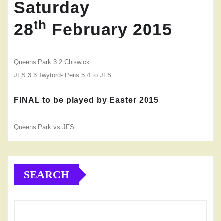
Saturday
th
28
February 2015
Queens Park 3 2
Chiswick
JFS 3 3 Twyford- Pens 5:4 to JFS.
FINAL
to be played by Easter 2015
Queens Park vs JFS
SEARCH