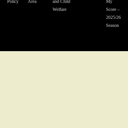
Policy
Area
and Child
My
Welfare
Score –
2025/26
Season
© 2022 Middlesex Schools' Football Association.
Website developed
by Gareth Coates.