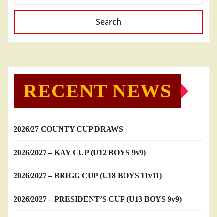
Search
RECENT NEWS
2026/27 COUNTY CUP DRAWS
2026/2027 – KAY CUP (U12 BOYS 9v9)
2026/2027 – BRIGG CUP (U18 BOYS 11v11)
2026/2027 – PRESIDENT’S CUP (U13 BOYS 9v9)