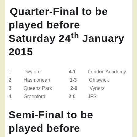
Quarter-Final
to be
played before
th
Saturday 24
January
2015
1. Twyford
4-1
London Academy
2.
Hasmonean
1-3
Chiswick
3.
Queens Park
2-0
Vyners
4.
Greenford
2-6
JFS
Semi-Final
to be
played before