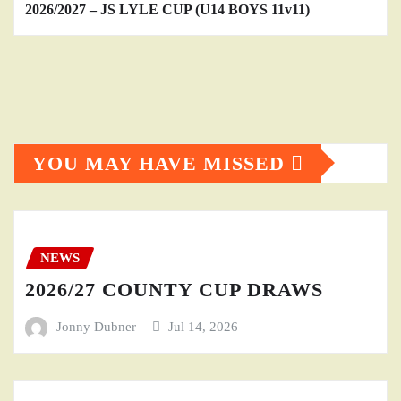
2026/2027 – JS LYLE CUP (U14 BOYS 11v11)
YOU MAY HAVE MISSED
NEWS
2026/27 COUNTY CUP DRAWS
Jonny Dubner
Jul 14, 2026