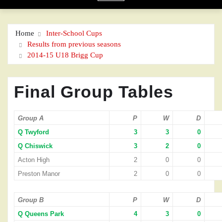
Home
Inter-School Cups
Results from previous seasons
2014-15 U18 Brigg Cup
Final Group Tables
Group A
P
W
D
Q Twyford
3
3
0
Q Chiswick
3
2
0
Acton High
2
0
0
Preston Manor
2
0
0
Group B
P
W
D
Q Queens Park
4
3
0