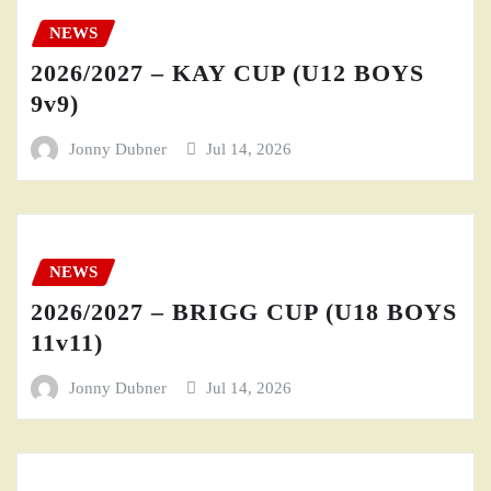
NEWS
2026/2027 – KAY CUP (U12 BOYS
9v9)
Jonny Dubner
Jul 14, 2026
NEWS
2026/2027 – BRIGG CUP (U18 BOYS
11v11)
Jonny Dubner
Jul 14, 2026