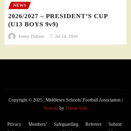
NEWS
2026/2027 – PRESIDENT’S CUP
(U13 BOYS 9v9)
Jonny Dubner
Jul 14, 2026
Copyright © 2025 | Middlesex Schools' Football Association
|
Newsio
by
ThemeArile
Privacy
Members’
Safeguarding
Referees
Submit