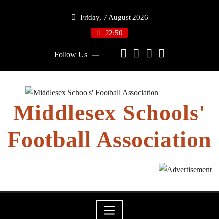
Skip
Friday, 7 August 2026
to
content
22:50
Follow Us
Middlesex Schools'
Football Association