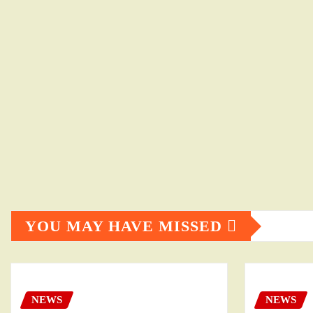
YOU MAY HAVE MISSED
NEWS
NEWS