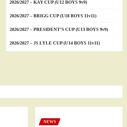
2026/2027 – KAY CUP (U12 BOYS 9v9)
2026/2027 – BRIGG CUP (U18 BOYS 11v11)
2026/2027 – PRESIDENT’S CUP (U13 BOYS 9v9)
2026/2027 – JS LYLE CUP (U14 BOYS 11v11)
NEWS