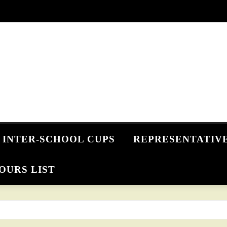
INTER-SCHOOL CUPS
REPRESENTATIV
OURS LIST