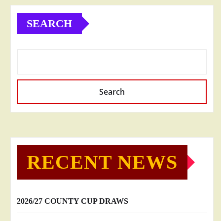
SEARCH
Search
RECENT NEWS
2026/27 COUNTY CUP DRAWS