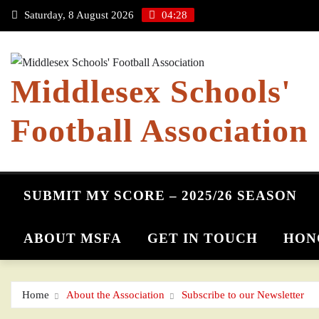
Skip
Saturday, 8 August 2026
04:28
to
content
Middlesex Schools'
Football Association
SUBMIT MY SCORE – 2025/26 SEASON
ABOUT MSFA
GET IN TOUCH
HON
Home
About the Association
Subscribe to our Newsletter