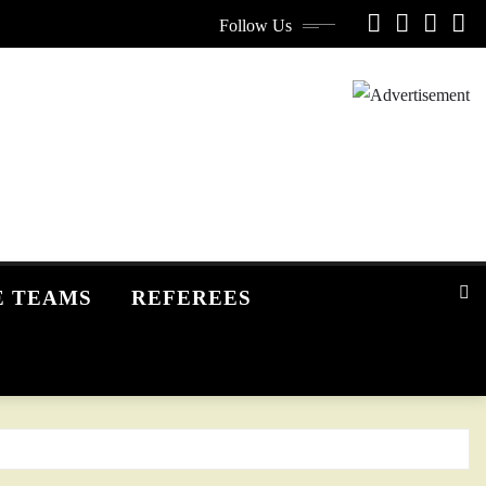
Follow Us
E TEAMS
REFEREES