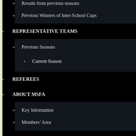
Results from previous seasons
Previous Winners of Inter-School Cups
REPRESENTATIVE TEAMS
Previous Seasons
Current Season
REFEREES
ABOUT MSFA
Key Information
Members’ Area