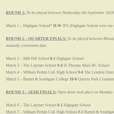
ROUND 1:
To be played between Wednesday 4th September 2024 
Match 1 – Highgate School*
H-W
JFS (Highgate School won via c
ROUND 2 – QUARTER FINALS:
To be played between Monday
mutually convenient date.
Match 2 – Mill Hill School
0-1
Highgate School
Match 3 – The Latymer School
9-4
St Thomas More RC School
Match 4 – William Perkin CoE High School
9-0
The London Orato
Match 5 – Barnet & Southgate College
10-0
Queens Park Communi
ROUND 3 – SEMI FINALS:
Open draw took place on Monday 4
Match 6 – The Latymer School
0-1
Highgate School
Match 7 – William Perkin CoE High School
0-1
Barnet & Southgat