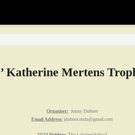
s’ Katherine Mertens Trop
Organiser:
Jonny Dubner
Email Address:
jdubner.msfa@gmail.com
23/24 Holders:
The Latymer School