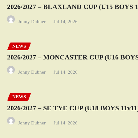
2026/2027 – BLAXLAND CUP (U15 BOYS 1
Jonny Dubner
Jul 14, 2026
NEWS
2026/2027 – MONCASTER CUP (U16 BOYS 
Jonny Dubner
Jul 14, 2026
NEWS
2026/2027 – SE TYE CUP (U18 BOYS 11v11
Jonny Dubner
Jul 14, 2026