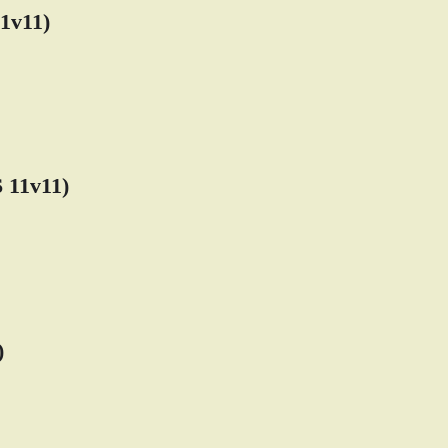
1v11)
11v11)
)