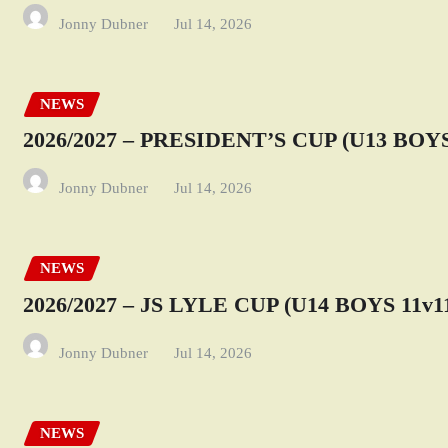
Jonny Dubner
Jul 14, 2026
NEWS
2026/2027 – PRESIDENT’S CUP (U13 BOYS
Jonny Dubner
Jul 14, 2026
NEWS
2026/2027 – JS LYLE CUP (U14 BOYS 11v1
Jonny Dubner
Jul 14, 2026
NEWS