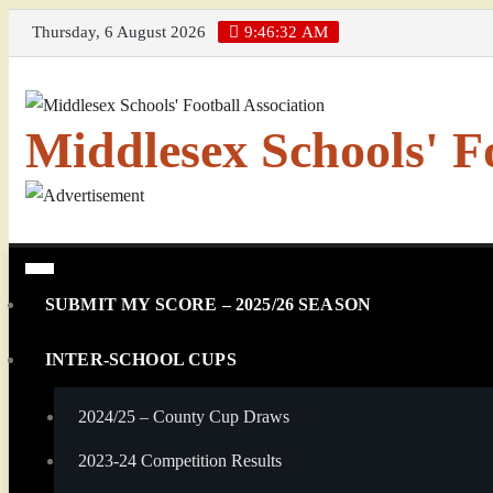
Skip
Thursday, 6 August 2026
9:46:32 AM
to
content
Middlesex Schools' Fo
SUBMIT MY SCORE – 2025/26 SEASON
INTER-SCHOOL CUPS
2024/25 – County Cup Draws
2023-24 Competition Results