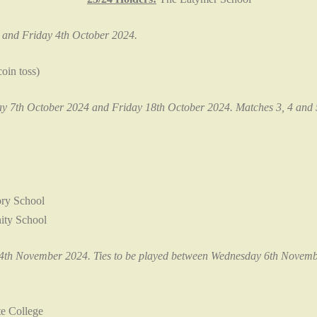
and Friday 4th October 2024.
oin toss)
 7th October 2024 and Friday 18th October 2024. Matches 3, 4 and 5 
ry School
ty School
th November 2024. Ties to be played between Wednesday 6th Novemb
e College