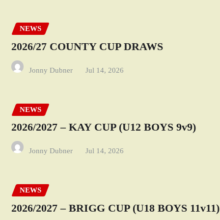
NEWS
2026/27 COUNTY CUP DRAWS
Jonny Dubner
Jul 14, 2026
NEWS
2026/2027 – KAY CUP (U12 BOYS 9v9)
Jonny Dubner
Jul 14, 2026
NEWS
2026/2027 – BRIGG CUP (U18 BOYS 11v11)