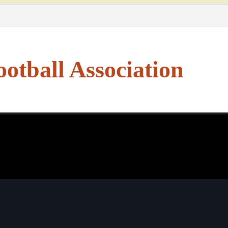
otball Association