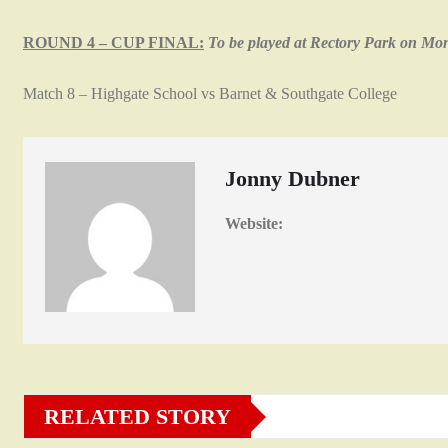
ROUND 4 – CUP FINAL:
To be played at Rectory Park on M
Match 8 – Highgate School vs Barnet & Southgate College
Jonny Dubner
Website:
RELATED STORY