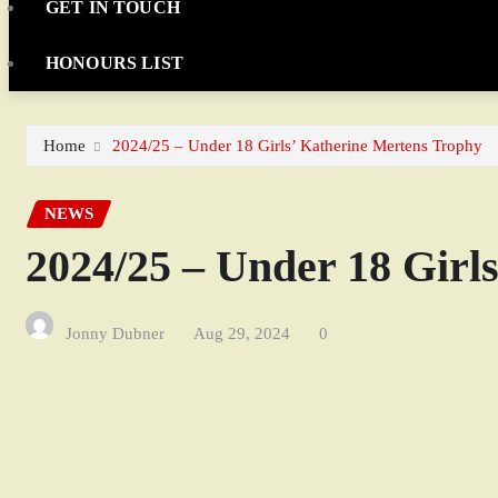
GET IN TOUCH
HONOURS LIST
Home
2024/25 – Under 18 Girls’ Katherine Mertens Trophy
NEWS
2024/25 – Under 18 Girl
Jonny Dubner
Aug 29, 2024
0