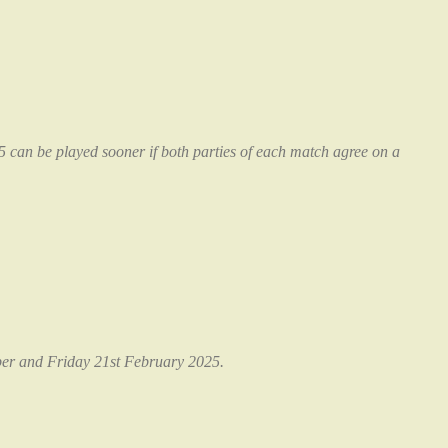
can be played sooner if both parties of each match agree on a
er and Friday 21st February 2025.