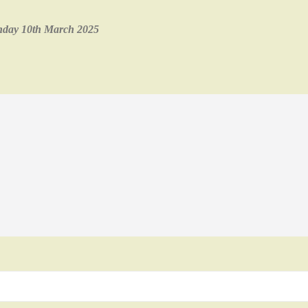
onday 10th March 2025