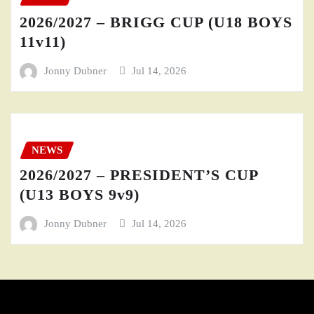
2026/2027 – BRIGG CUP (U18 BOYS
11v11)
Jonny Dubner
Jul 14, 2026
NEWS
2026/2027 – PRESIDENT’S CUP
(U13 BOYS 9v9)
Jonny Dubner
Jul 14, 2026