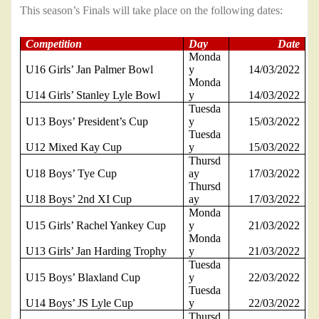
This season’s Finals will take place on the following dates:
Competition
Day
Date
Monda
U16 Girls’ Jan Palmer Bowl
y
14/03/2022
Monda
U14 Girls’ Stanley Lyle Bowl
y
14/03/2022
Tuesda
U13 Boys’ President’s Cup
y
15/03/2022
Tuesda
U12 Mixed Kay Cup
y
15/03/2022
Thursd
U18 Boys’ Tye Cup
ay
17/03/2022
Thursd
U18 Boys’ 2nd XI Cup
ay
17/03/2022
Monda
U15 Girls’ Rachel Yankey Cup
y
21/03/2022
Monda
U13 Girls’ Jan Harding Trophy
y
21/03/2022
Tuesda
U15 Boys’ Blaxland Cup
y
22/03/2022
Tuesda
U14 Boys’ JS Lyle Cup
y
22/03/2022
Thursd