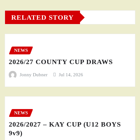
RELATED STORY
NEWS
2026/27 COUNTY CUP DRAWS
Jonny Dubner
Jul 14, 2026
NEWS
2026/2027 – KAY CUP (U12 BOYS
9v9)