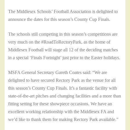
The Middlesex Schools’ Football Association is delighted to
announce the dates for this season’s County Cup Finals.
The schools still competing in this season’s competitions are
very much on the #RoadToRectoryPark, as the home of
Middlesex Football will stage all 12 of the deciding matches
in a special ‘Finals Fortnight’ just prior to the Easter holidays.
MSFA General Secretary Gareth Coates said: “We are
delighted to have secured Rectory Park as the venue for all
this season’s County Cup Finals. It’s a fantastic facility with
state-of-the-art pitches and changing facilities and a more than
fitting setting for these showpiece occasions. We have an
excellent working relationship with the Middlesex FA and
we’d like to thank them for making Rectory Park available.”