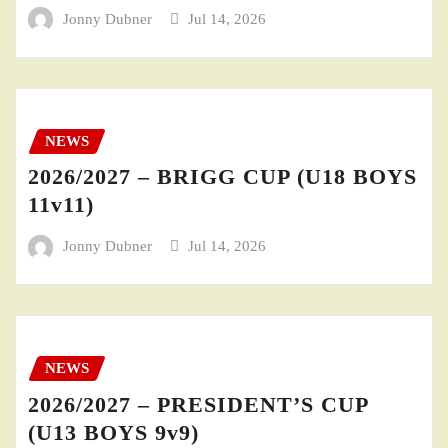
Jonny Dubner
Jul 14, 2026
NEWS
2026/2027 – BRIGG CUP (U18 BOYS
11v11)
Jonny Dubner
Jul 14, 2026
NEWS
2026/2027 – PRESIDENT’S CUP
(U13 BOYS 9v9)