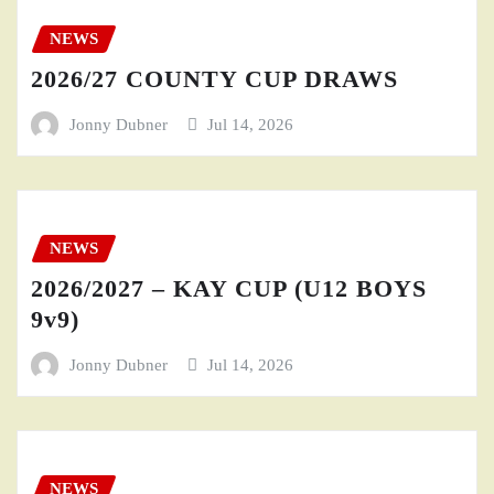
NEWS
2026/27 COUNTY CUP DRAWS
Jonny Dubner
Jul 14, 2026
NEWS
2026/2027 – KAY CUP (U12 BOYS
9v9)
Jonny Dubner
Jul 14, 2026
NEWS