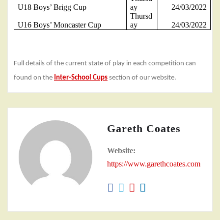
U18 Boys’ Brigg Cup
ay
24/03/2022
Thursd
U16 Boys’ Moncaster Cup
ay
24/03/2022
Full details of the current state of play in each competition can
found on the
Inter-School Cups
section of our website.
Gareth Coates
Website:
https://www.garethcoates.com