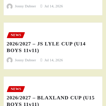
Jonny Dubner
Jul 14, 2026
NEWS
2026/2027 – JS LYLE CUP (U14
BOYS 11v11)
Jonny Dubner
Jul 14, 2026
NEWS
2026/2027 – BLAXLAND CUP (U15
BOYS 11v11)