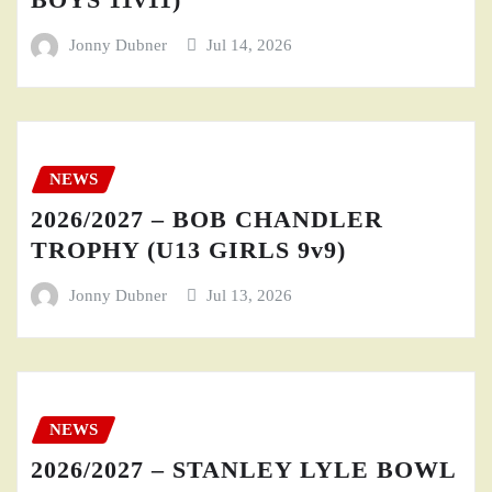
Jonny Dubner
Jul 14, 2026
NEWS
2026/2027 – BOB CHANDLER
TROPHY (U13 GIRLS 9v9)
Jonny Dubner
Jul 13, 2026
NEWS
2026/2027 – STANLEY LYLE BOWL