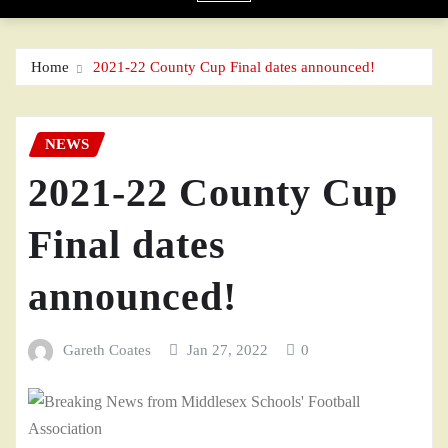
Home
2021-22 County Cup Final dates announced!
NEWS
2021-22 County Cup
Final dates
announced!
Gareth Coates
Jan 27, 2022
0