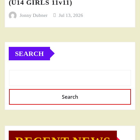
(U14 GIRLS 11v11)
Jonny Dubner
Jul 13, 2026
SEARCH
Search