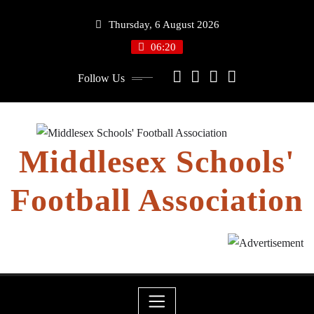
Skip
Thursday, 6 August 2026
to
content
06:20
Follow Us
Middlesex Schools'
Football Association