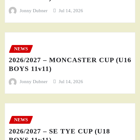
Jonny Dubner
Jul 14, 2026
NEWS
2026/2027 – MONCASTER CUP (U16
BOYS 11v11)
Jonny Dubner
Jul 14, 2026
NEWS
2026/2027 – SE TYE CUP (U18
BOYS 11v11)