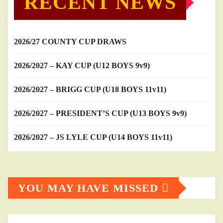
RECENT NEWS
2026/27 COUNTY CUP DRAWS
2026/2027 – KAY CUP (U12 BOYS 9v9)
2026/2027 – BRIGG CUP (U18 BOYS 11v11)
2026/2027 – PRESIDENT’S CUP (U13 BOYS 9v9)
2026/2027 – JS LYLE CUP (U14 BOYS 11v11)
YOU MAY HAVE MISSED