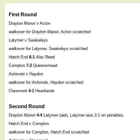
First Round
Drayton Manor v Acton
walkover for Drayton Manor, Acton scratched
Latymer v Swakeleys
walkover for Latymer, Swakeleys scratched
Hatch End
8-1
Alec Reed
Compton
7-2
Queensmead
Ashmole v Haydon
walkover for Ashmole, Haydon scratched
Claremont
4-1
Heartlands
Second Round
Drayton Manor
4-4
Latymer (aet), Latymer won 2-1 on penalties.
Hatch End v Compton
walkover for Compton, Hatch End scratched