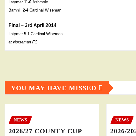
Latymer
11-0
Ashmole
Barnhill
2-4
Cardinal Wiseman
Final – 3rd April 2014
Latymer 5-1
Cardinal Wiseman
at Norseman FC
YOU MAY HAVE MISSED
NEWS
NEWS
2026/27 COUNTY CUP
2026/20