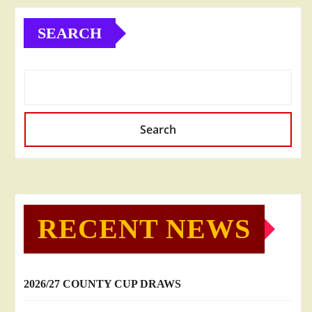
SEARCH
Search
RECENT NEWS
2026/27 COUNTY CUP DRAWS