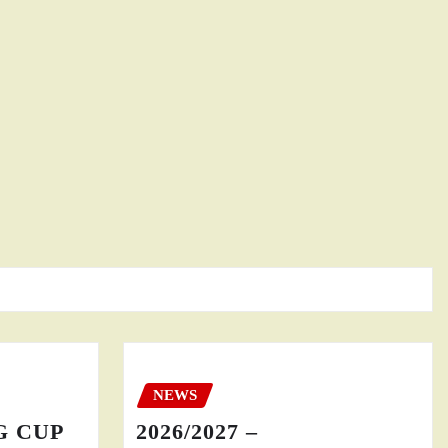
NEWS
GG CUP
2026/2027 –