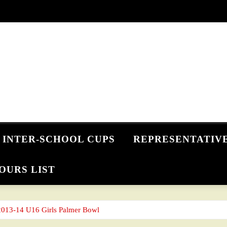
INTER-SCHOOL CUPS
REPRESENTATIV
OURS LIST
2013-14 U16 Girls Palmer Bowl