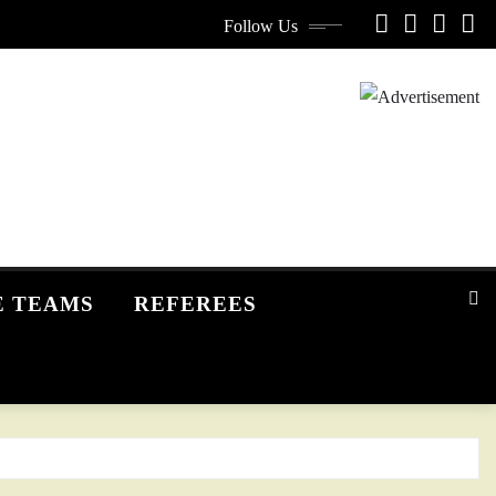
Follow Us
E TEAMS
REFEREES