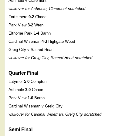
Ashmole v Claremont
walkover for Ashmole, Claremont scratched.
Fortismere
0-2
Chace
Park View
3-2
Wren
Elthorne Park
1-4
Barnhill
Cardinal Wiseman
4-3
Highgate Wood
Greig City v Sacred Heart
walkover for Greig City, Sacred Heart scratched.
Quarter Final
Latymer
5-0
Compton
Ashmole
3-0
Chace
Park View
1-6
Barnhill
Cardinal Wiseman v Greig City
walkover for Cardinal Wiseman, Greig City scratched
Semi Final