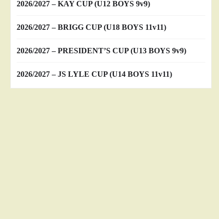
2026/2027 – KAY CUP (U12 BOYS 9v9)
2026/2027 – BRIGG CUP (U18 BOYS 11v11)
2026/2027 – PRESIDENT’S CUP (U13 BOYS 9v9)
2026/2027 – JS LYLE CUP (U14 BOYS 11v11)