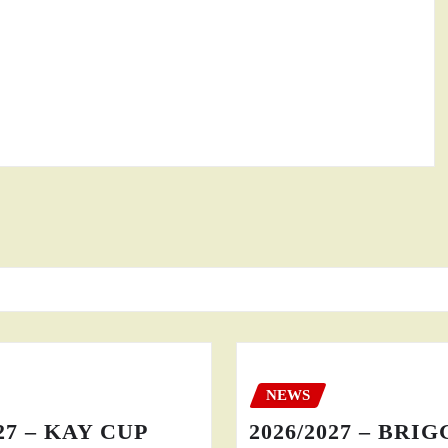
NEWS
27 – KAY CUP
2026/2027 – BRI