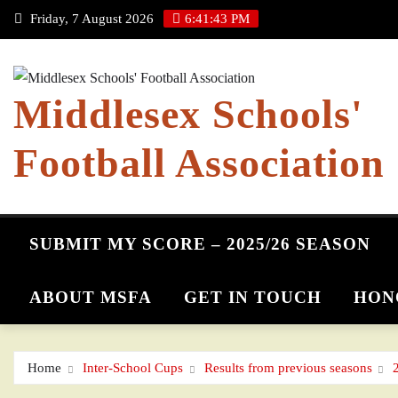
Skip
Friday, 7 August 2026
6:41:43 PM
to
content
Middlesex Schools'
Football Association
SUBMIT MY SCORE – 2025/26 SEASON
ABOUT MSFA
GET IN TOUCH
HON
Home
Inter-School Cups
Results from previous seasons