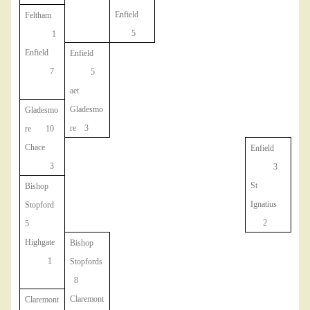
Enfield
Feltham
5
1
Enfield
Enfield
7
5
aet
Gladesmo
Gladesmo
re 3
re 10
Chace
Enfield
3
3
St
Bishop
Ignatius
Stopford
2
5
Highgate
Bishop
1
Stopfords
8
Claremont
Claremont