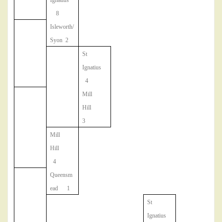
Ignatius
8
Isleworth/
Syon 2
St
Ignatius
4
Mill
Hill
3
Mill
Hill
4
Queensm
ead 1
St
Ignatius