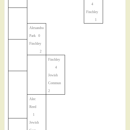
4
Finchley
1
Alexandra
Park 0
Finchley
2
Finchley
4
Jewish
Commun
2
Alec
Reed
1
Jewish