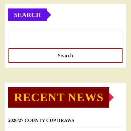
SEARCH
Search
RECENT NEWS
2026/27 COUNTY CUP DRAWS