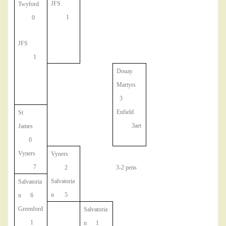
JFS
Twyford
1
0
JFS
1
Douay
Martyrs
3
Enfield
St
3aet
James
0
Vyners
Vyners
7
2
3-2 pens
Salvatoria
Salvatoria
n 5
n 6
Greenford
Salvatoria
1
n 1