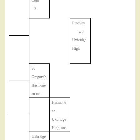
Com
3
Finchley
wo
Uxbridge
High
St
Gregory’s
Hasmone
an toc
Hasmone
an
Uxbridge
High toc
Uxbridge