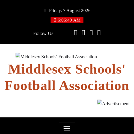
Skip
Friday, 7 August 2026
to
content
6:06:50 AM
Follow Us
Middlesex Schools'
Football Association