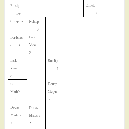
Enfield
Ruislip
3
w/o
Compton
Ruislip
3
Park
Fortismer
View
e 4
2
Park
Ruislip
View
4
8
Douay
St
Matyrs
Mark’s
5
4
Douay
Douay
Martyrs
Martyrs
7
2