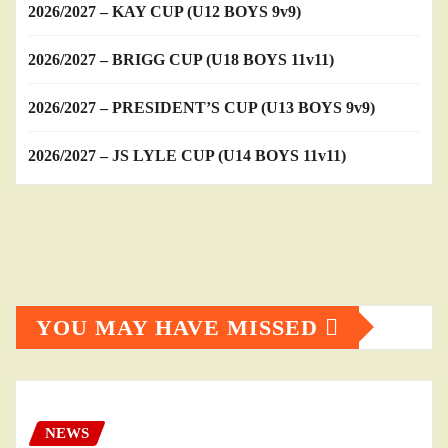
2026/2027 – KAY CUP (U12 BOYS 9v9)
2026/2027 – BRIGG CUP (U18 BOYS 11v11)
2026/2027 – PRESIDENT’S CUP (U13 BOYS 9v9)
2026/2027 – JS LYLE CUP (U14 BOYS 11v11)
YOU MAY HAVE MISSED
NEWS