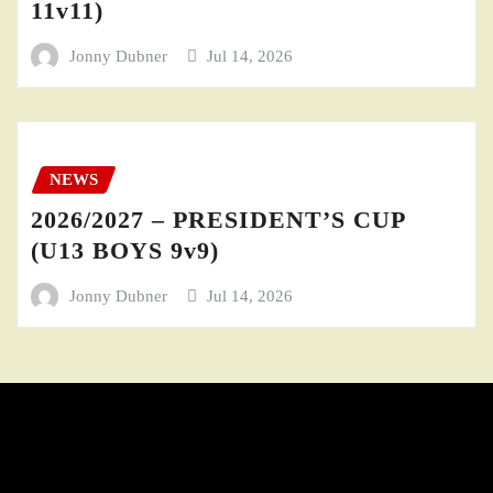
11v11)
Jonny Dubner
Jul 14, 2026
NEWS
2026/2027 – PRESIDENT’S CUP
(U13 BOYS 9v9)
Jonny Dubner
Jul 14, 2026