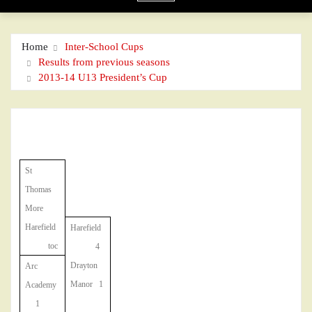
Home
Inter-School Cups
Results from previous seasons
2013-14 U13 President’s Cup
St
Thomas
More
Harefield
Harefield
toc
4
Drayton
Arc
Manor 1
Academy
1