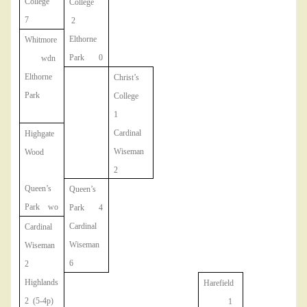
College
College
7
2
Elthorne
Whitmore
Park 0
wdn
Elthorne
Christ’s
Park
College
1
Cardinal
Highgate
Wiseman
Wood
2
Queen’s
Queen’s
Park wo
Park 4
Cardinal
Cardinal
Wiseman
Wiseman
6
2
Highlands
Harefield
2 (5-4p)
1