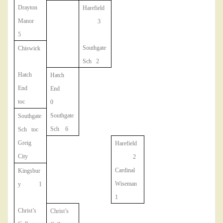
Drayton
Harefield
Manor
3
5
Southgate
Chiswick
Sch 2
Hatch
Hatch
End
End
toc
0
Southgate
Southgate
Sch 6
Sch toc
Greig
Harefield
City
2
Cardinal
Kingsbur
Wiseman
y 1
1
Christ’s
Christ’s