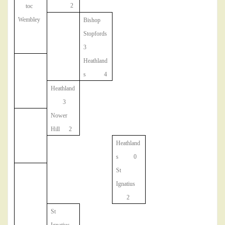
2
toc
Wembley
Bishop
Stopfords
3
Heathland
s 4
Heathland
3
Nower
Hill 2
Heathland
s 0
St
Ignatius
2
St