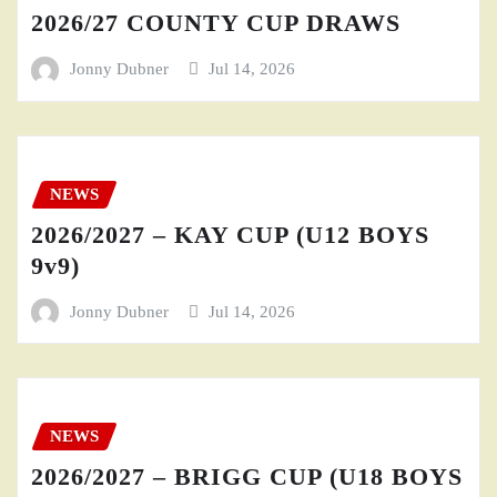
2026/27 COUNTY CUP DRAWS
Jonny Dubner
Jul 14, 2026
NEWS
2026/2027 – KAY CUP (U12 BOYS
9v9)
Jonny Dubner
Jul 14, 2026
NEWS
2026/2027 – BRIGG CUP (U18 BOYS