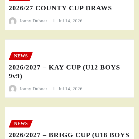
2026/27 COUNTY CUP DRAWS
Jonny Dubner
Jul 14, 2026
NEWS
2026/2027 – KAY CUP (U12 BOYS
9v9)
Jonny Dubner
Jul 14, 2026
NEWS
2026/2027 – BRIGG CUP (U18 BOYS