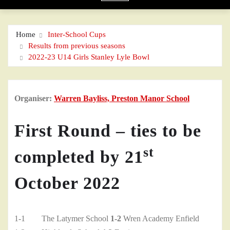
Home
Inter-School Cups
Results from previous seasons
2022-23 U14 Girls Stanley Lyle Bowl
Organiser:
Warren Bayliss, Preston Manor School
First Round – ties to be
st
completed by 21
October 2022
1-1 The Latymer School
1-2
Wren Academy Enfield