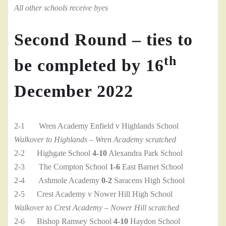
All other schools receive byes
Second Round – ties to
th
be completed by 16
December 2022
2-1 Wren Academy Enfield v Highlands School
Walkover to Highlands – Wren Academy scratched
2-2 Highgate School
4-10
Alexandra Park School
2-3 The Compton School
1-6
East Barnet School
2-4 Ashmole Academy
0-2
Saracens High School
2-5 Crest Academy v Nower Hill High School
Walkover to Crest Academy – Nower Hill scratched
2-6 Bishop Ramsey School
4-10
Haydon School