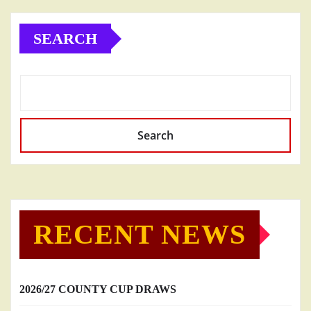
SEARCH
Search
RECENT NEWS
2026/27 COUNTY CUP DRAWS