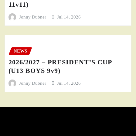
11v11)
Jonny Dubner
Jul 14, 2026
NEWS
2026/2027 – PRESIDENT’S CUP
(U13 BOYS 9v9)
Jonny Dubner
Jul 14, 2026