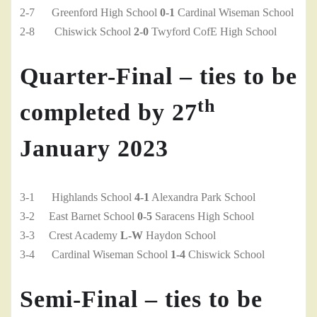
2-7 Greenford High School
0-1
Cardinal Wiseman School
2-8 Chiswick School
2-0
Twyford CofE High School
Quarter-Final – ties to be
th
completed by 27
January 2023
3-1 Highlands School
4-1
Alexandra Park School
3-2 East Barnet School
0-5
Saracens High School
3-3 Crest Academy
L-W
Haydon School
3-4 Cardinal Wiseman School
1-4
Chiswick School
Semi-Final – ties to be