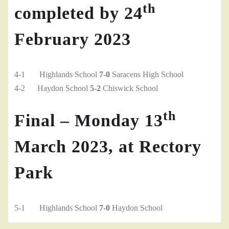
th
completed by 24
February 2023
4-1 Highlands School
7-0
Saracens High School
4-2 Haydon School
5-2
Chiswick School
th
Final – Monday 13
March 2023, at Rectory
Park
5-1 Highlands School
7-0
Haydon School