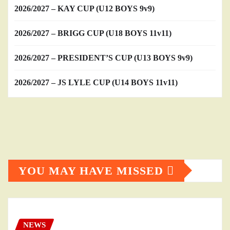
2026/2027 – KAY CUP (U12 BOYS 9v9)
2026/2027 – BRIGG CUP (U18 BOYS 11v11)
2026/2027 – PRESIDENT’S CUP (U13 BOYS 9v9)
2026/2027 – JS LYLE CUP (U14 BOYS 11v11)
YOU MAY HAVE MISSED
NEWS