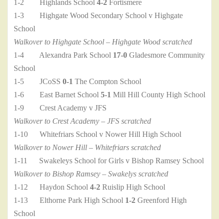
1-2 Highlands School
4-2
Fortismere
1-3 Highgate Wood Secondary School v Highgate
School
Walkover to Highgate School – Highgate Wood scratched
1-4 Alexandra Park School
17-0
Gladesmore Community
School
1-5 JCoSS
0-1
The Compton School
1-6 East Barnet School
5-1
Mill Hill County High School
1-9 Crest Academy v JFS
Walkover to Crest Academy – JFS scratched
1-10 Whitefriars School v Nower Hill High School
Walkover to Nower Hill – Whitefriars scratched
1-11 Swakeleys School for Girls v Bishop Ramsey School
Walkover to Bishop Ramsey – Swakelys scratched
1-12 Haydon School
4-2
Ruislip High School
1-13 Elthorne Park High School
1-2
Greenford High
School