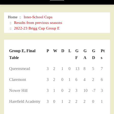
Home
Inter-School Cups
Results from previous seasons
2022-23 Brigg Cup Group E
Group E, Final
P
W
D
L
G
G
G
Pt
Table
F
A
D
s
Queensmead
3
2
1
0
13
8
5
7
Claremont
3
2
0
1
6
4
2
6
Nower Hill
3
1
0
2
3
10
-7
3
Harefield Academy
3
0
1
2
2
2
0
1