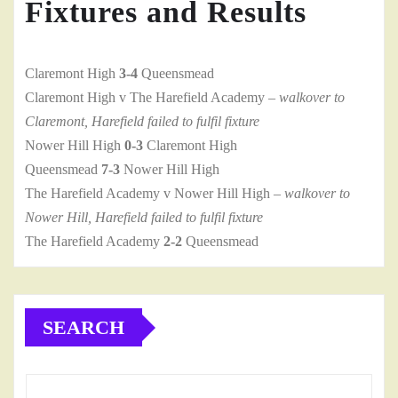
Fixtures and Results
Claremont High
3-4
Queensmead
Claremont High v The Harefield Academy
– walkover to
Claremont, Harefield failed to fulfil fixture
Nower Hill High
0-3
Claremont High
Queensmead
7-3
Nower Hill High
The Harefield Academy v Nower Hill High
– walkover to
Nower Hill, Harefield failed to fulfil fixture
The Harefield Academy
2-2
Queensmead
SEARCH