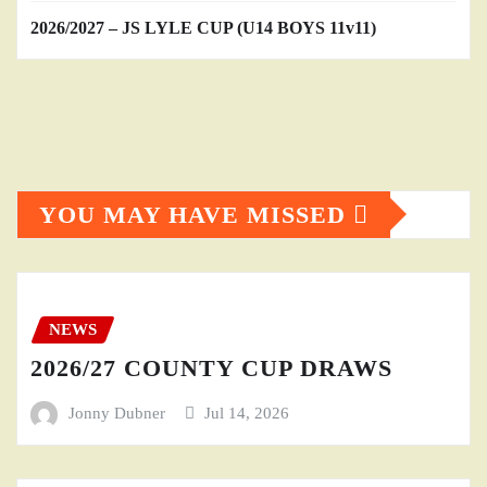
2026/2027 – JS LYLE CUP (U14 BOYS 11v11)
YOU MAY HAVE MISSED
NEWS
2026/27 COUNTY CUP DRAWS
Jonny Dubner
Jul 14, 2026