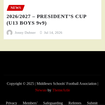
NEWS
2026/2027 – PRESIDENT’S CUP
(U13 BOYS 9v9)
Jonny Dubner
Jul 14, 2026
Copyright © 2025 | Middlesex Schools' Football Association
|
Newsio
by
ThemeArile
Privacy
Members’
Safeguarding
Referees
Submit