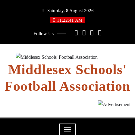
Skip
Saturday, 8 August 2026
to
content
11:22:42 AM
Follow Us
Middlesex Schools'
Football Association