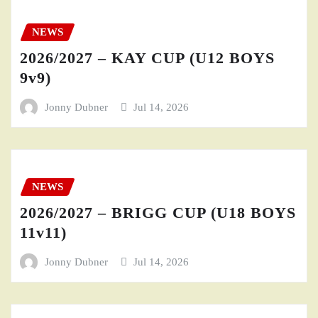
NEWS
2026/2027 – KAY CUP (U12 BOYS
9v9)
Jonny Dubner
Jul 14, 2026
NEWS
2026/2027 – BRIGG CUP (U18 BOYS
11v11)
Jonny Dubner
Jul 14, 2026