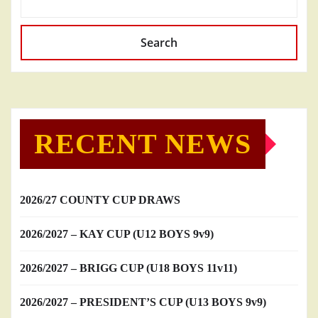
Search
RECENT NEWS
2026/27 COUNTY CUP DRAWS
2026/2027 – KAY CUP (U12 BOYS 9v9)
2026/2027 – BRIGG CUP (U18 BOYS 11v11)
2026/2027 – PRESIDENT’S CUP (U13 BOYS 9v9)