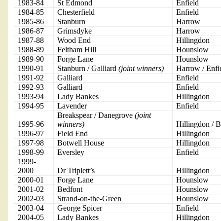
1983-84
St Edmond
Enfield
1984-85
Chesterfield
Enfield
1985-86
Stanburn
Harrow
1986-87
Grimsdyke
Harrow
1987-88
Wood End
Hillingdon
1988-89
Feltham Hill
Hounslow
1989-90
Forge Lane
Hounslow
1990-91
Stanburn / Galliard
(joint winners)
Harrow / Enfi
1991-92
Galliard
Enfield
1992-93
Galliard
Enfield
1993-94
Lady Bankes
Hillingdon
1994-95
Lavender
Enfield
Breakspear / Danegrove
(joint
1995-96
winners)
Hillingdon / B
1996-97
Field End
Hillingdon
1997-98
Botwell House
Hillingdon
1998-99
Eversley
Enfield
1999-
2000
Dr Triplett’s
Hillingdon
2000-01
Forge Lane
Hounslow
2001-02
Bedfont
Hounslow
2002-03
Strand-on-the-Green
Hounslow
2003-04
George Spicer
Enfield
2004-05
Lady Bankes
Hillingdon