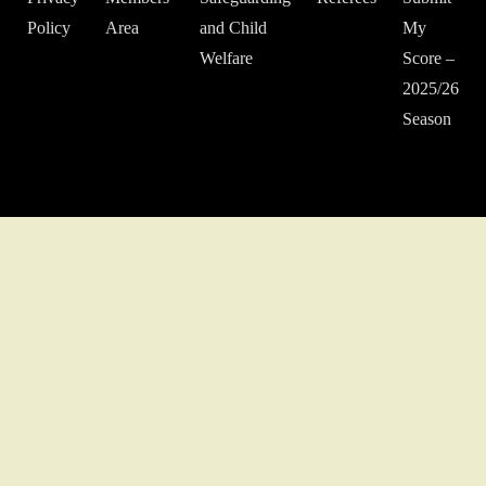
Policy
Area
and Child
My
Welfare
Score –
2025/26
Season
© 2022 Middlesex Schools' Football Association.
Website developed
by Gareth Coates.