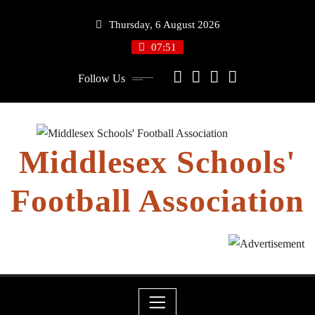
Skip
Thursday, 6 August 2026
to
content
07:51
Follow Us
Middlesex Schools'
Football Association