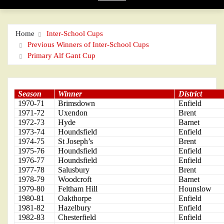
Home
Inter-School Cups
Previous Winners of Inter-School Cups
Primary Alf Gant Cup
Season
Winner
District
1970-71
Brimsdown
Enfield
1971-72
Uxendon
Brent
1972-73
Hyde
Barnet
1973-74
Houndsfield
Enfield
1974-75
St Joseph’s
Brent
1975-76
Houndsfield
Enfield
1976-77
Houndsfield
Enfield
1977-78
Salusbury
Brent
1978-79
Woodcroft
Barnet
1979-80
Feltham Hill
Hounslow
1980-81
Oakthorpe
Enfield
1981-82
Hazelbury
Enfield
1982-83
Chesterfield
Enfield