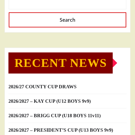
Search
RECENT NEWS
2026/27 COUNTY CUP DRAWS
2026/2027 – KAY CUP (U12 BOYS 9v9)
2026/2027 – BRIGG CUP (U18 BOYS 11v11)
2026/2027 – PRESIDENT’S CUP (U13 BOYS 9v9)