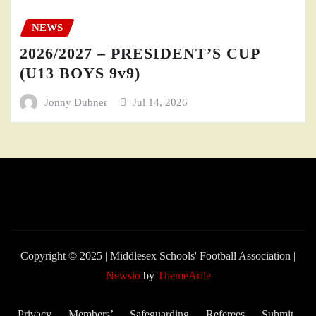
NEWS
2026/2027 – PRESIDENT’S CUP
(U13 BOYS 9v9)
Jonny Dubner
Jul 14, 2026
Copyright © 2025 | Middlesex Schools' Football Association
|
Newsio
by
ThemeArile
Privacy
Members’
Safeguarding
Referees
Submit