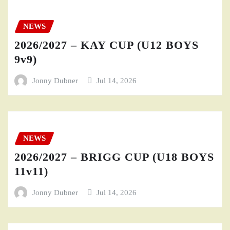
NEWS
2026/2027 – KAY CUP (U12 BOYS
9v9)
Jonny Dubner
Jul 14, 2026
NEWS
2026/2027 – BRIGG CUP (U18 BOYS
11v11)
Jonny Dubner
Jul 14, 2026