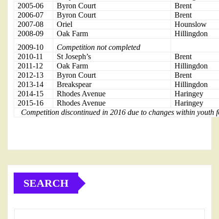
2005-06
Byron Court
Brent
2006-07
Byron Court
Brent
2007-08
Oriel
Hounslow
2008-09
Oak Farm
Hillingdon
2009-10
Competition not completed
2010-11
St Joseph’s
Brent
2011-12
Oak Farm
Hillingdon
2012-13
Byron Court
Brent
2013-14
Breakspear
Hillingdon
2014-15
Rhodes Avenue
Haringey
2015-16
Rhodes Avenue
Haringey
Competition discontinued in 2016 due to changes within youth f
SEARCH