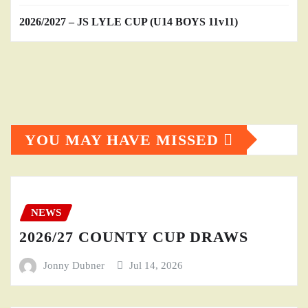
2026/2027 – JS LYLE CUP (U14 BOYS 11v11)
YOU MAY HAVE MISSED
NEWS
2026/27 COUNTY CUP DRAWS
Jonny Dubner
Jul 14, 2026