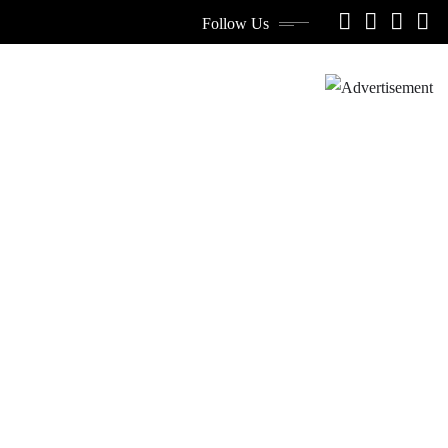
Follow Us