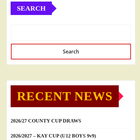
SEARCH
Search
RECENT NEWS
2026/27 COUNTY CUP DRAWS
2026/2027 – KAY CUP (U12 BOYS 9v9)