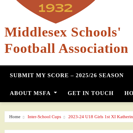
Middlesex Schools'
Football Association
SUBMIT MY SCORE – 2025/26 SEASON
ABOUT MSFA
GET IN TOUCH
HO
Home
Inter-School Cups
2023-24 U18 Girls 1st XI Katheri