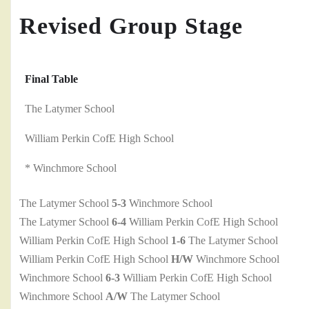
Revised Group Stage
Final Table
The Latymer School
William Perkin CofE High School
* Winchmore School
The Latymer School
5-3
Winchmore School
The Latymer School
6-4
William Perkin CofE High School
William Perkin CofE High School
1-6
The Latymer School
William Perkin CofE High School
H/W
Winchmore School
Winchmore School
6-3
William Perkin CofE High School
Winchmore School
A/W
The Latymer School