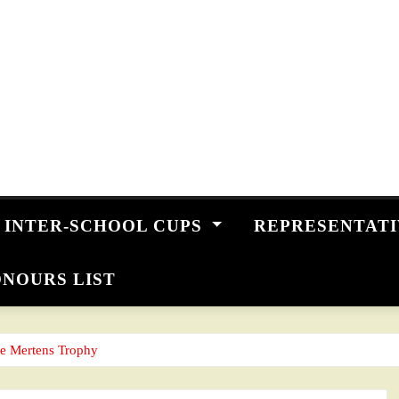
INTER-SCHOOL CUPS
REPRESENTAT
NOURS LIST
ne Mertens Trophy