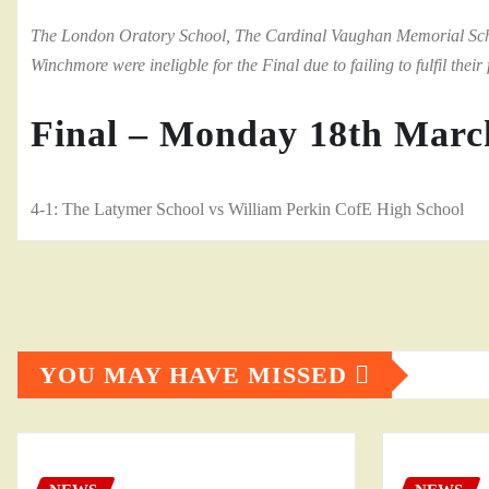
The London Oratory School, The Cardinal Vaughan Memorial Schoo
Winchmore were ineligble for the Final due to failing to fulfil their f
Final – Monday 18th Marc
4-1: The Latymer School vs William Perkin CofE High School
YOU MAY HAVE MISSED