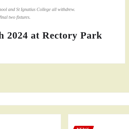
l and St Ignatius College all withdrew.
inal two fixtures.
h 2024 at Rectory Park