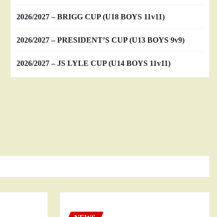
2026/2027 – BRIGG CUP (U18 BOYS 11v11)
2026/2027 – PRESIDENT’S CUP (U13 BOYS 9v9)
2026/2027 – JS LYLE CUP (U14 BOYS 11v11)