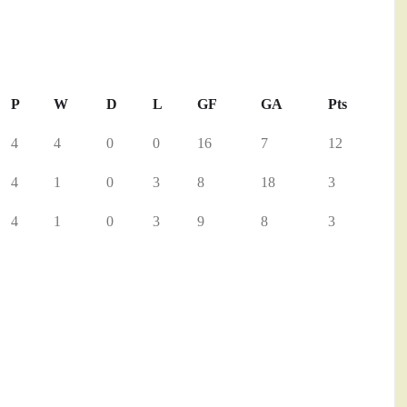
P
W
D
L
GF
GA
Pts
4
4
0
0
16
7
12
4
1
0
3
8
18
3
4
1
0
3
9
8
3