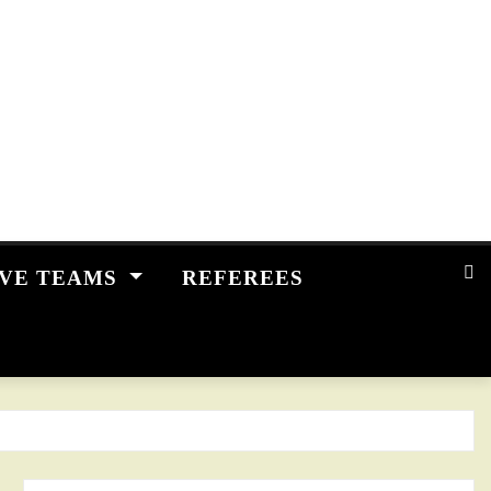
IVE TEAMS
REFEREES