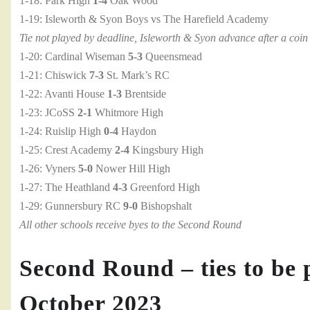
1-18: Park High
1-4
Oak Wood
1-19: Isleworth & Syon Boys vs The Harefield Academy
Tie not played by deadline, Isleworth & Syon advance after a coin 
1-20: Cardinal Wiseman
5-3
Queensmead
1-21: Chiswick
7-3
St. Mark’s RC
1-22: Avanti House
1-3
Brentside
1-23: JCoSS
2-1
Whitmore High
1-24: Ruislip High
0-4
Haydon
1-25: Crest Academy
2-4
Kingsbury High
1-26: Vyners
5-0
Nower Hill High
1-27: The Heathland
4-3
Greenford High
1-29: Gunnersbury RC
9-0
Bishopshalt
All other schools receive byes to the Second Round
Second Round – ties to be 
October 2023