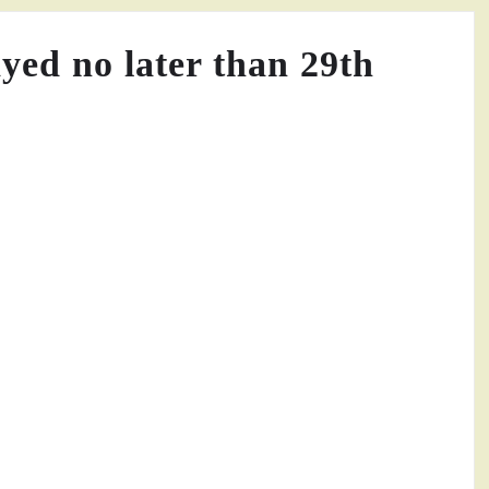
ayed no later than 29th