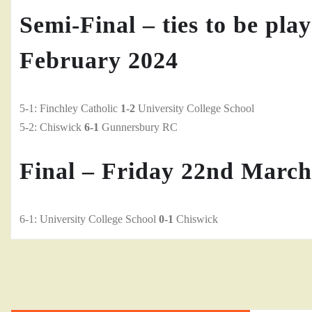
Semi-Final – ties to be pla
February 2024
5-1: Finchley Catholic
1-2
University College School
5-2: Chiswick
6-1
Gunnersbury RC
Final – Friday 22nd March
6-1: University College School
0-1
Chiswick