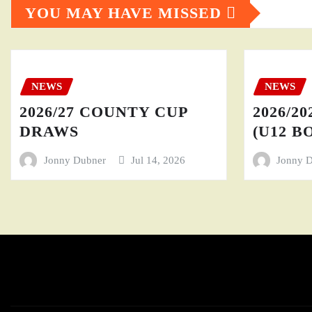
YOU MAY HAVE MISSED
NEWS
NEWS
2026/27 COUNTY CUP
2026/20
DRAWS
(U12 BO
Jonny Dubner
Jul 14, 2026
Jonny 