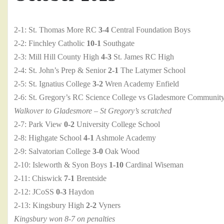
2-1: St. Thomas More RC
3-4
Central Foundation Boys
2-2: Finchley Catholic
10-1
Southgate
2-3: Mill Hill County High
4-3
St. James RC High
2-4: St. John’s Prep & Senior
2-1
The Latymer School
2-5: St. Ignatius College
3-2
Wren Academy Enfield
2-6: St. Gregory’s RC Science College vs Gladesmore Communit
Walkover to Gladesmore – St Gregory’s scratched
2-7: Park View
0-2
University College School
2-8: Highgate School
4-1
Ashmole Academy
2-9: Salvatorian College
3-0
Oak Wood
2-10: Isleworth & Syon Boys
1-10
Cardinal Wiseman
2-11: Chiswick
7-1
Brentside
2-12: JCoSS
0-3
Haydon
2-13: Kingsbury High
2-2
Vyners
Kingsbury won 8-7 on penalties