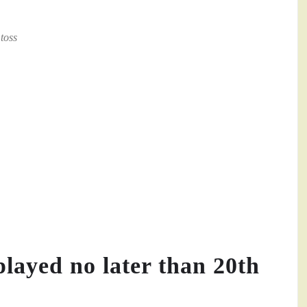
toss
played no later than 20th