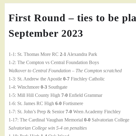
First Round – ties to be pl
September 2023
1-1: St. Thomas More RC
2-1
Alexandra Park
1-2: The Compton vs Central Foundation Boys
Walkover to Central Foundation – The Compton scratched
1-3: St. Andrew the Apostle
0-7
Finchley Catholic
1-4: Winchmore
0-3
Southgate
1-5: Mill Hill County High
7-0
Enfield Grammar
1-6: St. James RC High
6-0
Fortismere
1-7: St. John’s Prep & Senior
7-0
Wren Academy Finchley
1-17: The Cardinal Vaughan Memorial
0-0
Salvatorian College
Salvatorian College win 5-4 on penalties