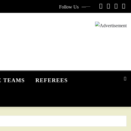
Follow Us
E TEAMS
REFEREES