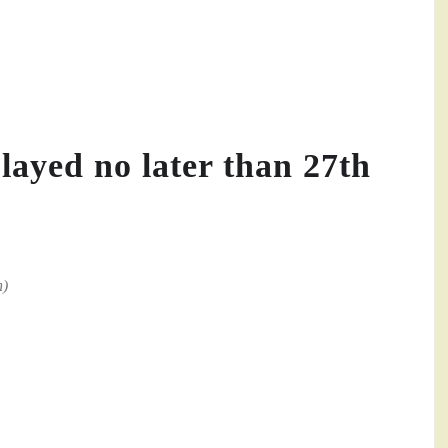
played no later than 27th
n)