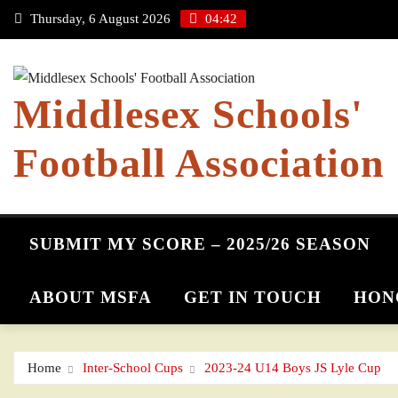
Skip
Thursday, 6 August 2026
04:42
to
content
Middlesex Schools'
Football Association
SUBMIT MY SCORE – 2025/26 SEASON
ABOUT MSFA
GET IN TOUCH
HON
Home
Inter-School Cups
2023-24 U14 Boys JS Lyle Cup