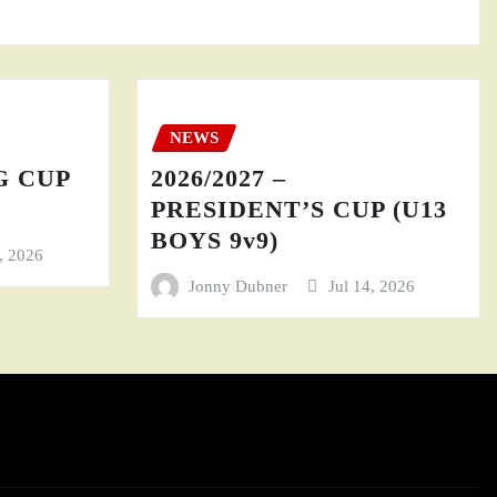
NEWS
GG CUP
2026/2027 –
PRESIDENT’S CUP (U13
BOYS 9v9)
4, 2026
Jonny Dubner
Jul 14, 2026