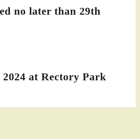
yed no later than 29th
 2024 at Rectory Park