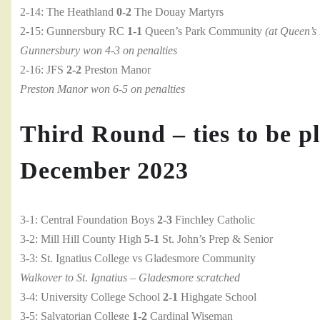
2-14: The Heathland
0-2
The Douay Martyrs
2-15: Gunnersbury RC
1-1
Queen’s Park Community
(at Queen’s
Gunnersbury won 4-3 on penalties
2-16: JFS
2-2
Preston Manor
Preston Manor won 6-5 on penalties
Third Round – ties to be pl
December 2023
3-1: Central Foundation Boys
2-3
Finchley Catholic
3-2: Mill Hill County High
5-1
St. John’s Prep & Senior
3-3: St. Ignatius College vs Gladesmore Community
Walkover to St. Ignatius – Gladesmore scratched
3-4: University College School
2-1
Highgate School
3-5: Salvatorian College
1-2
Cardinal Wiseman