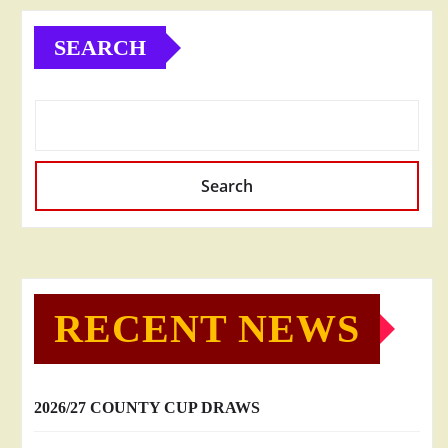
SEARCH
Search
RECENT NEWS
2026/27 COUNTY CUP DRAWS