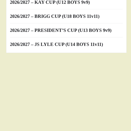
2026/2027 – KAY CUP (U12 BOYS 9v9)
2026/2027 – BRIGG CUP (U18 BOYS 11v11)
2026/2027 – PRESIDENT’S CUP (U13 BOYS 9v9)
2026/2027 – JS LYLE CUP (U14 BOYS 11v11)