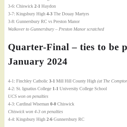
3-6: Chiswick
2-1
Haydon
3-7: Kingsbury High
4-3
The Douay Martyrs
3-8: Gunnersbury RC vs Preston Manor
Walkover to Gunnersbury – Preston Manor scratched
Quarter-Final – ties to be 
January 2024
4-1: Finchley Catholic
3-1
Mill Hill County High
(at The Compto
4-2: St. Ignatius College
1-1
University College School
UCS won on penalties
4-3: Cardinal Wiseman
0-0
Chiswick
Chiswick won 4-3 on penalties
4-4: Kingsbury High
2-6
Gunnersbury RC