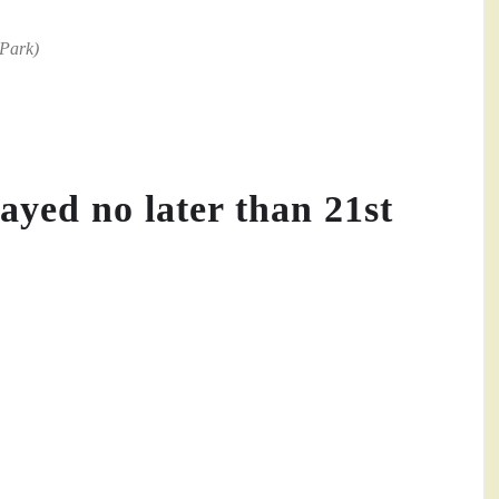
 Park)
ayed no later than 21st