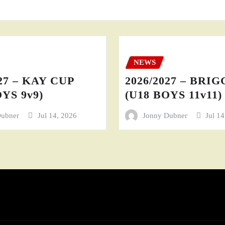
NEWS
27 – KAY CUP
2026/2027 – BRI
YS 9v9)
(U18 BOYS 11v11)
Dubner
Jul 14, 2026
Jonny Dubner
Jul 1