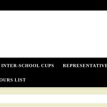
INTER-SCHOOL CUPS
REPRESENTATIV
OURS LIST