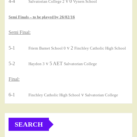
4-4
v 0
Salvatorian College 2
Vyners School
Semi Finals – to be played by 26/02/16
Semi Final:
5-1
v 2
Friern Barnet School 0
Finchley Catholic High School
5-2
v 5 AET
Haydon 3
Salvatorian College
Final:
6-1
v
Finchley Catholic High School
Salvatorian College
SEARCH