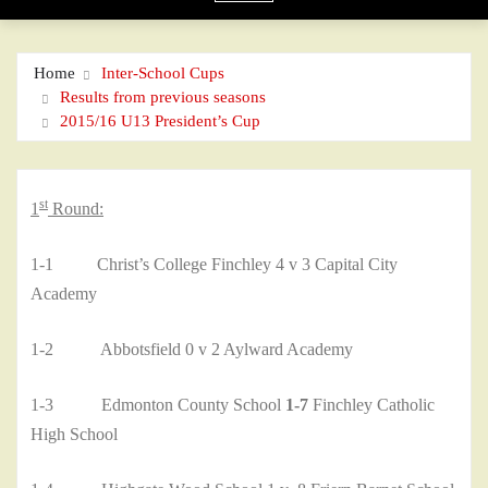
Home
Inter-School Cups
Results from previous seasons
2015/16 U13 President’s Cup
st
1
Round:
1-1 Christ’s College Finchley 4 v 3 Capital City
Academy
1-2 Abbotsfield 0 v 2 Aylward Academy
1-3 Edmonton County School
1-7
Finchley Catholic
High School