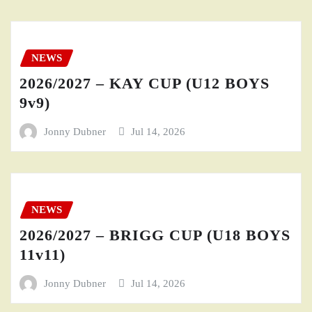
NEWS
2026/2027 – KAY CUP (U12 BOYS
9v9)
Jonny Dubner
Jul 14, 2026
NEWS
2026/2027 – BRIGG CUP (U18 BOYS
11v11)
Jonny Dubner
Jul 14, 2026