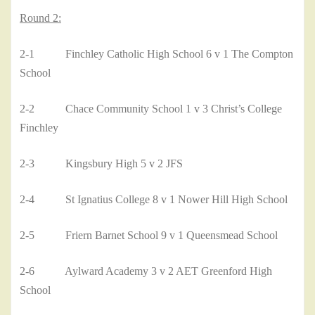
Round 2:
2-1 Finchley Catholic High School 6 v 1 The Compton
School
2-2 Chace Community School 1 v 3 Christ’s College
Finchley
2-3 Kingsbury High 5 v 2 JFS
2-4 St Ignatius College 8 v 1 Nower Hill High School
2-5 Friern Barnet School 9 v 1 Queensmead School
2-6 Aylward Academy 3 v 2 AET Greenford High
School