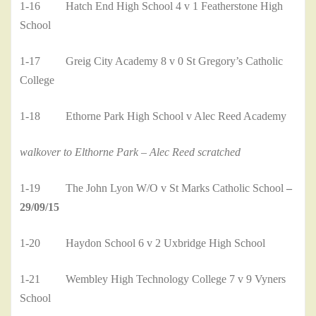
1-16 Hatch End High School 4 v 1 Featherstone High
School
1-17 Greig City Academy 8 v 0 St Gregory’s Catholic
College
1-18 Ethorne Park High School v Alec Reed Academy
walkover to Elthorne Park – Alec Reed scratched
1-19 The John Lyon W/O v St Marks Catholic School
–
29/09/15
1-20 Haydon School 6 v 2 Uxbridge High School
1-21 Wembley High Technology College 7 v 9 Vyners
School