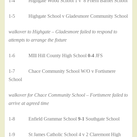
1-4 Highgate Wood School 1 v 8 Friern Barnet School
1-5 Highgate School v Gladesmore Community School
walkover to Highgate – Gladesmore failed to respond to
attempts to arrange the fixture
1-6 MIll Hill County High School
0-4
JFS
1-7 Chace Community School W/O v Fortismere
School
walkover for Chace Community School – Fortismere failed to
arrive at agreed time
1-8 Enfield Grammar School
9-1
Southgate School
1-9 St James Catholic School 4 v 2 Claremont High