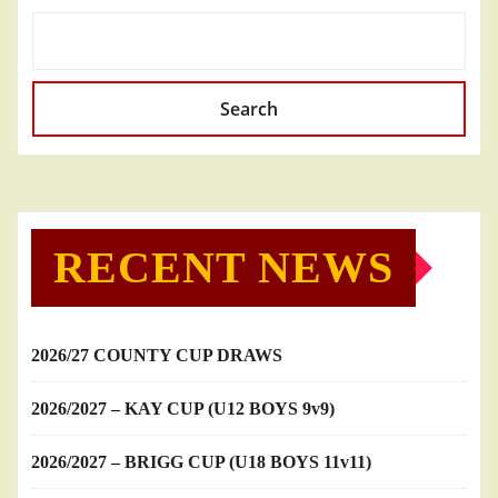
Search
RECENT NEWS
2026/27 COUNTY CUP DRAWS
2026/2027 – KAY CUP (U12 BOYS 9v9)
2026/2027 – BRIGG CUP (U18 BOYS 11v11)