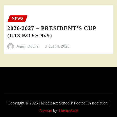
NEWS
2026/2027 – PRESIDENT’S CUP
(U13 BOYS 9v9)
Jonny Dubner
Jul 14, 2026
Copyright © 2025 | Middlesex Schools' Football Association
|
Newsio
by
ThemeArile