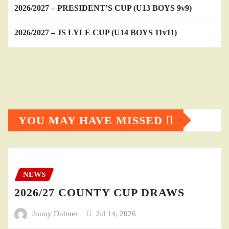
2026/2027 – PRESIDENT’S CUP (U13 BOYS 9v9)
2026/2027 – JS LYLE CUP (U14 BOYS 11v11)
YOU MAY HAVE MISSED
NEWS
2026/27 COUNTY CUP DRAWS
Jonny Dubner
Jul 14, 2026