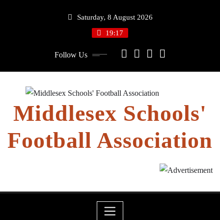
Skip
Saturday, 8 August 2026
to
content
19:17
Follow Us
Middlesex Schools'
Football Association