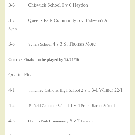
3-6 Chiswick School 0 v 6 Haydon
3-7 Queens Park Community 5 v 3
Isleworth &
Syon
3-8
4 v 3 St Thomas More
Vyners School
Quarter Finals – to be played by 15/01/16
Quarter Final:
4-1
v 1 3-1 Winner 22/1
Finchley Catholic High School 2
4-2
1 v 4
Enfield Grammar School
Friern Barnet School
4-3
5 v 7
Queens Park Community
Haydon