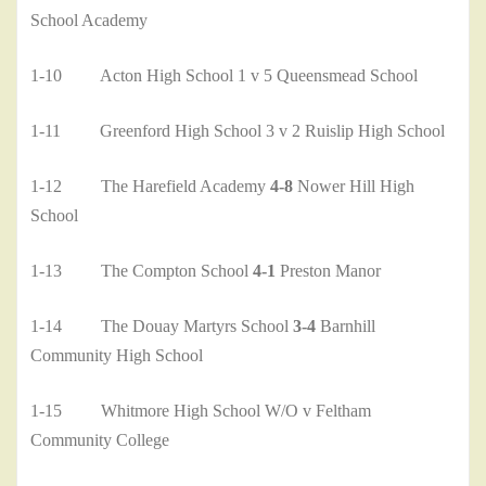
School Academy
1-10 Acton High School 1 v 5 Queensmead School
1-11 Greenford High School 3 v 2 Ruislip High School
1-12 The Harefield Academy
4-8
Nower Hill High
School
1-13 The Compton School
4-1
Preston Manor
1-14 The Douay Martyrs School
3-4
Barnhill
Community High School
1-15 Whitmore High School W/O v Feltham
Community College