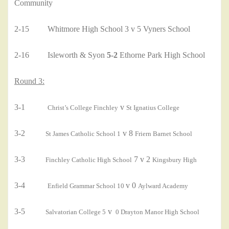
Community
2-15 Whitmore High School 3 v 5 Vyners School
2-16 Isleworth & Syon
5-2
Ethorne Park High School
Round 3:
3-1
v
Christ’s College Finchley
St Ignatius College
3-2
v 8
St James Catholic School 1
Friern Barnet School
3-3
7 v 2
Finchley Catholic High School
Kingsbury High
3-4
v 0
Enfield Grammar School 10
Aylward Academy
3-5
v
Salvatorian College 5
0 Drayton Manor High School