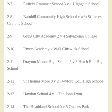
2-7 Enfield Grammar School 3 v 1 Highgate School
2-8 Barnhill Community High School v w/o St James
Catholic School
2-9 Greig City Academy 2 v 4 Salvatorian College
2-10 Rivers Academy v W/O Chiswick School
2-11 Drayton Manor High School 5 v 3 Hatch End High
School
2-12 St Thomas More 8 v 2 Twyford CoE High School
2-13 Haydon School 4 v 1 The John Lyon
2-14 The Heathland School 0 v 5 Queens Park