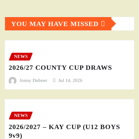
YOU MAY HAVE MISSED
NEWS
2026/27 COUNTY CUP DRAWS
Jonny Dubner
Jul 14, 2026
NEWS
2026/2027 – KAY CUP (U12 BOYS
9v9)