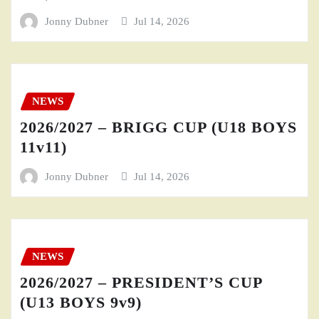
Jonny Dubner
Jul 14, 2026
NEWS
2026/2027 – BRIGG CUP (U18 BOYS
11v11)
Jonny Dubner
Jul 14, 2026
NEWS
2026/2027 – PRESIDENT’S CUP
(U13 BOYS 9v9)