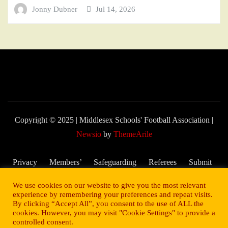
Jonny Dubner
Jul 14, 2026
Copyright © 2025 | Middlesex Schools' Football Association
|
Newsio
by
ThemeArile
Privacy
Members’
Safeguarding
Referees
Submit
Policy
Area
and Child
My
We use cookies on our website to give you the most relevant
Welfare
Score –
experience by remembering your preferences and repeat visits.
By clicking “Accept All”, you consent to the use of ALL the
2025/26
cookies. However, you may visit "Cookie Settings" to provide a
Season
controlled consent.