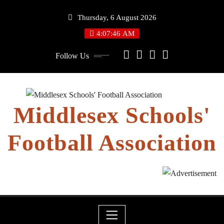
Skip
Thursday, 6 August 2026
to
content
4:07:46 AM
Follow Us
Middlesex Schools'
Football Association