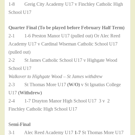
1-8 Greig City Academy U17 v Finchley Catholic High
School U17
Quarter Final (To be played before February Half Term)
2-1 1-6 Preston Manor U17 (pulled out) Or Alec Reed
Academy U17 v Cardinal Wiseman Catholic School U17
(pulled out)
2-2 St James Catholic School U17 v Highgate Wood
School U17
Walkover to Highgate Wood – St James withdrew
2-3 St Thomas More U17
(W/O)
v St Ignatius College
U17
(Withdrew)
2-4 1-7 Drayton Manor High School U17 3 v 2
Finchley Catholic High School U17
Semi-Final
3-1 Alec Reed Academy U17
1-7
St Thomas More U17