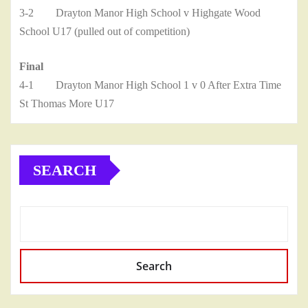
3-2 Drayton Manor High School v Highgate Wood
School U17 (pulled out of competition)
Final
4-1 Drayton Manor High School 1 v 0 After Extra Time
St Thomas More U17
SEARCH
Search