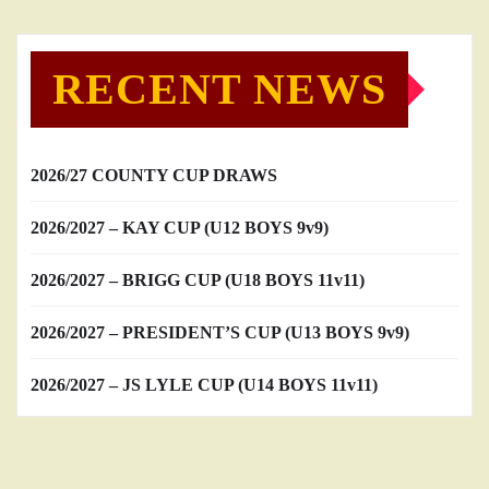
RECENT NEWS
2026/27 COUNTY CUP DRAWS
2026/2027 – KAY CUP (U12 BOYS 9v9)
2026/2027 – BRIGG CUP (U18 BOYS 11v11)
2026/2027 – PRESIDENT’S CUP (U13 BOYS 9v9)
2026/2027 – JS LYLE CUP (U14 BOYS 11v11)