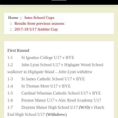
Home
Inter-School Cups
Results from previous seasons
2017-18 U17 Ambler Cup
First Round
1-1 St Ignatius College U17 v BYE
1-2 John Lyon School U17 v Highgate Wood School
walkover to Highgate Wood – John Lyon withdrew
1-3 St James Catholic School U17 v BYE
1-4 St Thomas More U17 v BYE
1-5 Cardinal Wiseman Catholic School U17 v BYE
1-6 Preston Manor U17 v Alec Reed Academy U17
1-7 Drayton Manor High School U17
(W/O)
v Hatch
End High School U17
(Withdrew)