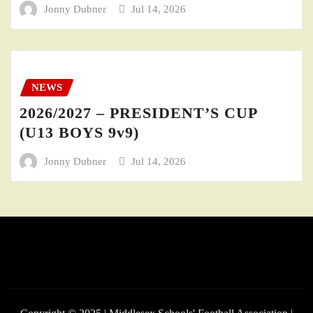
Jonny Dubner
Jul 14, 2026
NEWS
2026/2027 – PRESIDENT’S CUP
(U13 BOYS 9v9)
Jonny Dubner
Jul 14, 2026