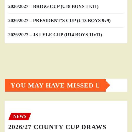
2026/2027 – BRIGG CUP (U18 BOYS 11v11)
2026/2027 – PRESIDENT’S CUP (U13 BOYS 9v9)
2026/2027 – JS LYLE CUP (U14 BOYS 11v11)
YOU MAY HAVE MISSED
NEWS
2026/27 COUNTY CUP DRAWS