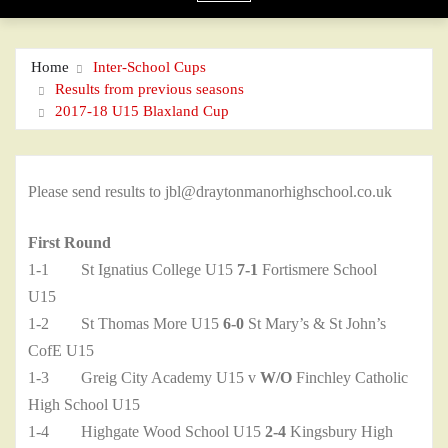
Home
Inter-School Cups
Results from previous seasons
2017-18 U15 Blaxland Cup
Please send results to jbl@draytonmanorhighschool.co.uk
First Round
1-1 St Ignatius College U15
7-1
Fortismere School
U15
1-2 St Thomas More U15
6-0
St Mary’s & St John’s
CofE U15
1-3 Greig City Academy U15 v
W/O
Finchley Catholic
High School U15
1-4 Highgate Wood School U15
2-4
Kingsbury High