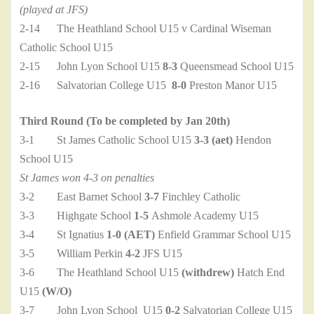
(played at JFS)
2-14 The Heathland School U15 v Cardinal Wiseman
Catholic School U15
2-15 John Lyon School U15
8-3
Queensmead School U15
2-16 Salvatorian College U15
8-0
Preston Manor U15
Third Round (To be completed by Jan 20th)
3-1 St James Catholic School U15
3-3 (aet)
Hendon
School U15
St James won 4-3 on penalties
3-2 East Barnet School
3-7
Finchley Catholic
3-3 Highgate School
1-5
Ashmole Academy U15
3-4 St Ignatius
1-0 (AET)
Enfield Grammar School U15
3-5 William Perkin
4-2
JFS U15
3-6 The Heathland School U15
(withdrew)
Hatch End
U15
(W/O)
3-7 John Lyon School U15
0-2
Salvatorian College U15