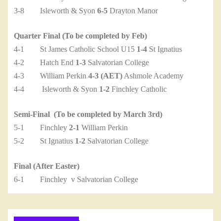
3-8 Isleworth & Syon
6-5
Drayton Manor
Quarter Final (To be completed by Feb)
4-1 St James Catholic School U15
1-4
St Ignatius
4-2 Hatch End
1-3
Salvatorian College
4-3 William Perkin
4-3 (AET)
Ashmole Academy
4-4 Isleworth & Syon
1-2
Finchley Catholic
Semi-Final (To be completed by March 3rd)
5-1 Finchley
2-1
William Perkin
5-2 St Ignatius
1-2
Salvatorian College
Final (After Easter)
6-1 Finchley v Salvatorian College