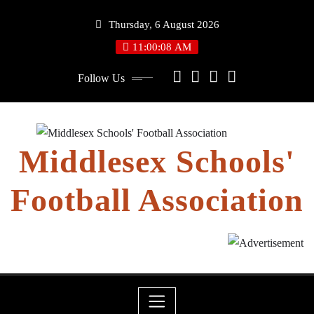
Skip
Thursday, 6 August 2026
to
content
11:00:08 AM
Follow Us
Middlesex Schools'
Football Association