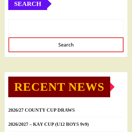
SEARCH
Search
RECENT NEWS
2026/27 COUNTY CUP DRAWS
2026/2027 – KAY CUP (U12 BOYS 9v9)