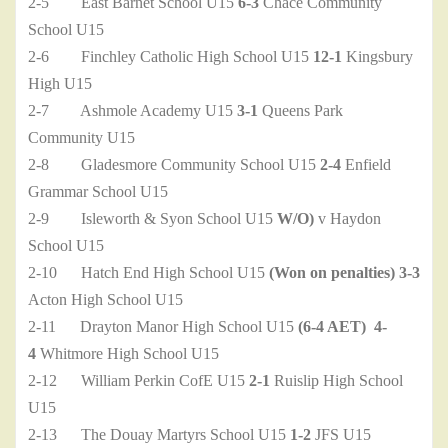
2-5 East Barnet School U15
6-3
Chace Community
School U15
2-6 Finchley Catholic High School U15
12-1
Kingsbury
High U15
2-7 Ashmole Academy U15
3-1
Queens Park
Community U15
2-8 Gladesmore Community School U15
2-4
Enfield
Grammar School U15
2-9 Isleworth & Syon School U15
W/O)
v Haydon
School U15
2-10 Hatch End High School U15
(Won on penalties)
3-3
Acton High School U15
2-11 Drayton Manor High School U15
(6-4 AET)
4-
4
Whitmore High School U15
2-12 William Perkin CofE U15
2-1
Ruislip High School
U15
2-13 The Douay Martyrs School U15
1-2
JFS U15