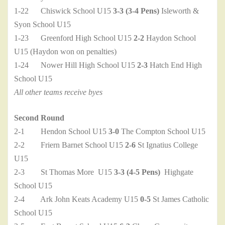
1-22 Chiswick School U15
3-3 (3-4 Pens)
Isleworth &
Syon School U15
1-23 Greenford High School U15
2-2
Haydon School
U15 (Haydon won on penalties)
1-24 Nower Hill High School U15
2-3
Hatch End High
School U15
All other teams receive byes
Second Round
2-1 Hendon School U15
3-0
The Compton School U15
2-2 Friern Barnet School U15
2-6
St Ignatius College
U15
2-3 St Thomas More U15
3-3 (4-5 Pens)
Highgate
School U15
2-4 Ark John Keats Academy U15
0-5
St James Catholic
School U15