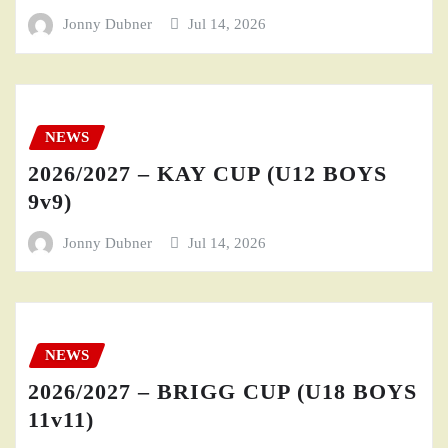
Jonny Dubner
Jul 14, 2026
NEWS
2026/2027 – KAY CUP (U12 BOYS
9v9)
Jonny Dubner
Jul 14, 2026
NEWS
2026/2027 – BRIGG CUP (U18 BOYS
11v11)