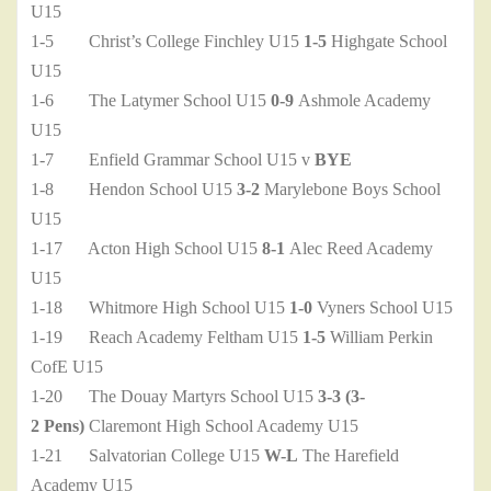
U15
1-5 Christ’s College Finchley U15
1-5
Highgate School
U15
1-6 The Latymer School U15
0-9
Ashmole Academy
U15
1-7 Enfield Grammar School U15 v
BYE
1-8 Hendon School U15
3-2
Marylebone Boys School
U15
1-17 Acton High School U15
8-1
Alec Reed Academy
U15
1-18 Whitmore High School U15
1-0
Vyners School U15
1-19 Reach Academy Feltham U15
1-5
William Perkin
CofE U15
1-20 The Douay Martyrs School U15
3-3 (3-
2 Pens)
Claremont High School Academy U15
1-21 Salvatorian College U15
W-L
The Harefield
Academy U15