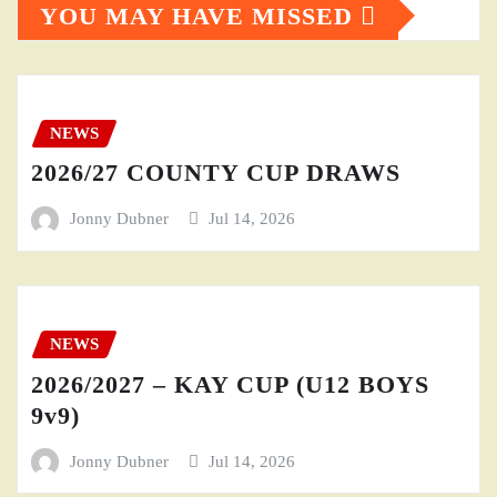
YOU MAY HAVE MISSED
NEWS
2026/27 COUNTY CUP DRAWS
Jonny Dubner
Jul 14, 2026
NEWS
2026/2027 – KAY CUP (U12 BOYS
9v9)
Jonny Dubner
Jul 14, 2026