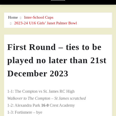
Home
Inter-School Cups
2023-24 U16 Girls’ Janet Palmer Bowl
First Round – ties to be
played no later than 21st
December 2023
1-1: The Compton vs St. James RC High
Walkover to The Compton – St James scratched
1-2: Alexandra Park
16-0
Crest Academy
1-3: Fortismere – bye