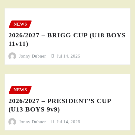
NEWS
2026/2027 – BRIGG CUP (U18 BOYS
11v11)
Jonny Dubner
Jul 14, 2026
NEWS
2026/2027 – PRESIDENT’S CUP
(U13 BOYS 9v9)
Jonny Dubner
Jul 14, 2026