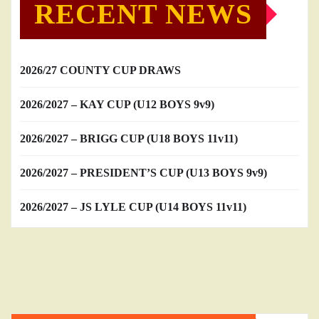
RECENT NEWS
2026/27 COUNTY CUP DRAWS
2026/2027 – KAY CUP (U12 BOYS 9v9)
2026/2027 – BRIGG CUP (U18 BOYS 11v11)
2026/2027 – PRESIDENT’S CUP (U13 BOYS 9v9)
2026/2027 – JS LYLE CUP (U14 BOYS 11v11)