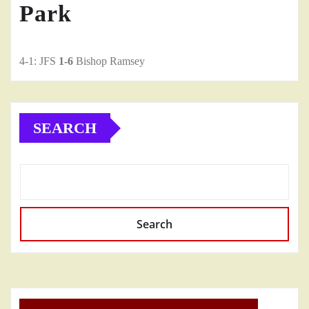
Park
4-1: JFS
1-6
Bishop Ramsey
SEARCH
Search