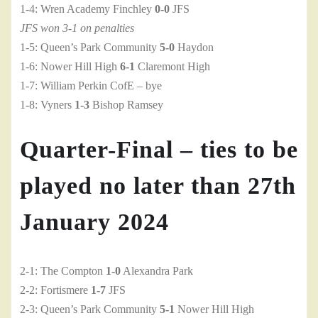
1-4: Wren Academy Finchley
0-0
JFS
JFS won 3-1 on penalties
1-5: Queen’s Park Community
5-0
Haydon
1-6: Nower Hill High
6-1
Claremont High
1-7: William Perkin CofE – bye
1-8: Vyners
1-3
Bishop Ramsey
Quarter-Final – ties to be
played no later than 27th
January 2024
2-1: The Compton
1-0
Alexandra Park
2-2: Fortismere
1-7
JFS
2-3: Queen’s Park Community
5-1
Nower Hill High