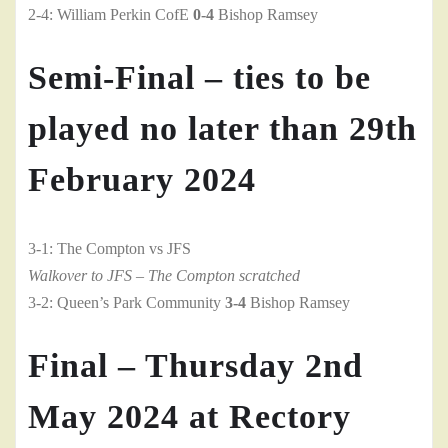
2-4: William Perkin CofE
0-4
Bishop Ramsey
Semi-Final – ties to be
played no later than 29th
February 2024
3-1: The Compton vs JFS
Walkover to JFS – The Compton scratched
3-2: Queen’s Park Community
3-4
Bishop Ramsey
Final – Thursday 2nd
May 2024 at Rectory